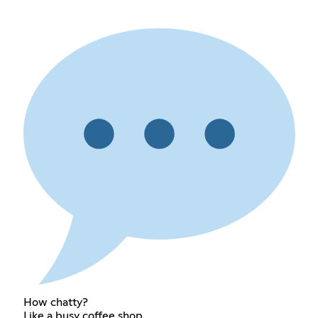
How chatty?
Like a busy coffee shop