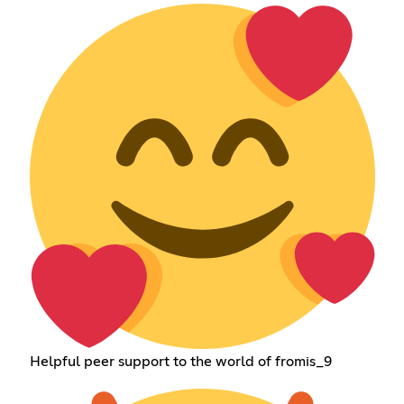
Helpful peer support to the world of fromis_9