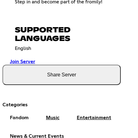
Step in and become part of the fromily!
SUPPORTED
LANGUAGES
English
Join Server
Share Server
Categories
Fandom
Music
Entertainment
News & Current Events