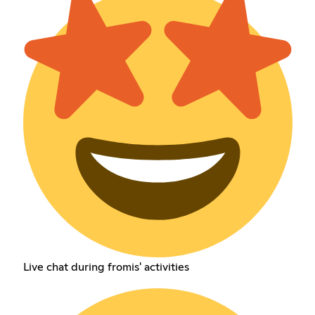
Live chat during fromis' activities