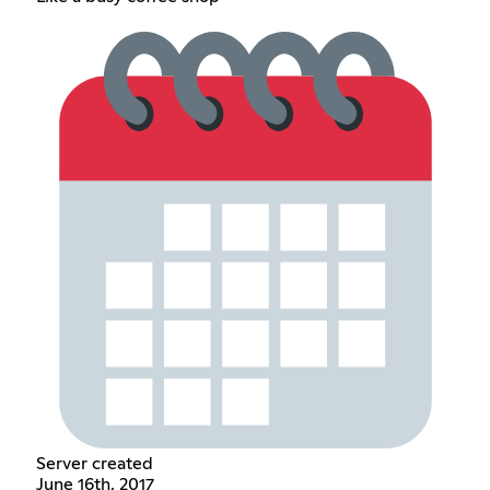
Server created
June 16th, 2017