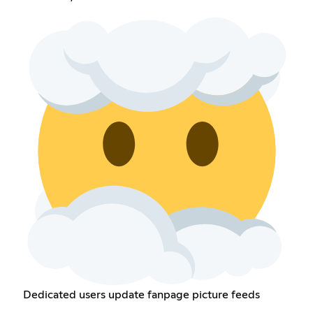
Dedicated users update fanpage picture feeds