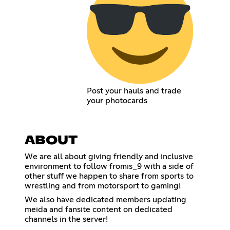
Post your hauls and trade
your photocards
ABOUT
We are all about giving friendly and inclusive
environment to follow fromis_9 with a side of
other stuff we happen to share from sports to
wrestling and from motorsport to gaming!
We also have dedicated members updating
meida and fansite content on dedicated
channels in the server!