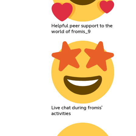
Helpful peer support to the
world of fromis_9
Live chat during fromis'
activities