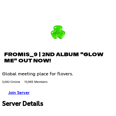
FROMIS_9 | 2ND ALBUM "GLOW
ME" OUT NOW!
Global meeting place for flovers.
3,042 Online
13,965 Members
Join Server
Server Details