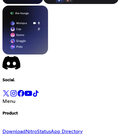
Social
Menu
Product
Download
Nitro
Status
App Directory