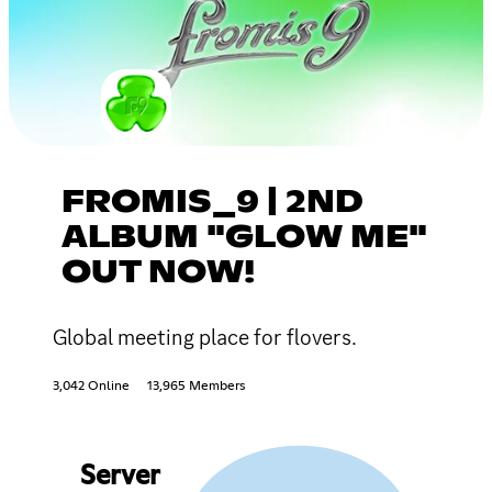
FROMIS_9 | 2ND
ALBUM "GLOW ME"
OUT NOW!
Global meeting place for flovers.
3,042 Online
13,965 Members
Server