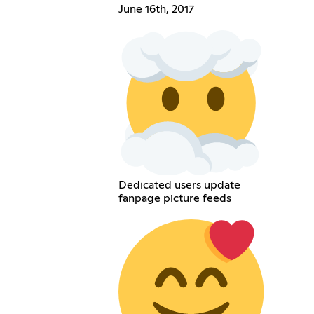
June 16th, 2017
Dedicated users update
fanpage picture feeds