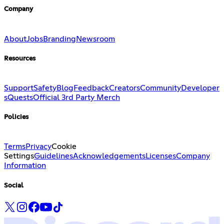
Company
About
Jobs
Branding
Newsroom
Resources
Support
Safety
Blog
Feedback
Creators
Community
Developer
s
Quests
Official 3rd Party Merch
Policies
Terms
Privacy
Cookie
Settings
Guidelines
Acknowledgements
Licenses
Company
Information
Social