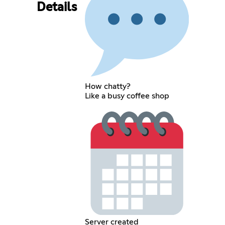
Details
How chatty?
Like a busy coffee shop
Server created