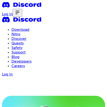
Log In
Download
Nitro
Discover
Quests
Safety
Support
Blog
Developers
Careers
Log In