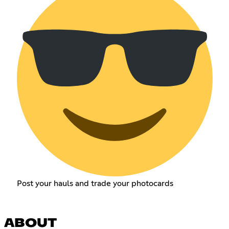
Post your hauls and trade your photocards
ABOUT