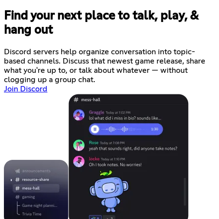
Find your next place to talk, play, &
hang out
Discord servers help organize conversation into topic-
based channels. Discuss that newest game release, share
what you're up to, or talk about whatever — without
clogging up a group chat.
Join Discord