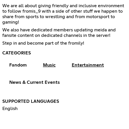
We are all about giving friendly and inclusive environment
to follow fromis_9 with a side of other stuff we happen to
share from sports to wrestling and from motorsport to
gaming!
We also have dedicated members updating meida and
fansite content on dedicated channels in the server!
Step in and become part of the fromily!
CATEGORIES
Fandom
Music
Entertainment
News & Current Events
SUPPORTED LANGUAGES
English