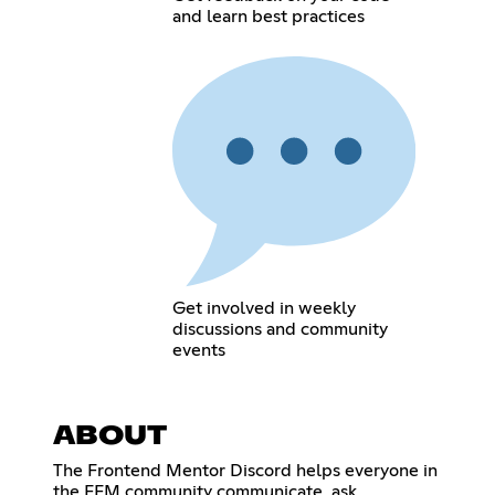
and learn best practices
Get involved in weekly
discussions and community
events
ABOUT
The Frontend Mentor Discord helps everyone in
the FEM community communicate, ask