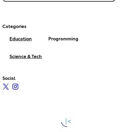
Categories
Education
Programming
Science & Tech
Social