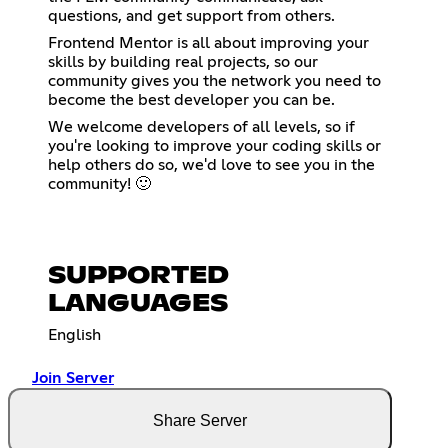
questions, and get support from others.
Frontend Mentor is all about improving your
skills by building real projects, so our
community gives you the network you need to
become the best developer you can be.
We welcome developers of all levels, so if
you're looking to improve your coding skills or
help others do so, we'd love to see you in the
community! 🙂
SUPPORTED
LANGUAGES
English
Join Server
Share Server