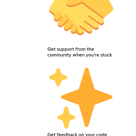
Get support from the
community when you're stuck
Get feedback on your code