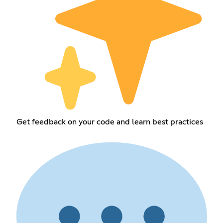
Get feedback on your code and learn best practices