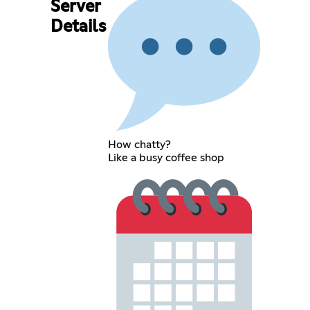
Server
Details
How chatty?
Like a busy coffee shop