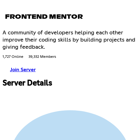
FRONTEND MENTOR
A community of developers helping each other
improve their coding skills by building projects and
giving feedback.
1,727 Online
39,332 Members
Join Server
Server Details