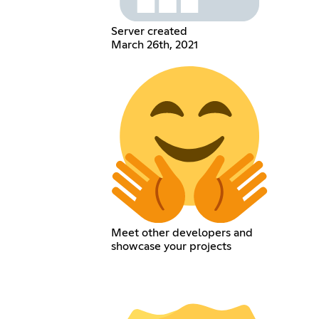
Server created
March 26th, 2021
Meet other developers and
showcase your projects