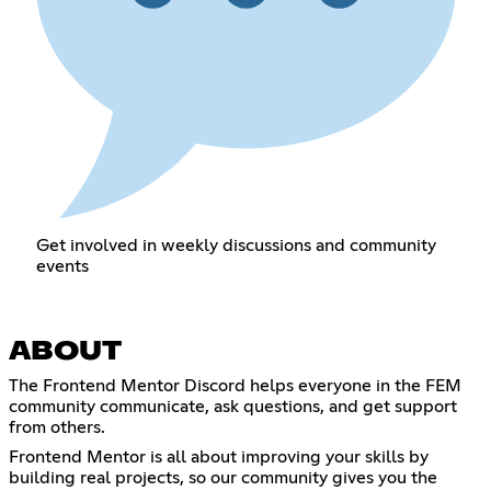
Get involved in weekly discussions and community
events
ABOUT
The Frontend Mentor Discord helps everyone in the FEM
community communicate, ask questions, and get support
from others.
Frontend Mentor is all about improving your skills by
building real projects, so our community gives you the