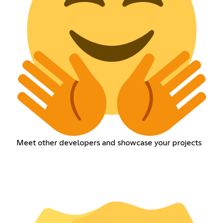
Meet other developers and showcase your projects