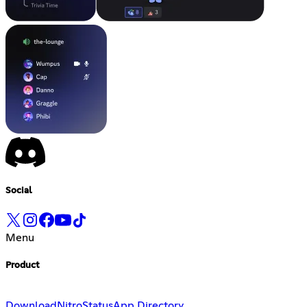
Social
Menu
Product
Download
Nitro
Status
App Directory