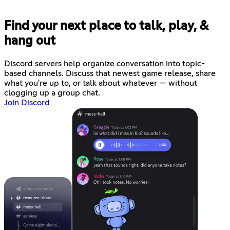
Find your next place to talk, play, &
hang out
Discord servers help organize conversation into topic-
based channels. Discuss that newest game release, share
what you're up to, or talk about whatever — without
clogging up a group chat.
Join Discord