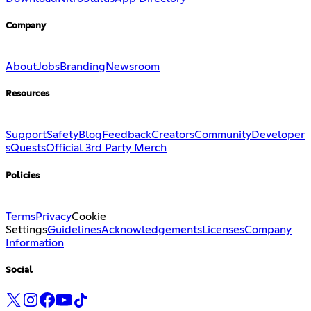
Company
About
Jobs
Branding
Newsroom
Resources
Support
Safety
Blog
Feedback
Creators
Community
Developer
s
Quests
Official 3rd Party Merch
Policies
Terms
Privacy
Cookie
Settings
Guidelines
Acknowledgements
Licenses
Company
Information
Social