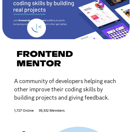
FRONTEND
MENTOR
A community of developers helping each
other improve their coding skills by
building projects and giving feedback.
1,727 Online
39,332 Members