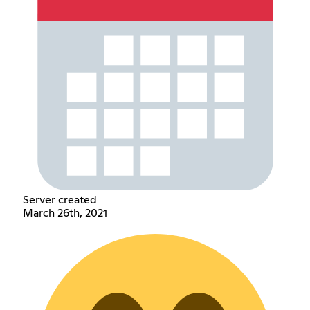
Server created
March 26th, 2021