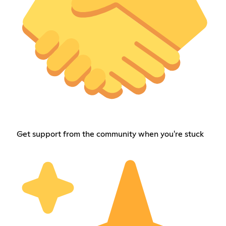
Get support from the community when you're stuck