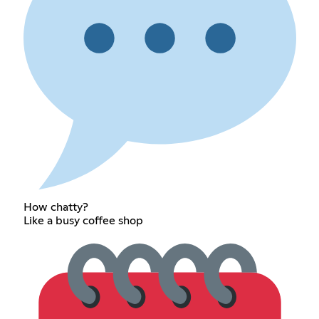
How chatty?
Like a busy coffee shop