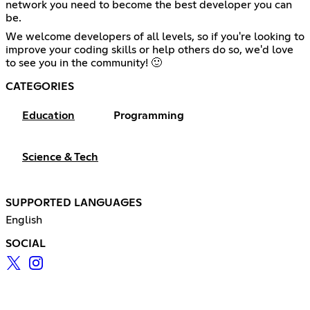
network you need to become the best developer you can
be.
We welcome developers of all levels, so if you're looking to
improve your coding skills or help others do so, we'd love
to see you in the community! 🙂
CATEGORIES
Education
Programming
Science & Tech
SUPPORTED LANGUAGES
English
SOCIAL