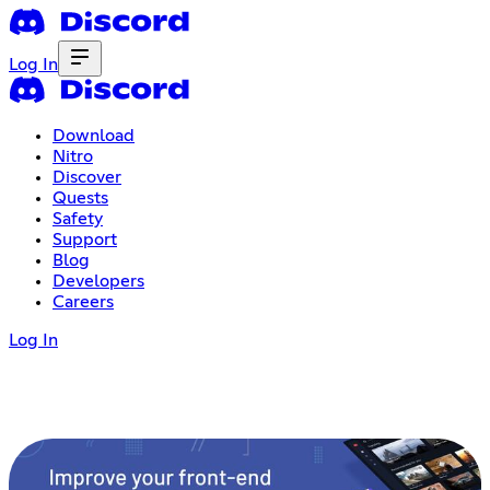
Log In
Download
Nitro
Discover
Quests
Safety
Support
Blog
Developers
Careers
Log In