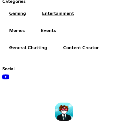
Categories
Gaming
Entertainment
Memes
Events
General Chatting
Content Creator
Social