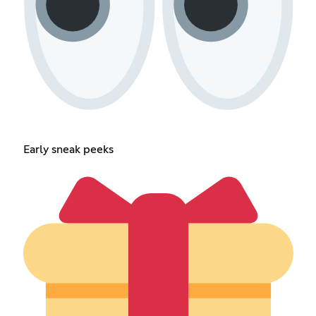
Early sneak peeks