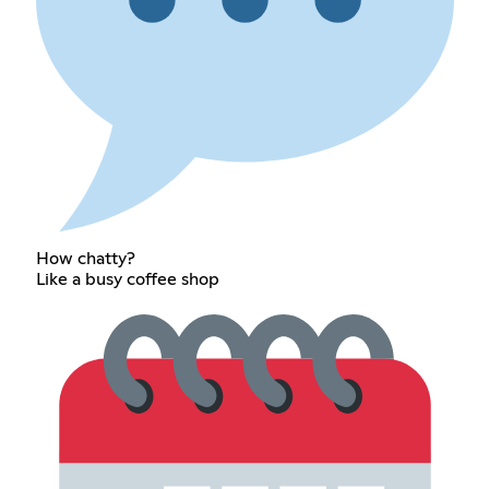
How chatty?
Like a busy coffee shop