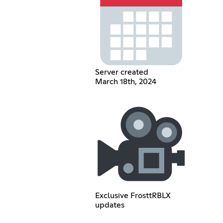
Server created
March 18th, 2024
Exclusive FrosttRBLX
updates