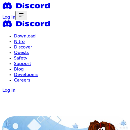
Log In
Download
Nitro
Discover
Quests
Safety
Support
Blog
Developers
Careers
Log In