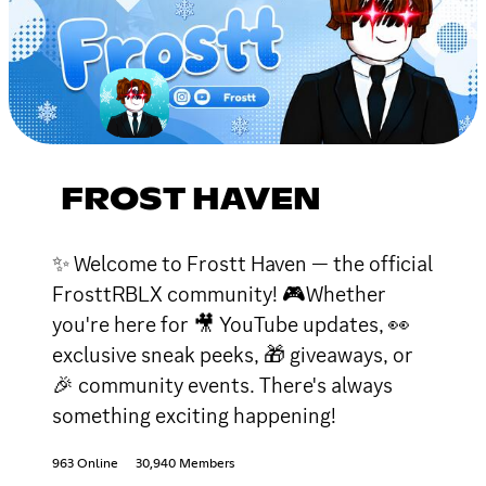
FROST HAVEN
✨ Welcome to Frostt Haven — the official
FrosttRBLX community! 🎮Whether
you're here for 🎥 YouTube updates, 👀
exclusive sneak peeks, 🎁 giveaways, or
🎉 community events. There's always
something exciting happening!
963 Online
30,940 Members