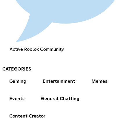
Active Roblox Community
CATEGORIES
Gaming
Entertainment
Memes
Events
General Chatting
Content Creator