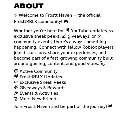
ABOUT
✨ Welcome to Frostt Haven — the official
FrosttRBLX community! 🎮
Whether you're here for 🎥 YouTube updates, 👀
exclusive sneak peeks, 🎁 giveaways, or 🎉
community events, there's always something
happening. Connect with fellow Roblox players,
join discussions, share your experiences, and
become part of a fast-growing community built
around gaming, content, and good vibes. 🚀
💬 Active Community
🎥 FrosttRBLX Updates
👀 Exclusive Sneak Peeks
🎁 Giveaways & Rewards
🎉 Events & Activities
🤝 Meet New Friends
Join Frostt Haven and be part of the journey! 🌟