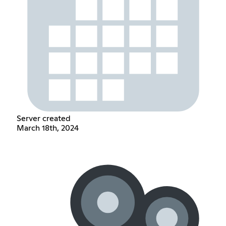
Server created
March 18th, 2024