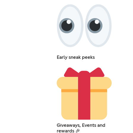
Early sneak peeks
Giveaways, Events and
rewards 🎉