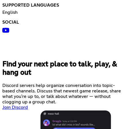
SUPPORTED LANGUAGES
English
SOCIAL
Find your next place to talk, play, &
hang out
Discord servers help organize conversation into topic-
based channels. Discuss that newest game release, share
what you're up to, or talk about whatever — without
clogging up a group chat.
Join Discord