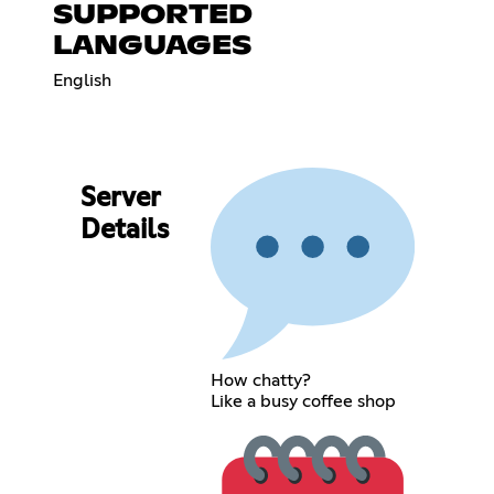
SUPPORTED
LANGUAGES
English
Server
Details
How chatty?
Like a busy coffee shop