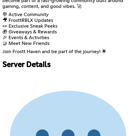
become part of a fast-growing community built around
gaming, content, and good vibes. 🚀
💬 Active Community
🎥 FrosttRBLX Updates
👀 Exclusive Sneak Peeks
🎁 Giveaways & Rewards
🎉 Events & Activities
🤝 Meet New Friends
Join Frostt Haven and be part of the journey! 🌟
Server Details