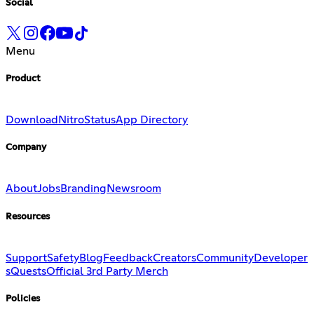
Social
Menu
Product
Download
Nitro
Status
App Directory
Company
About
Jobs
Branding
Newsroom
Resources
Support
Safety
Blog
Feedback
Creators
Community
Developer
s
Quests
Official 3rd Party Merch
Policies