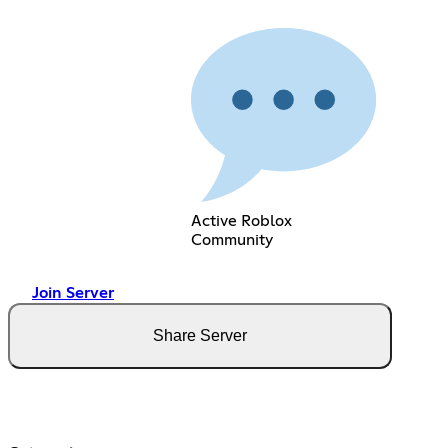
Active Roblox
Community
Join Server
Share Server