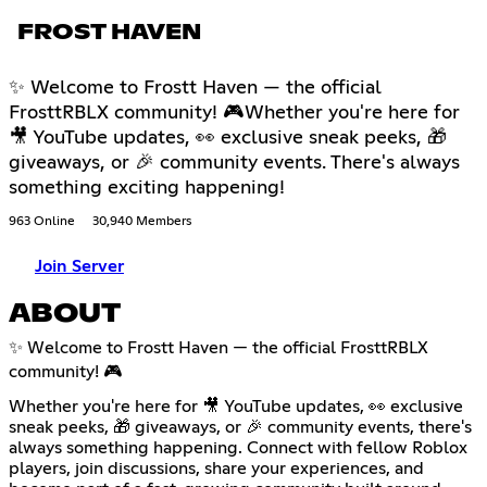
FROST HAVEN
✨ Welcome to Frostt Haven — the official
FrosttRBLX community! 🎮Whether you're here for
🎥 YouTube updates, 👀 exclusive sneak peeks, 🎁
giveaways, or 🎉 community events. There's always
something exciting happening!
963 Online
30,940 Members
Join Server
ABOUT
✨ Welcome to Frostt Haven — the official FrosttRBLX
community! 🎮
Whether you're here for 🎥 YouTube updates, 👀 exclusive
sneak peeks, 🎁 giveaways, or 🎉 community events, there's
always something happening. Connect with fellow Roblox
players, join discussions, share your experiences, and