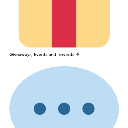
Giveaways, Events and rewards 🎉