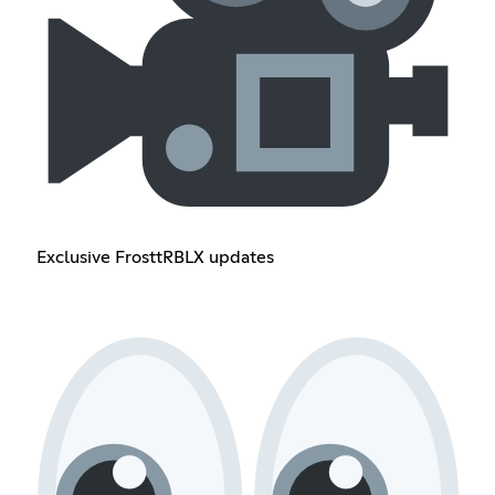
Exclusive FrosttRBLX updates