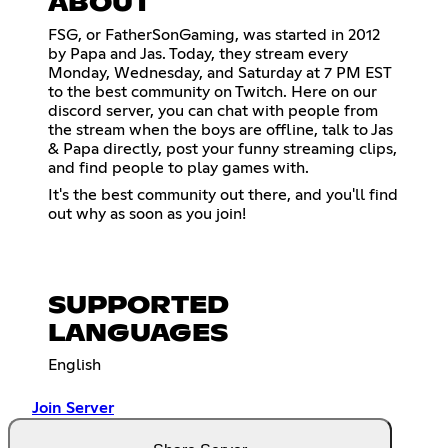
ABOUT
FSG, or FatherSonGaming, was started in 2012
by Papa and Jas. Today, they stream every
Monday, Wednesday, and Saturday at 7 PM EST
to the best community on Twitch. Here on our
discord server, you can chat with people from
the stream when the boys are offline, talk to Jas
& Papa directly, post your funny streaming clips,
and find people to play games with.
It's the best community out there, and you'll find
out why as soon as you join!
SUPPORTED
LANGUAGES
English
Join Server