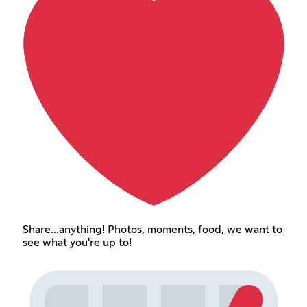
Share...anything! Photos, moments, food, we want to
see what you're up to!