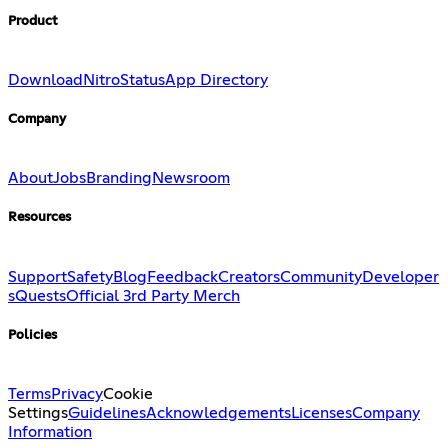
Product
Download
Nitro
Status
App Directory
Company
About
Jobs
Branding
Newsroom
Resources
Support
Safety
Blog
Feedback
Creators
Community
Developer
s
Quests
Official 3rd Party Merch
Policies
Terms
Privacy
Cookie
Settings
Guidelines
Acknowledgements
Licenses
Company
Information