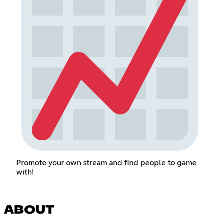
Promote your own stream and find people to game
with!
ABOUT