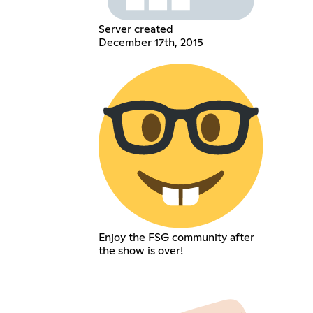
Server created
December 17th, 2015
Enjoy the FSG community after
the show is over!