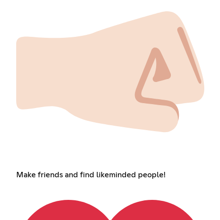
Make friends and find likeminded people!