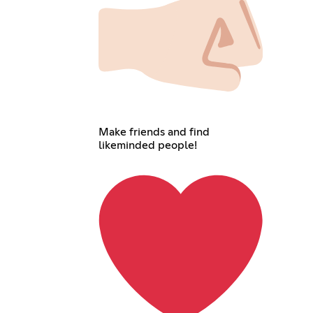
Make friends and find
likeminded people!