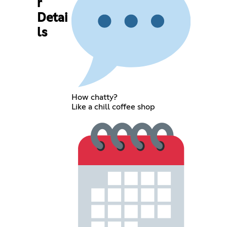
r
Detai
ls
How chatty?
Like a chill coffee shop