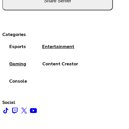
Share Server
Categories
Esports
Entertainment
Gaming
Content Creator
Console
Social