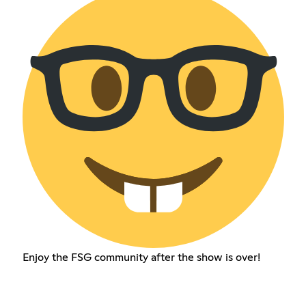
Enjoy the FSG community after the show is over!