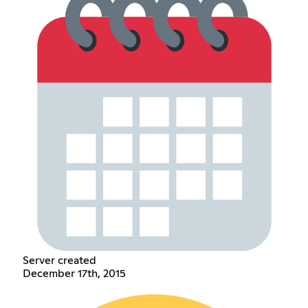
Server created
December 17th, 2015