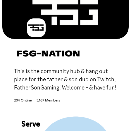
FSG-NATION
This is the community hub & hang out
place for the father & son duo on Twitch,
FatherSonGaming! Welcome - & have fun!
204 Online
3,167 Members
Serve