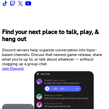
Find your next place to talk, play, &
hang out
Discord servers help organize conversation into topic-
based channels. Discuss that newest game release, share
what you're up to, or talk about whatever — without
clogging up a group chat.
Join Discord