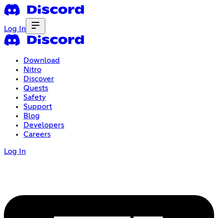
Log In
Download
Nitro
Discover
Quests
Safety
Support
Blog
Developers
Careers
Log In