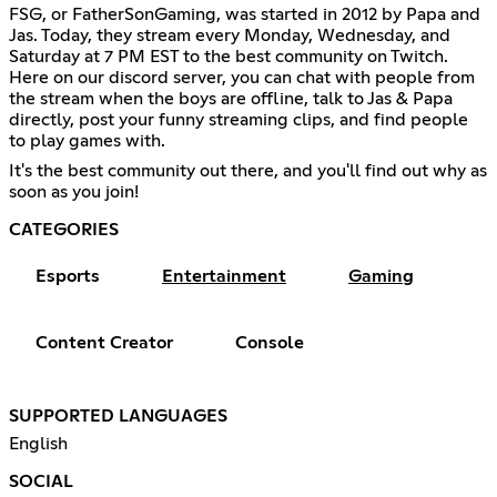
FSG, or FatherSonGaming, was started in 2012 by Papa and
Jas. Today, they stream every Monday, Wednesday, and
Saturday at 7 PM EST to the best community on Twitch.
Here on our discord server, you can chat with people from
the stream when the boys are offline, talk to Jas & Papa
directly, post your funny streaming clips, and find people
to play games with.
It's the best community out there, and you'll find out why as
soon as you join!
CATEGORIES
Esports
Entertainment
Gaming
Content Creator
Console
SUPPORTED LANGUAGES
English
SOCIAL