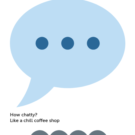
How chatty?
Like a chill coffee shop