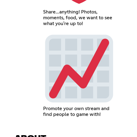
Share...anything! Photos,
moments, food, we want to see
what you're up to!
Promote your own stream and
find people to game with!