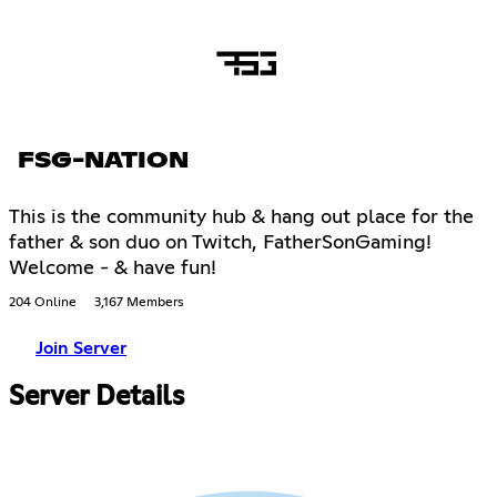
FSG-NATION
This is the community hub & hang out place for the
father & son duo on Twitch, FatherSonGaming!
Welcome - & have fun!
204 Online
3,167 Members
Join Server
Server Details