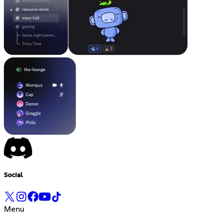
Social
Menu