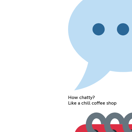
How chatty?
Like a chill coffee shop