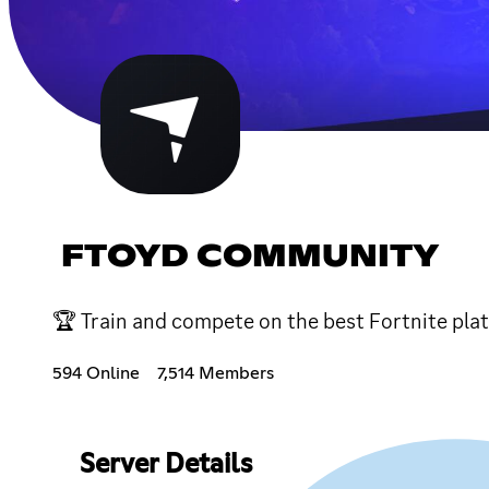
FTOYD COMMUNITY
🏆 Train and compete on the best Fortnite pla
594 Online
7,514 Members
Server Details