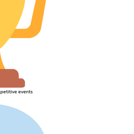
petitive events