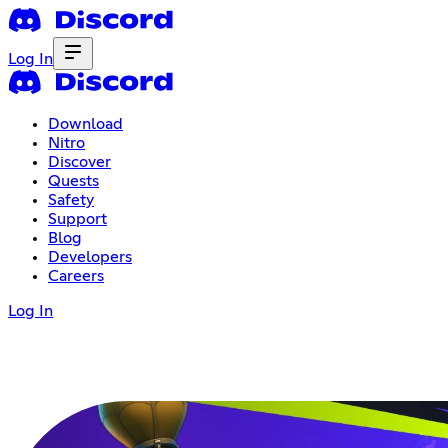
Log In
Download
Nitro
Discover
Quests
Safety
Support
Blog
Developers
Careers
Log In