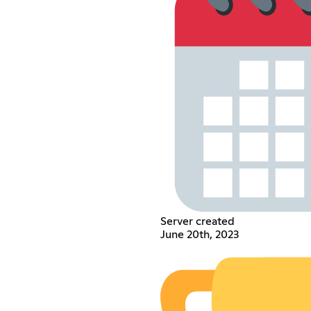
Server created
June 20th, 2023