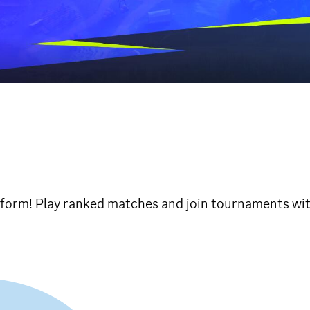
tform! Play ranked matches and join tournaments with