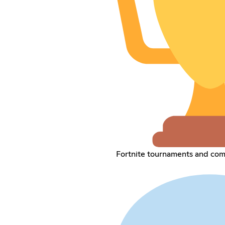
Fortnite tournaments and com