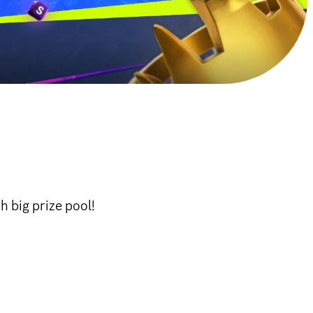
 big prize pool!