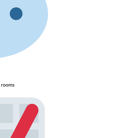
e rooms