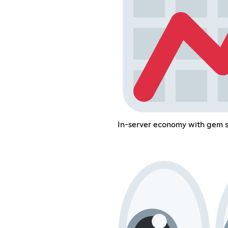
In-server economy with gem 