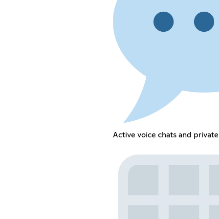
Active voice chats and privat