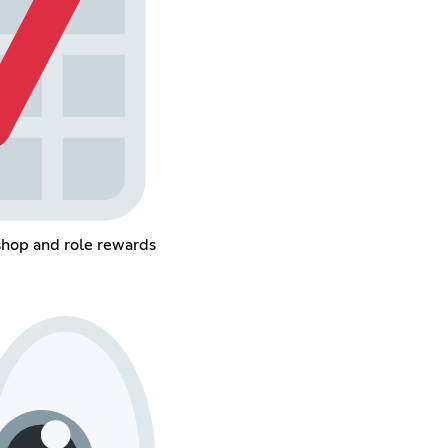
shop and role rewards