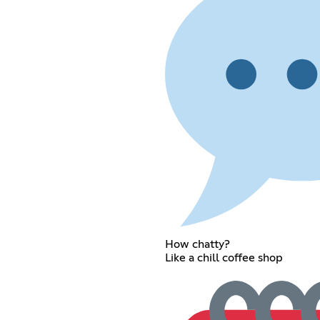
How chatty?
Like a chill coffee shop