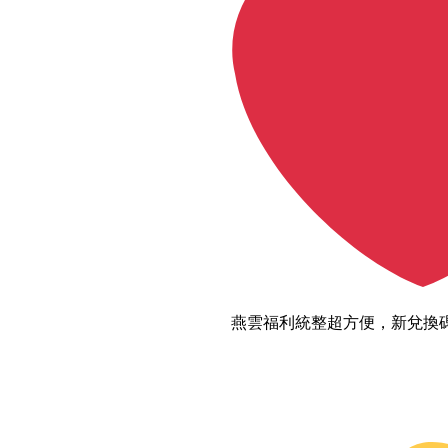
燕雲福利統整超方便，新兌換