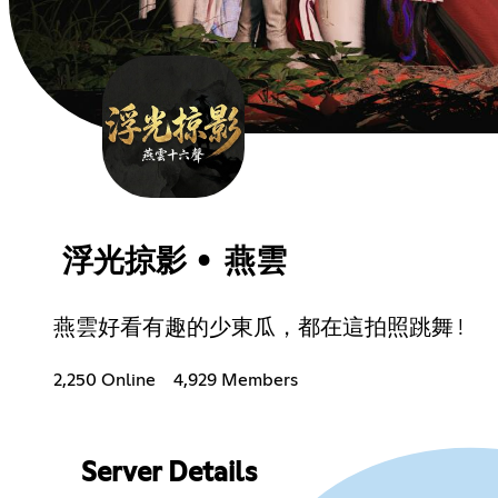
浮光掠影 • 燕雲
燕雲好看有趣的少東瓜，都在這拍照跳舞 !
2,250 Online
4,929 Members
Server Details