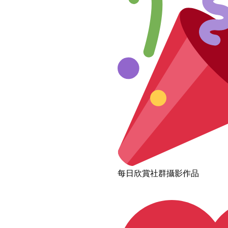
每日欣賞社群攝影作品