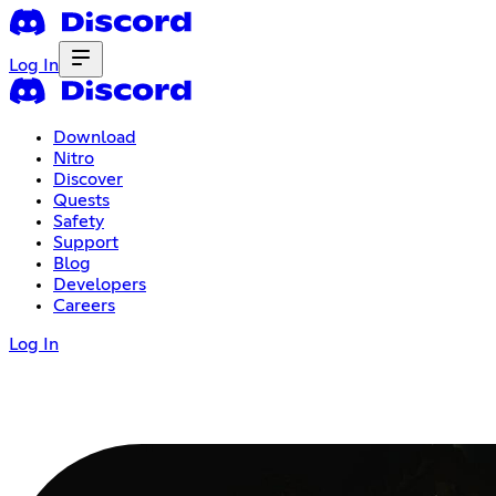
Log In
Download
Nitro
Discover
Quests
Safety
Support
Blog
Developers
Careers
Log In