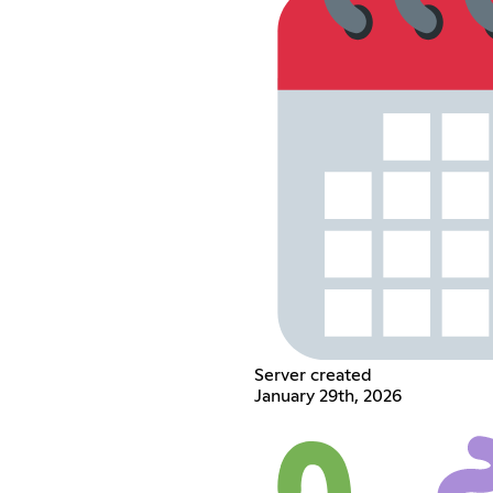
Server created
January 29th, 2026