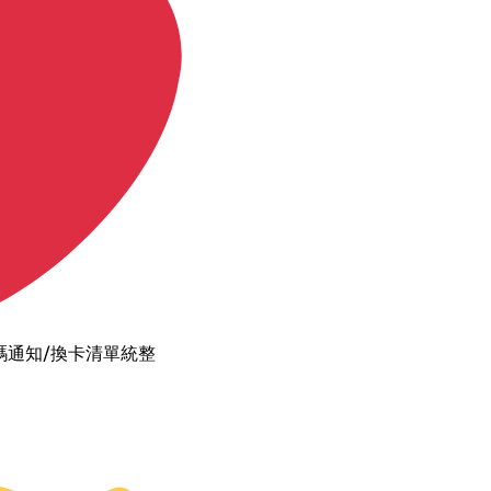
碼通知/換卡清單統整