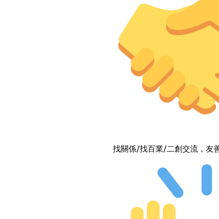
找關係/找百業/二創交流，友