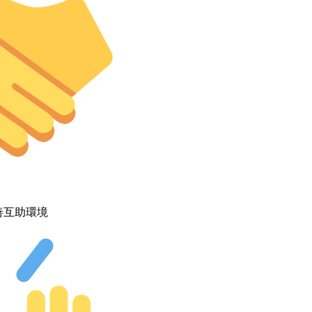
善互助環境