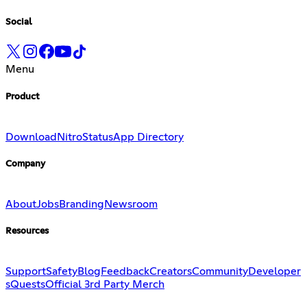
Social
Menu
Product
Download
Nitro
Status
App Directory
Company
About
Jobs
Branding
Newsroom
Resources
Support
Safety
Blog
Feedback
Creators
Community
Developer
s
Quests
Official 3rd Party Merch