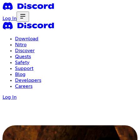
Log In
Download
Nitro
Discover
Quests
Safety
Support
Blog
Developers
Careers
Log In