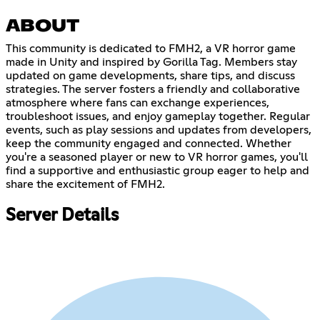
ABOUT
This community is dedicated to FMH2, a VR horror game
made in Unity and inspired by Gorilla Tag. Members stay
updated on game developments, share tips, and discuss
strategies. The server fosters a friendly and collaborative
atmosphere where fans can exchange experiences,
troubleshoot issues, and enjoy gameplay together. Regular
events, such as play sessions and updates from developers,
keep the community engaged and connected. Whether
you're a seasoned player or new to VR horror games, you'll
find a supportive and enthusiastic group eager to help and
share the excitement of FMH2.
Server Details