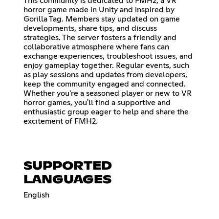
This community is dedicated to FMH2, a VR
horror game made in Unity and inspired by
Gorilla Tag. Members stay updated on game
developments, share tips, and discuss
strategies. The server fosters a friendly and
collaborative atmosphere where fans can
exchange experiences, troubleshoot issues, and
enjoy gameplay together. Regular events, such
as play sessions and updates from developers,
keep the community engaged and connected.
Whether you're a seasoned player or new to VR
horror games, you'll find a supportive and
enthusiastic group eager to help and share the
excitement of FMH2.
SUPPORTED
LANGUAGES
English