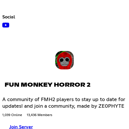
Social
FUN MONKEY HORROR 2
A community of FMH2 players to stay up to date for
updates! and join a community, made by ZE0PHYTE
1,039 Online
13,436 Members
Join Server