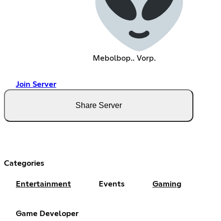
Mebolbop.. Vorp.
Join Server
Share Server
Categories
Entertainment
Events
Gaming
Game Developer