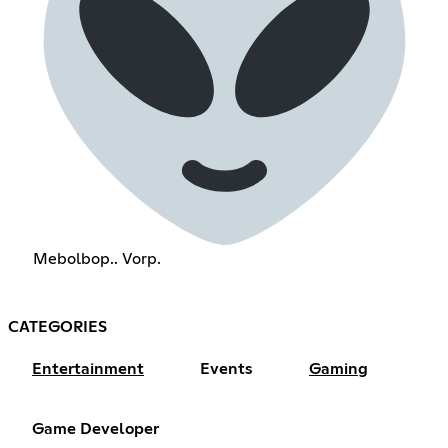
Mebolbop.. Vorp.
CATEGORIES
Entertainment
Events
Gaming
Game Developer