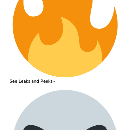
See Leaks and Peaks~