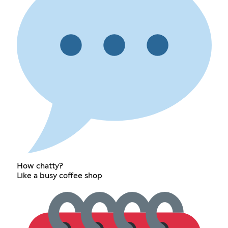
How chatty?
Like a busy coffee shop