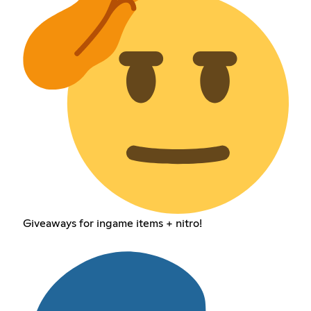
Giveaways for ingame items + nitro!