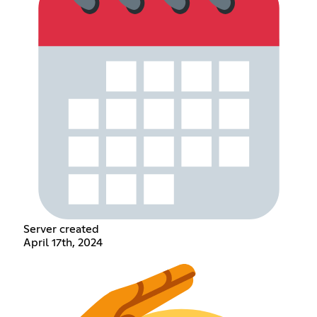
Server created
April 17th, 2024