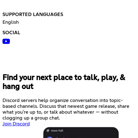
SUPPORTED LANGUAGES
English
SOCIAL
Find your next place to talk, play, &
hang out
Discord servers help organize conversation into topic-
based channels. Discuss that newest game release, share
what you're up to, or talk about whatever — without
clogging up a group chat.
Join Discord