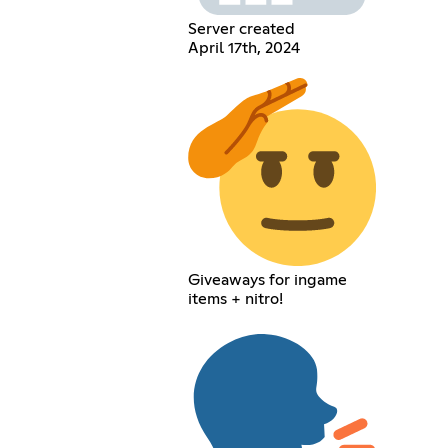
Server created
April 17th, 2024
Giveaways for ingame
items + nitro!