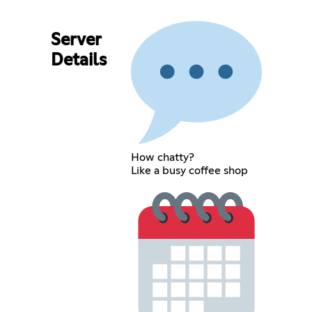
Server
Details
How chatty?
Like a busy coffee shop