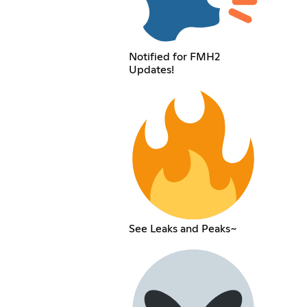
Notified for FMH2
Updates!
See Leaks and Peaks~