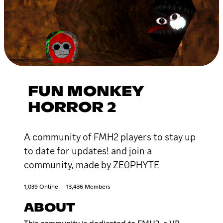
FUN MONKEY
HORROR 2
A community of FMH2 players to stay up
to date for updates! and join a
community, made by ZE0PHYTE
1,039 Online
13,436 Members
ABOUT