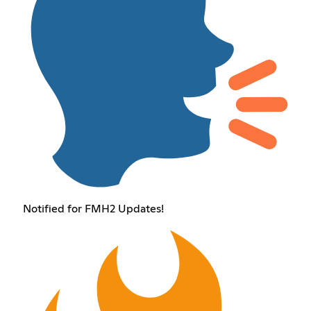
Notified for FMH2 Updates!