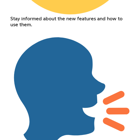
Stay informed about the new features and how to
use them.