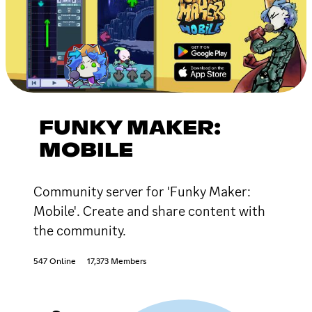
FUNKY MAKER:
MOBILE
Community server for 'Funky Maker:
Mobile'. Create and share content with
the community.
547 Online
17,373 Members