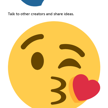
Talk to other creators and share ideas.