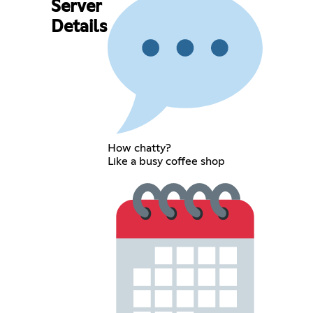
Server
Details
How chatty?
Like a busy coffee shop