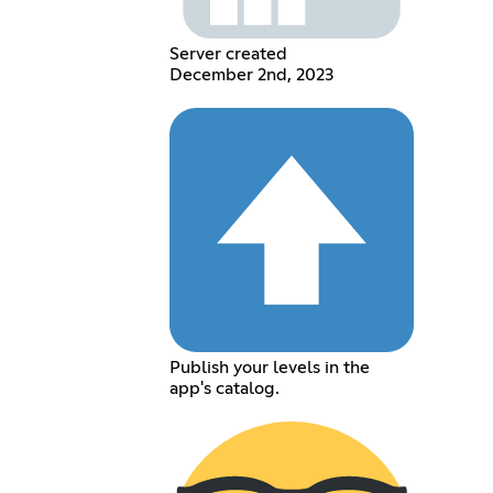
Server created
December 2nd, 2023
Publish your levels in the
app's catalog.