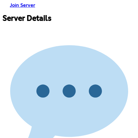
Join Server
Server Details