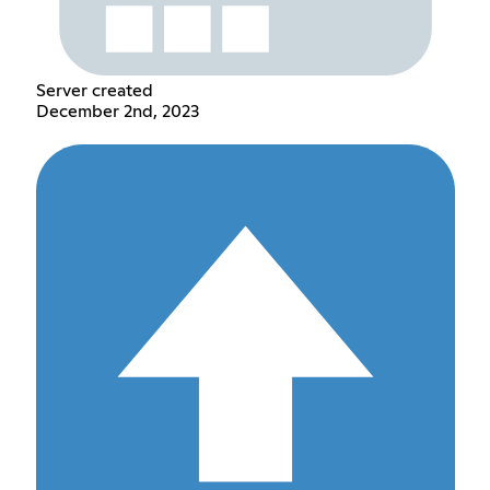
Server created
December 2nd, 2023