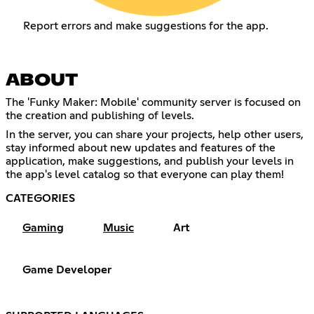
Report errors and make suggestions for the app.
ABOUT
The 'Funky Maker: Mobile' community server is focused on
the creation and publishing of levels.
In the server, you can share your projects, help other users,
stay informed about new updates and features of the
application, make suggestions, and publish your levels in
the app's level catalog so that everyone can play them!
CATEGORIES
Gaming
Music
Art
Game Developer