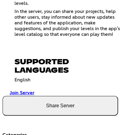
levels.
In the server, you can share your projects, help
other users, stay informed about new updates
and features of the application, make
suggestions, and publish your levels in the app's
level catalog so that everyone can play them!
SUPPORTED
LANGUAGES
English
Join Server
Share Server
Categories