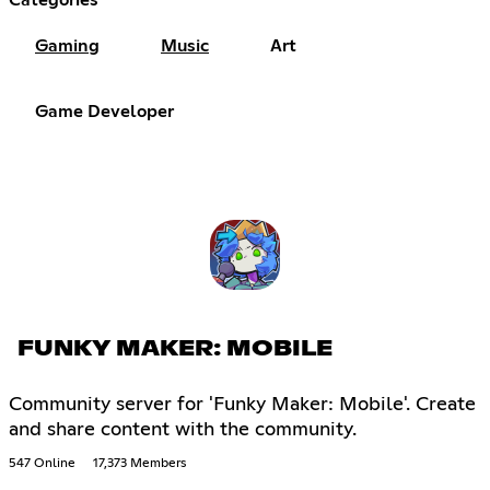
Gaming
Music
Art
Game Developer
FUNKY MAKER: MOBILE
Community server for 'Funky Maker: Mobile'. Create
and share content with the community.
547 Online
17,373 Members