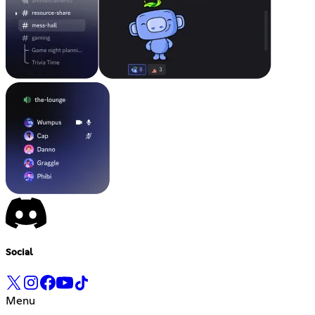
Social
Menu