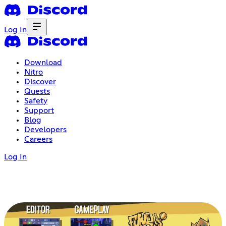
Log In
Download
Nitro
Discover
Quests
Safety
Support
Blog
Developers
Careers
Log In