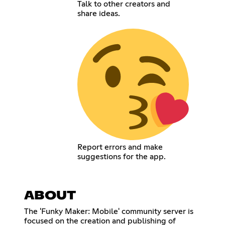
Talk to other creators and
share ideas.
Report errors and make
suggestions for the app.
ABOUT
The 'Funky Maker: Mobile' community server is
focused on the creation and publishing of