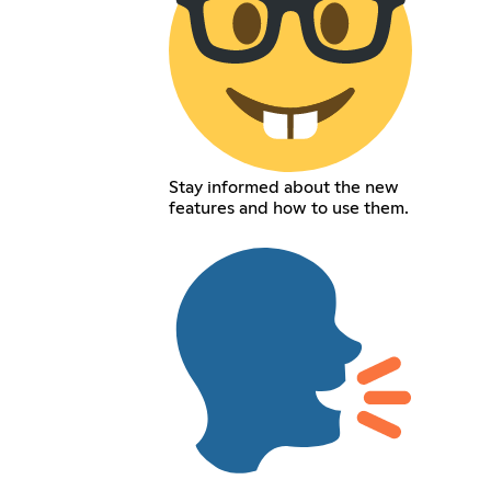
Stay informed about the new
features and how to use them.