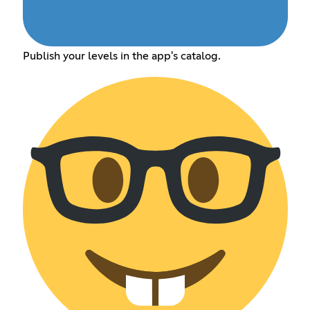
Publish your levels in the app's catalog.