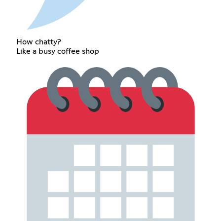
How chatty?
Like a busy coffee shop