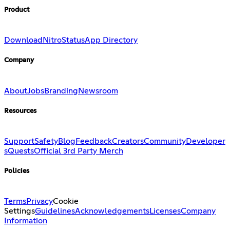
Product
Download
Nitro
Status
App Directory
Company
About
Jobs
Branding
Newsroom
Resources
Support
Safety
Blog
Feedback
Creators
Community
Developer
s
Quests
Official 3rd Party Merch
Policies
Terms
Privacy
Cookie
Settings
Guidelines
Acknowledgements
Licenses
Company
Information