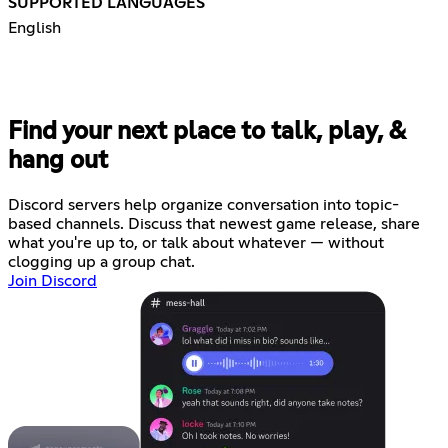
SUPPORTED LANGUAGES
English
Find your next place to talk, play, &
hang out
Discord servers help organize conversation into topic-
based channels. Discuss that newest game release, share
what you're up to, or talk about whatever — without
clogging up a group chat.
Join Discord