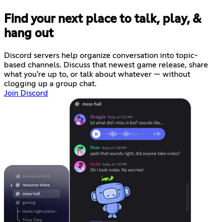
Find your next place to talk, play, &
hang out
Discord servers help organize conversation into topic-
based channels. Discuss that newest game release, share
what you're up to, or talk about whatever — without
clogging up a group chat.
Join Discord