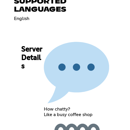
SUPPORTED
LANGUAGES
English
Server
Detail
s
How chatty?
Like a busy coffee shop