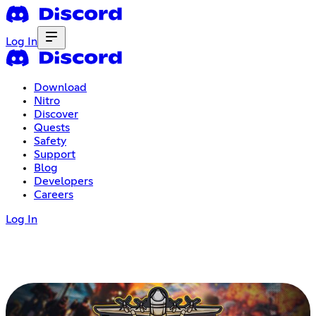
Log In
Download
Nitro
Discover
Quests
Safety
Support
Blog
Developers
Careers
Log In