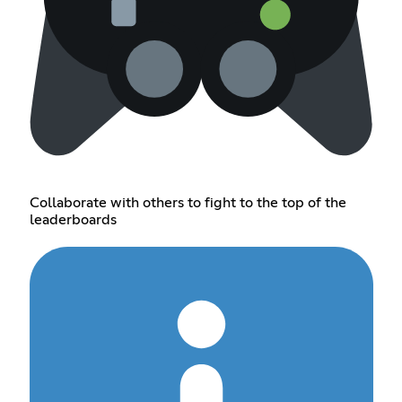
Collaborate with others to fight to the top of the
leaderboards