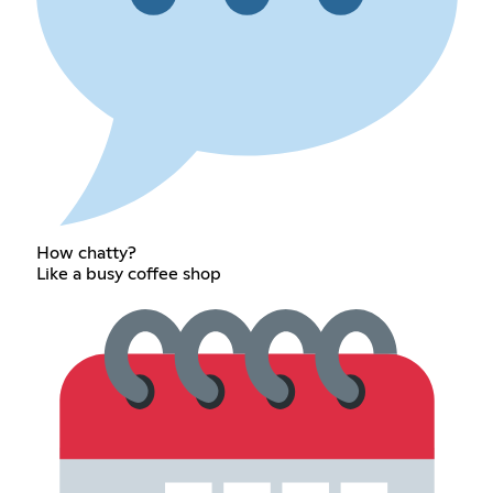
How chatty?
Like a busy coffee shop