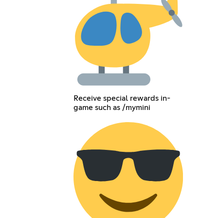
Receive special rewards in-
game such as /mymini