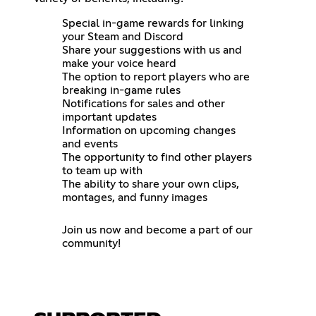
Special in-game rewards for linking
your Steam and Discord
Share your suggestions with us and
make your voice heard
The option to report players who are
breaking in-game rules
Notifications for sales and other
important updates
Information on upcoming changes
and events
The opportunity to find other players
to team up with
The ability to share your own clips,
montages, and funny images
Join us now and become a part of our
community!