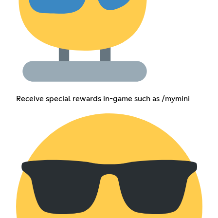
Receive special rewards in-game such as /mymini