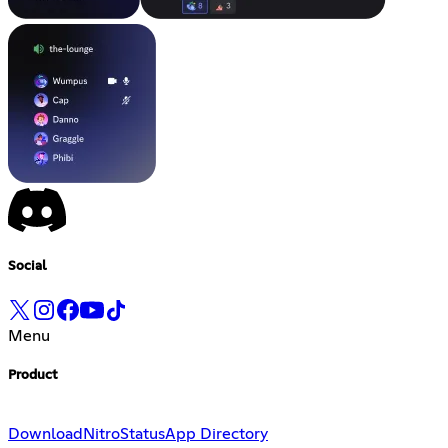
Social
Menu
Product
Download
Nitro
Status
App Directory