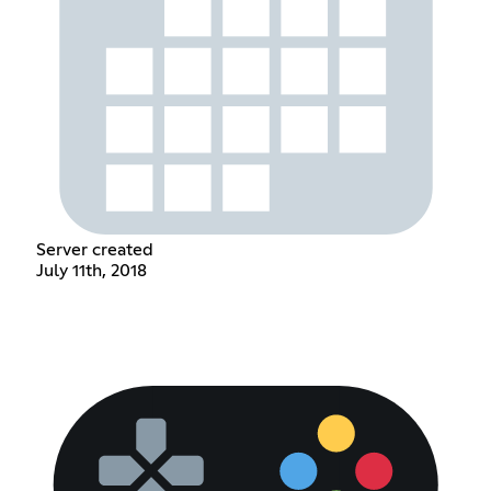
Server created
July 11th, 2018