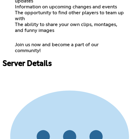
updates
Information on upcoming changes and events
The opportunity to find other players to team up
with
The ability to share your own clips, montages,
and funny images
Join us now and become a part of our
community!
Server Details