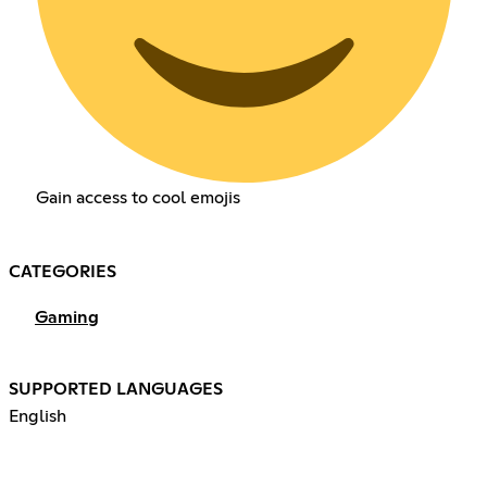
Gain access to cool emojis
CATEGORIES
Gaming
SUPPORTED LANGUAGES
English