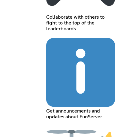
Collaborate with others to
fight to the top of the
leaderboards
Get announcements and
updates about FunServer