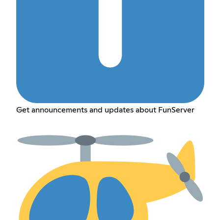
Get announcements and updates about FunServer