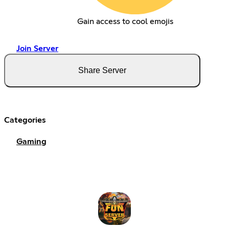
Gain access to cool emojis
Join Server
Share Server
Categories
Gaming