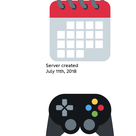
Server created
July 11th, 2018