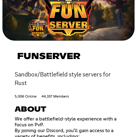
FUNSERVER
Sandbox/Battlefield style servers for
Rust
5,006 Online
44,337 Members
ABOUT
We offer a battlefield-style experience with a
focus on PvP.
By joining our Discord, you'll gain access to a
variety of benefits, including: