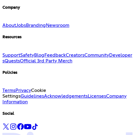
Company
About
Jobs
Branding
Newsroom
Resources
Support
Safety
Blog
Feedback
Creators
Community
Developer
s
Quests
Official 3rd Party Merch
Policies
Terms
Privacy
Cookie
Settings
Guidelines
Acknowledgements
Licenses
Company
Information
Social