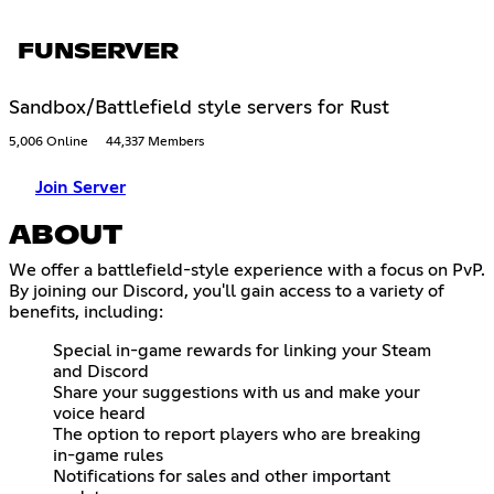
FUNSERVER
Sandbox/Battlefield style servers for Rust
5,006 Online
44,337 Members
Join Server
ABOUT
We offer a battlefield-style experience with a focus on PvP.
By joining our Discord, you'll gain access to a variety of
benefits, including:
Special in-game rewards for linking your Steam
and Discord
Share your suggestions with us and make your
voice heard
The option to report players who are breaking
in-game rules
Notifications for sales and other important