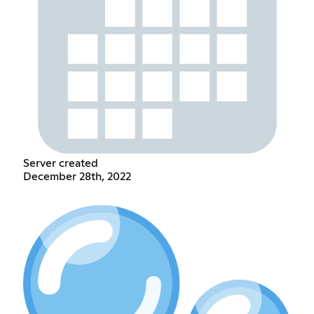
Server created
December 28th, 2022