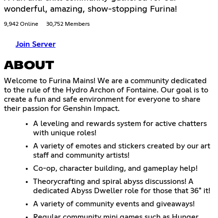
wonderful, amazing, show-stopping Furina!
9,942 Online
30,752 Members
Join Server
ABOUT
Welcome to Furina Mains! We are a community dedicated
to the rule of the Hydro Archon of Fontaine. Our goal is to
create a fun and safe environment for everyone to share
their passion for Genshin Impact.
A leveling and rewards system for active chatters
with unique roles!
A variety of emotes and stickers created by our art
staff and community artists!
Co-op, character building, and gameplay help!
Theorycrafting and spiral abyss discussions! A
dedicated Abyss Dweller role for those that 36* it!
A variety of community events and giveaways!
Regular community mini games such as Hunger