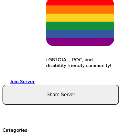
LGBTQIA+, POC, and
disability friendly community!
Join Server
Share Server
Categories