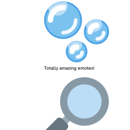
Totally amazing emotes!