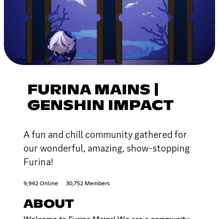
FURINA MAINS |
GENSHIN IMPACT
A fun and chill community gathered for
our wonderful, amazing, show-stopping
Furina!
9,942 Online
30,752 Members
ABOUT