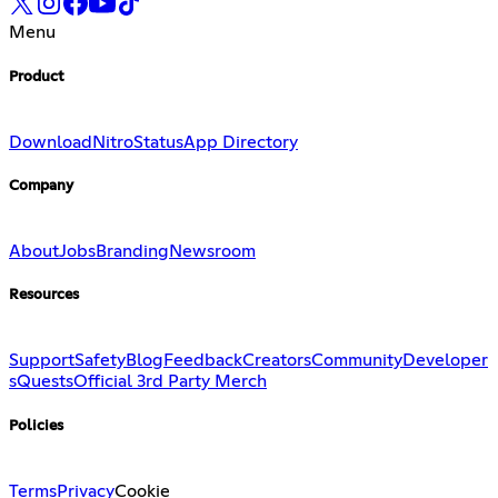
Menu
Product
Download
Nitro
Status
App Directory
Company
About
Jobs
Branding
Newsroom
Resources
Support
Safety
Blog
Feedback
Creators
Community
Developer
s
Quests
Official 3rd Party Merch
Policies
Terms
Privacy
Cookie