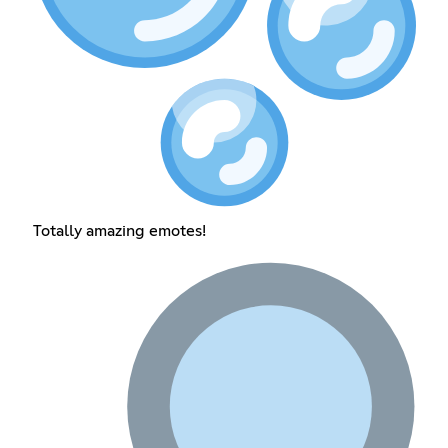
Totally amazing emotes!