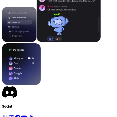
Social