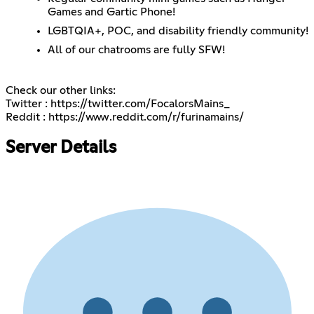
Games and Gartic Phone!
LGBTQIA+, POC, and disability friendly community!
All of our chatrooms are fully SFW!
Check our other links:
Twitter :
https://twitter.com/FocalorsMains_
Reddit :
https://www.reddit.com/r/furinamains/
Server Details