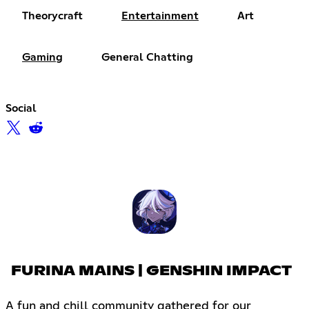
Theorycraft
Entertainment
Art
Gaming
General Chatting
Social
FURINA MAINS | GENSHIN IMPACT
A fun and chill community gathered for our