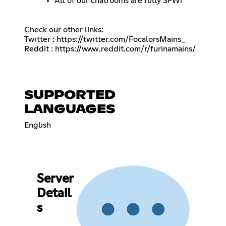
All of our chatrooms are fully SFW!
Check our other links:
Twitter :
https://twitter.com/FocalorsMains_
Reddit :
https://www.reddit.com/r/furinamains/
SUPPORTED
LANGUAGES
English
Server
Detail
s