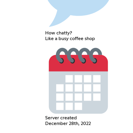
How chatty?
Like a busy coffee shop
Server created
December 28th, 2022