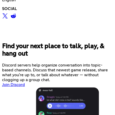
English
SOCIAL
Find your next place to talk, play, &
hang out
Discord servers help organize conversation into topic-
based channels. Discuss that newest game release, share
what you're up to, or talk about whatever — without
clogging up a group chat.
Join Discord