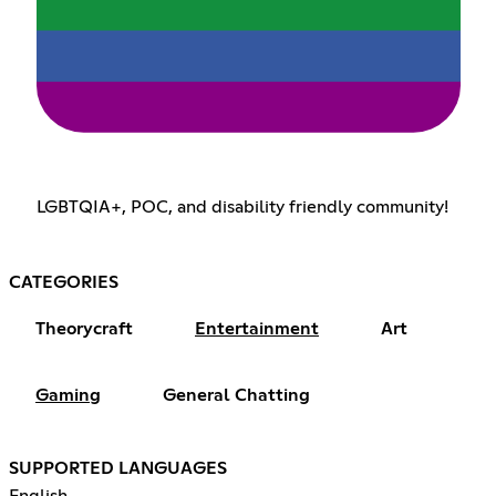
LGBTQIA+, POC, and disability friendly community!
CATEGORIES
Theorycraft
Entertainment
Art
Gaming
General Chatting
SUPPORTED LANGUAGES