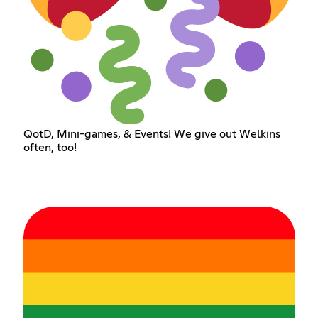
QotD, Mini-games, & Events! We give out Welkins
often, too!