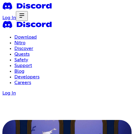
Log In
Download
Nitro
Discover
Quests
Safety
Support
Blog
Developers
Careers
Log In