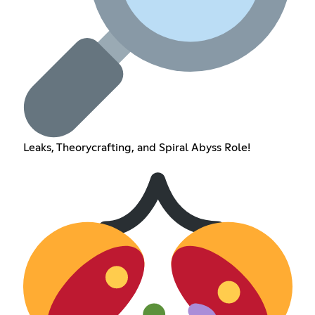
Leaks, Theorycrafting, and Spiral Abyss Role!