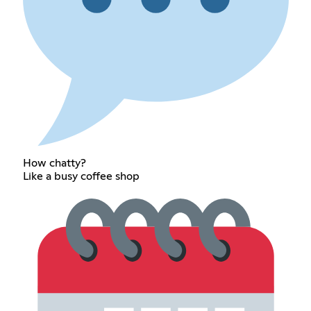
How chatty?
Like a busy coffee shop