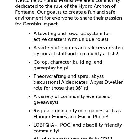
Welcome to Furina Mains! We are a community
dedicated to the rule of the Hydro Archon of
Fontaine. Our goal is to create a fun and safe
environment for everyone to share their passion
for Genshin Impact.
A leveling and rewards system for
active chatters with unique roles!
A variety of emotes and stickers created
by our art staff and community artists!
Co-op, character building, and
gameplay help!
Theorycrafting and spiral abyss
discussions! A dedicated Abyss Dweller
role for those that 36* it!
A variety of community events and
giveaways!
Regular community mini games such as
Hunger Games and Gartic Phone!
LGBTQIA+, POC, and disability friendly
community!