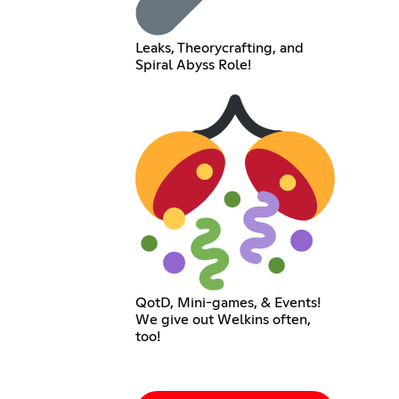
Leaks, Theorycrafting, and
Spiral Abyss Role!
QotD, Mini-games, & Events!
We give out Welkins often,
too!