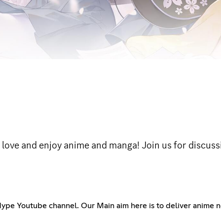
love and enjoy anime and manga! Join us for discussi
ype Youtube channel. Our Main aim here is to deliver anime n