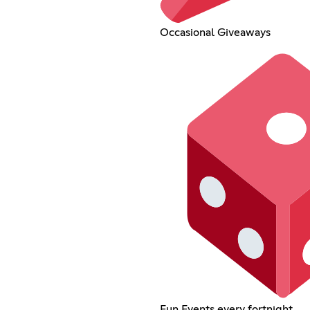
Occasional Giveaways
Fun Events every fortnight