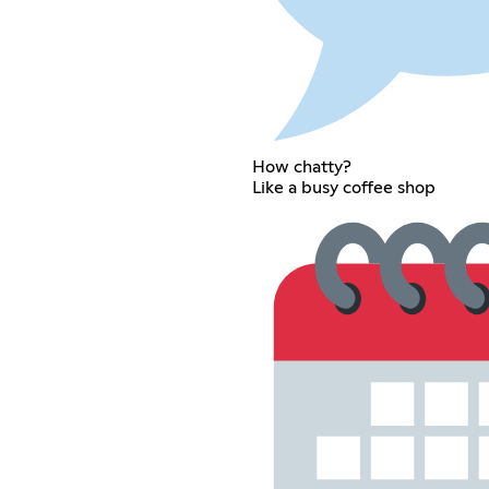
How chatty?
Like a busy coffee shop