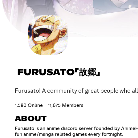
FURUSATO「故郷」
Furusato! A community of great people who all 
1,580 Online
11,675 Members
ABOUT
Furusato is an anime discord server founded by AnimeH
fun anime/manga related games every fortnight.