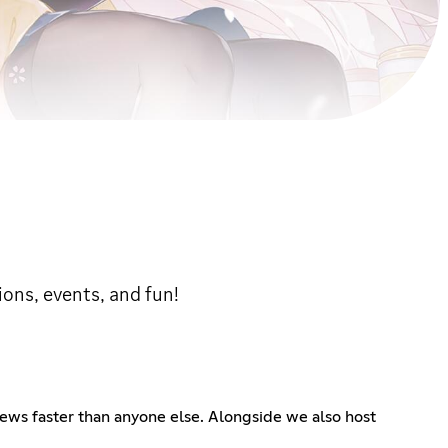
ons, events, and fun!
ews faster than anyone else. Alongside we also host