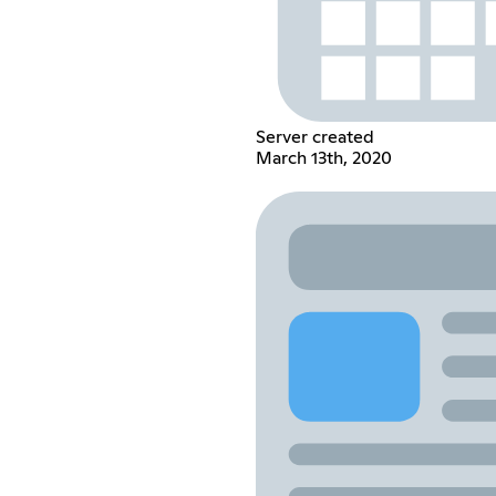
Server created
March 13th, 2020