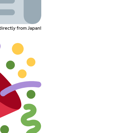
rectly from Japan!