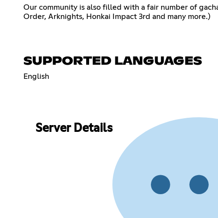
Our community is also filled with a fair number of ga
Order, Arknights, Honkai Impact 3rd and many more.)
SUPPORTED LANGUAGES
English
Server Details