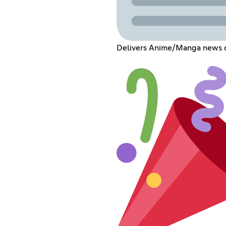
Delivers Anime/Manga news di