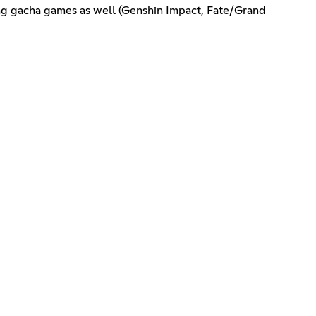
ing gacha games as well (Genshin Impact, Fate/Grand