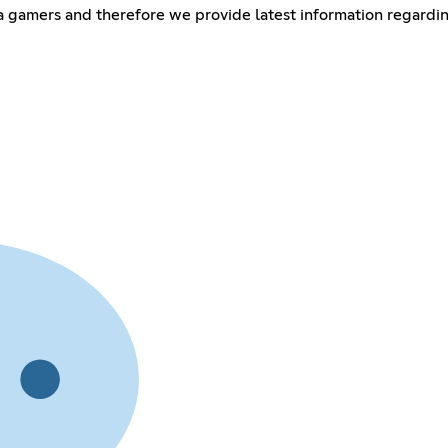
cha gamers and therefore we provide latest information regard