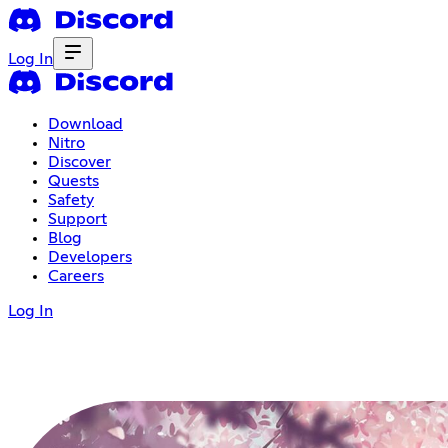
Log In
Download
Nitro
Discover
Quests
Safety
Support
Blog
Developers
Careers
Log In