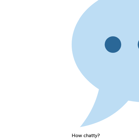
How chatty?