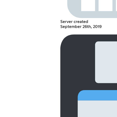
Server created
September 26th, 2019