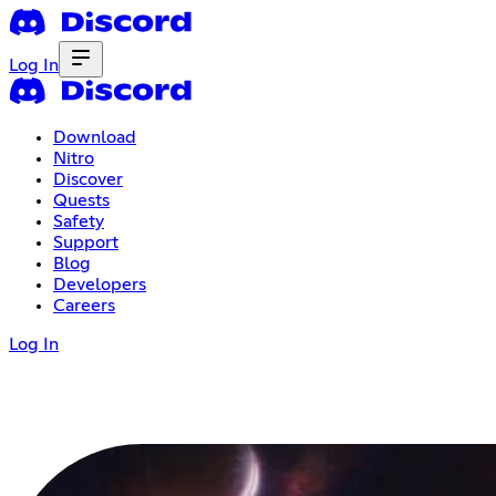
Log In
Download
Nitro
Discover
Quests
Safety
Support
Blog
Developers
Careers
Log In