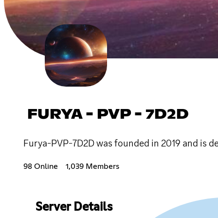
FURYA - PVP - 7D2D
Furya-PVP-7D2D was founded in 2019 and is ded
98 Online
1,039 Members
Server Details