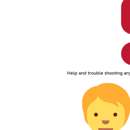
Help and trouble shooting any