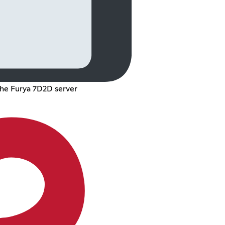
the Furya 7D2D server