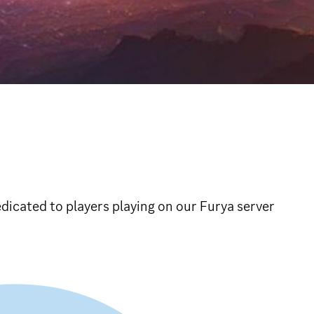
icated to players playing on our Furya server