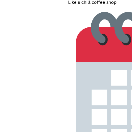
Like a chill coffee shop