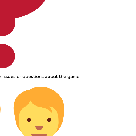
 issues or questions about the game