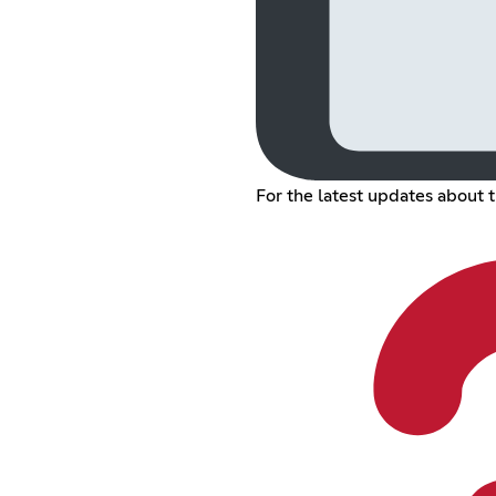
For the latest updates about 