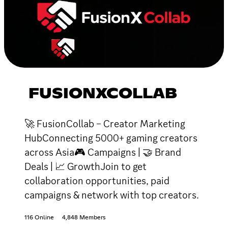
FUSIONXCOLLAB
🚀 FusionCollab – Creator Marketing
HubConnecting 5000+ gaming creators
across Asia🎮 Campaigns | 🤝 Brand
Deals | 📈 GrowthJoin to get
collaboration opportunities, paid
campaigns & network with top creators.
116 Online
4,848 Members