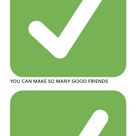
YOU CAN MAKE SO MANY GOOD FRIENDS