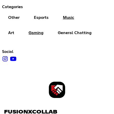
Categories
Other
Esports
Music
Art
Gaming
General Chatting
Social
FUSIONXCOLLAB