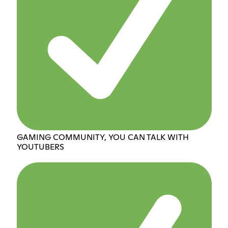
GAMING COMMUNITY, YOU CAN TALK WITH
YOUTUBERS