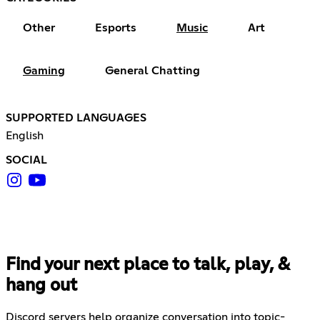
Other
Esports
Music
Art
Gaming
General Chatting
SUPPORTED LANGUAGES
English
SOCIAL
Find your next place to talk, play, &
hang out
Discord servers help organize conversation into topic-