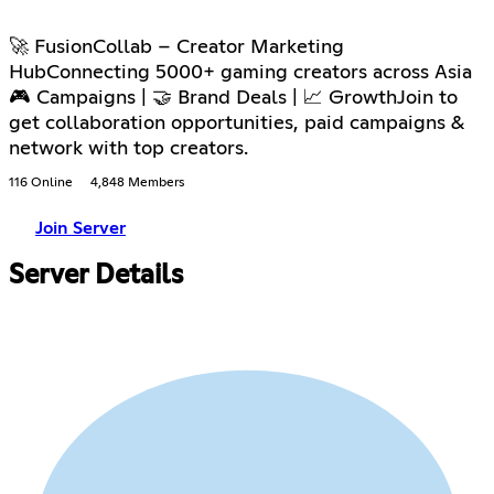
🚀 FusionCollab – Creator Marketing
HubConnecting 5000+ gaming creators across Asia
🎮 Campaigns | 🤝 Brand Deals | 📈 GrowthJoin to
get collaboration opportunities, paid campaigns &
network with top creators.
116 Online
4,848 Members
Join Server
Server Details