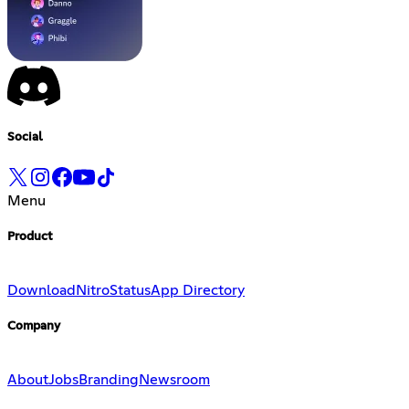
Social
Menu
Product
Download
Nitro
Status
App Directory
Company
About
Jobs
Branding
Newsroom