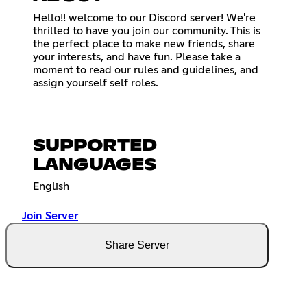
Hello!! welcome to our Discord server! We're
thrilled to have you join our community. This is
the perfect place to make new friends, share
your interests, and have fun. Please take a
moment to read our rules and guidelines, and
assign yourself self roles.
SUPPORTED
LANGUAGES
English
Join Server
Share Server