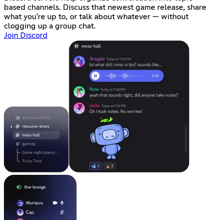
based channels. Discuss that newest game release, share
what you're up to, or talk about whatever — without
clogging up a group chat.
Join Discord