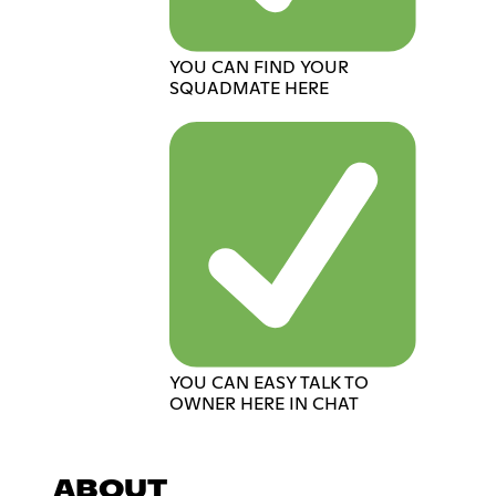
YOU CAN FIND YOUR
SQUADMATE HERE
YOU CAN EASY TALK TO
OWNER HERE IN CHAT
ABOUT