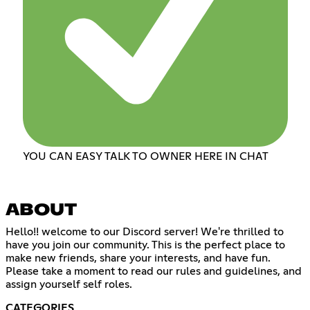
YOU CAN EASY TALK TO OWNER HERE IN CHAT
ABOUT
Hello!! welcome to our Discord server! We're thrilled to
have you join our community. This is the perfect place to
make new friends, share your interests, and have fun.
Please take a moment to read our rules and guidelines, and
assign yourself self roles.
CATEGORIES