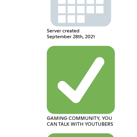
Server created
September 28th, 2021
GAMING COMMUNITY, YOU
CAN TALK WITH YOUTUBERS