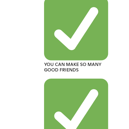
YOU CAN MAKE SO MANY
GOOD FRIENDS