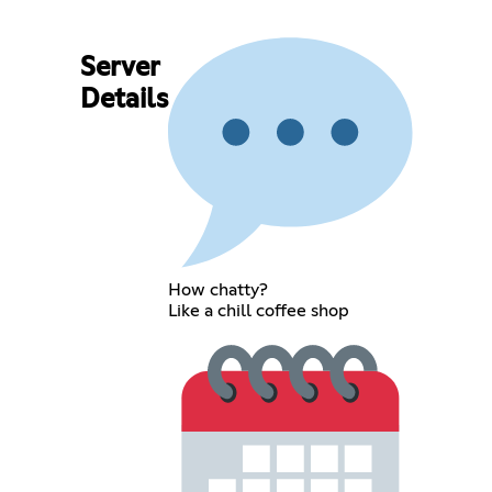
Server
Details
How chatty?
Like a chill coffee shop