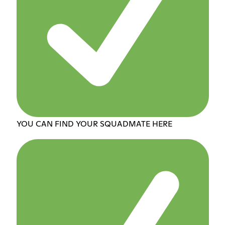
YOU CAN FIND YOUR SQUADMATE HERE