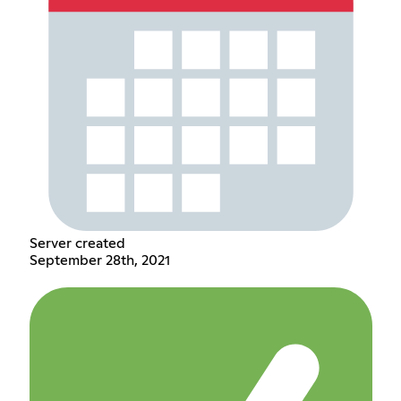
Server created
September 28th, 2021