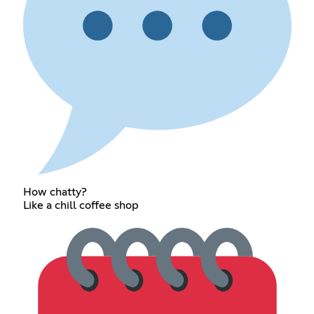
How chatty?
Like a chill coffee shop