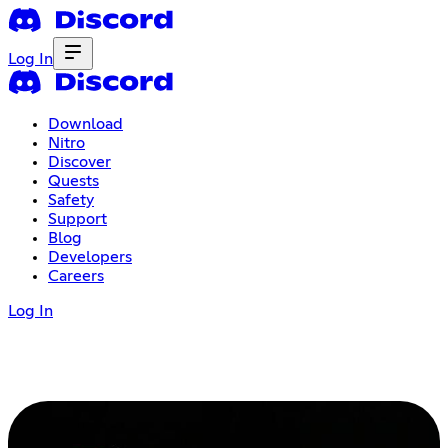
Log In
Download
Nitro
Discover
Quests
Safety
Support
Blog
Developers
Careers
Log In