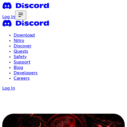
Log In
Download
Nitro
Discover
Quests
Safety
Support
Blog
Developers
Careers
Log In