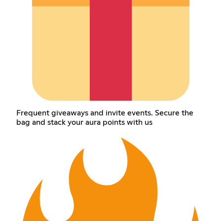
Frequent giveaways and invite events. Secure the
bag and stack your aura points with us