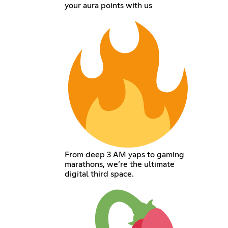
your aura points with us
From deep 3 AM yaps to gaming
marathons, we’re the ultimate
digital third space.