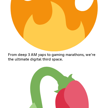
From deep 3 AM yaps to gaming marathons, we’re
the ultimate digital third space.