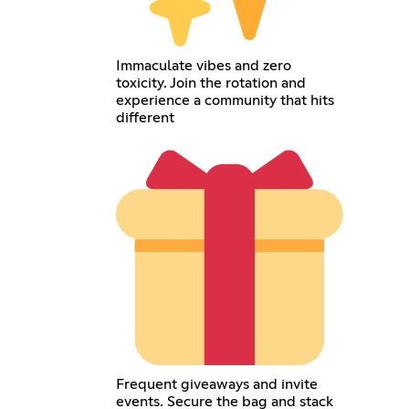
Immaculate vibes and zero
toxicity. Join the rotation and
experience a community that hits
different
Frequent giveaways and invite
events. Secure the bag and stack