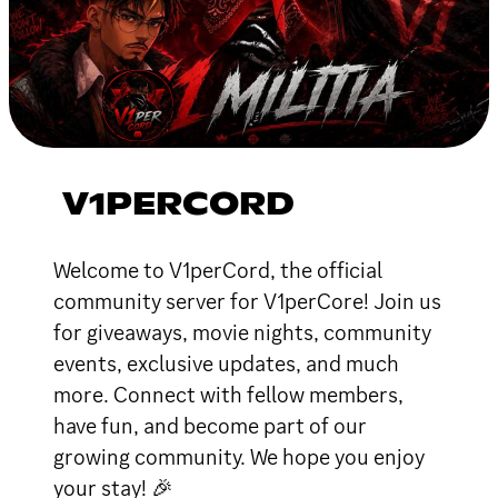
V1PERCORD
Welcome to V1perCord, the official
community server for V1perCore! Join us
for giveaways, movie nights, community
events, exclusive updates, and much
more. Connect with fellow members,
have fun, and become part of our
growing community. We hope you enjoy
your stay! 🎉