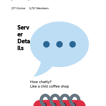
277 Online
3,757 Members
Serv
er
Deta
ils
How chatty?
Like a chill coffee shop