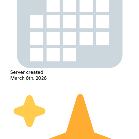
Server created
March 6th, 2026