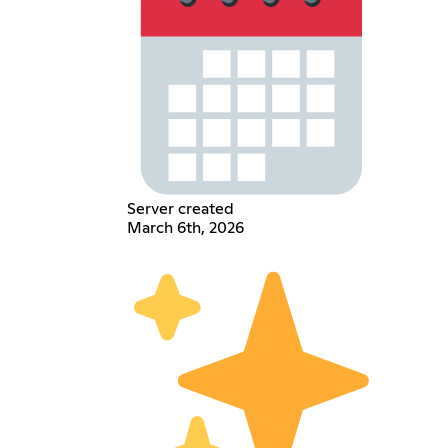
Server created
March 6th, 2026