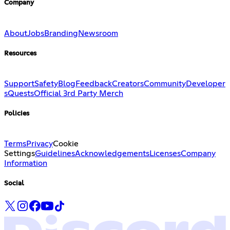
Company
About
Jobs
Branding
Newsroom
Resources
Support
Safety
Blog
Feedback
Creators
Community
Developer
s
Quests
Official 3rd Party Merch
Policies
Terms
Privacy
Cookie
Settings
Guidelines
Acknowledgements
Licenses
Company
Information
Social