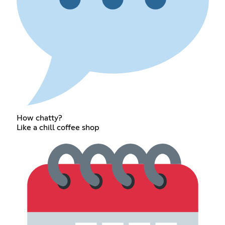
How chatty?
Like a chill coffee shop