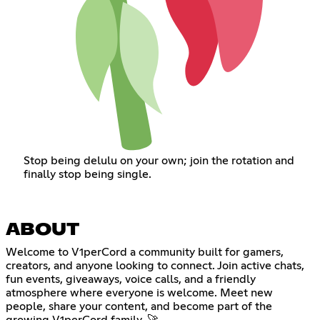
Stop being delulu on your own; join the rotation and
finally stop being single.
ABOUT
Welcome to V1perCord a community built for gamers,
creators, and anyone looking to connect. Join active chats,
fun events, giveaways, voice calls, and a friendly
atmosphere where everyone is welcome. Meet new
people, share your content, and become part of the
growing V1perCord family. 🚀