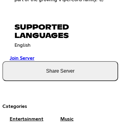
SUPPORTED
LANGUAGES
English
Join Server
Share Server
Categories
Entertainment
Music