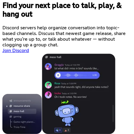
Find your next place to talk, play, &
hang out
Discord servers help organize conversation into topic-
based channels. Discuss that newest game release, share
what you're up to, or talk about whatever — without
clogging up a group chat.
Join Discord