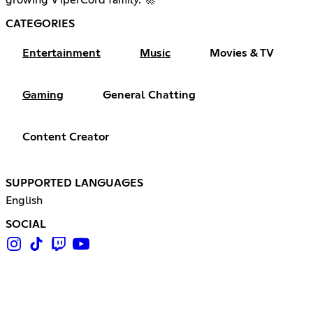
CATEGORIES
Entertainment
Music
Movies & TV
Gaming
General Chatting
Content Creator
SUPPORTED LANGUAGES
English
SOCIAL