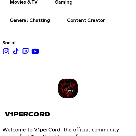
Movies & TV
Gaming
General Chatting
Content Creator
Social
V1PERCORD
Welcome to V1perCord, the official community