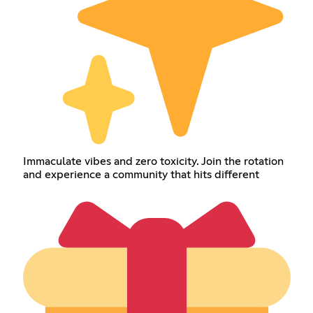
Immaculate vibes and zero toxicity. Join the rotation
and experience a community that hits different