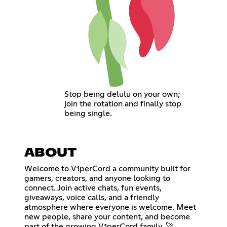
Stop being delulu on your own;
join the rotation and finally stop
being single.
ABOUT
Welcome to V1perCord a community built for
gamers, creators, and anyone looking to
connect. Join active chats, fun events,
giveaways, voice calls, and a friendly
atmosphere where everyone is welcome. Meet
new people, share your content, and become
part of the growing V1perCord family. 🚀