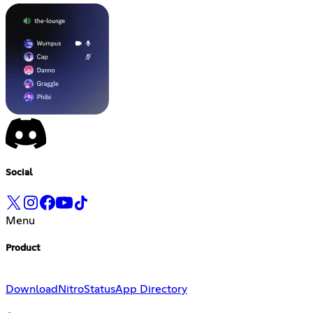
Social
Menu
Product
Download
Nitro
Status
App Directory