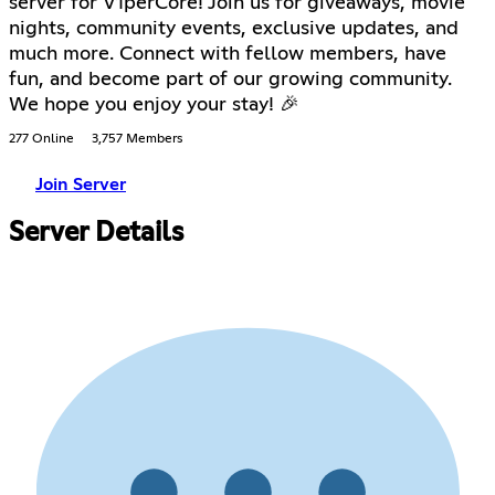
server for V1perCore! Join us for giveaways, movie
nights, community events, exclusive updates, and
much more. Connect with fellow members, have
fun, and become part of our growing community.
We hope you enjoy your stay! 🎉
277 Online
3,757 Members
Join Server
Server Details