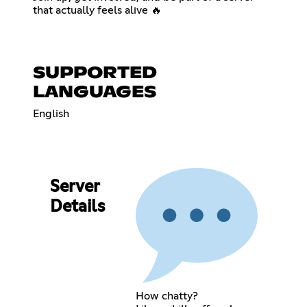
that actually feels alive 🔥
SUPPORTED
LANGUAGES
English
Server
Details
How chatty?