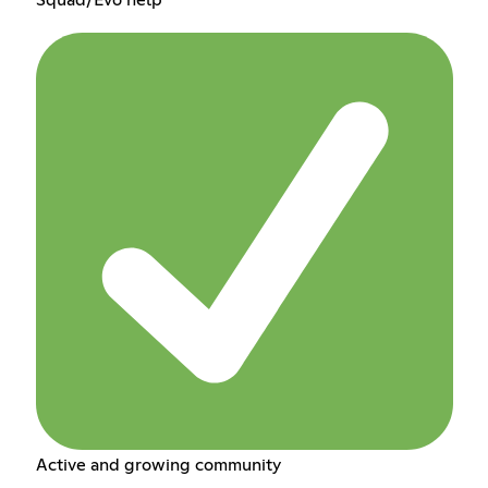
Active and growing community