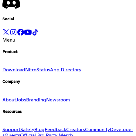
Social
Menu
Product
Download
Nitro
Status
App Directory
Company
About
Jobs
Branding
Newsroom
Resources
Support
Safety
Blog
Feedback
Creators
Community
Developer
s
Quests
Official 3rd Party Merch