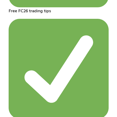
Free FC26 trading tips