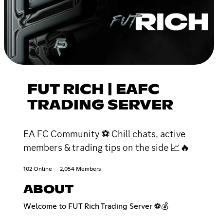
FUT RICH | EAFC
TRADING SERVER
EA FC Community ⚽ Chill chats, active
members & trading tips on the side 📈🔥
102 Online
2,054 Members
ABOUT
Welcome to FUT Rich Trading Server ⚽💰