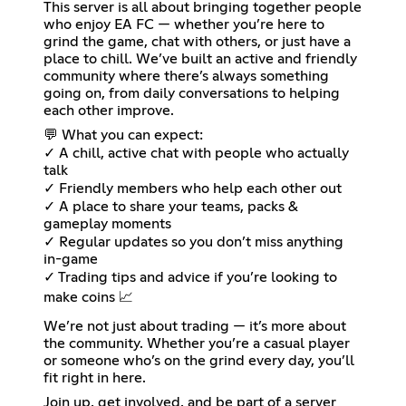
This server is all about bringing together people
who enjoy EA FC — whether you’re here to
grind the game, chat with others, or just have a
place to chill. We’ve built an active and friendly
community where there’s always something
going on, from daily conversations to helping
each other improve.
💬 What you can expect:
✓ A chill, active chat with people who actually
talk
✓ Friendly members who help each other out
✓ A place to share your teams, packs &
gameplay moments
✓ Regular updates so you don’t miss anything
in-game
✓ Trading tips and advice if you’re looking to
make coins 📈
We’re not just about trading — it’s more about
the community. Whether you’re a casual player
or someone who’s on the grind every day, you’ll
fit right in here.
Join up, get involved, and be part of a server