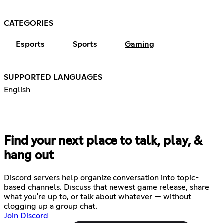
CATEGORIES
Esports
Sports
Gaming
SUPPORTED LANGUAGES
English
Find your next place to talk, play, &
hang out
Discord servers help organize conversation into topic-
based channels. Discuss that newest game release, share
what you're up to, or talk about whatever — without
clogging up a group chat.
Join Discord