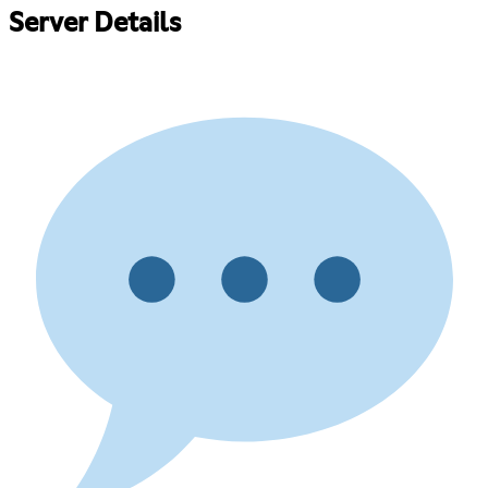
Server Details