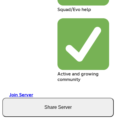
Squad/Evo help
Active and growing
community
Join Server
Share Server