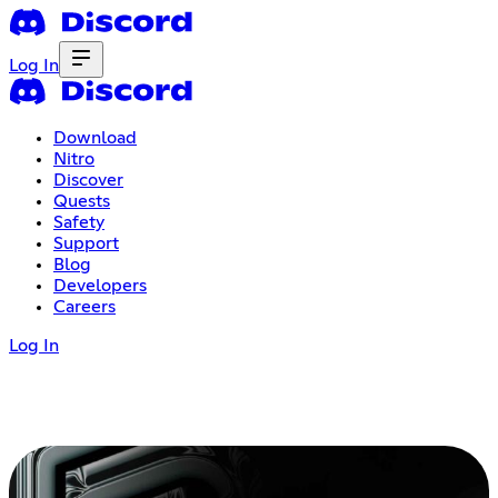
Log In
Download
Nitro
Discover
Quests
Safety
Support
Blog
Developers
Careers
Log In