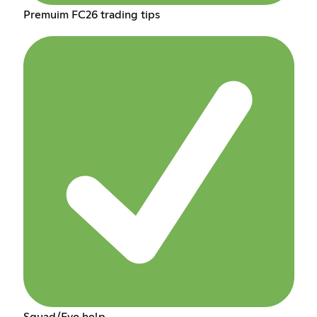
Premuim FC26 trading tips
Squad/Evo help