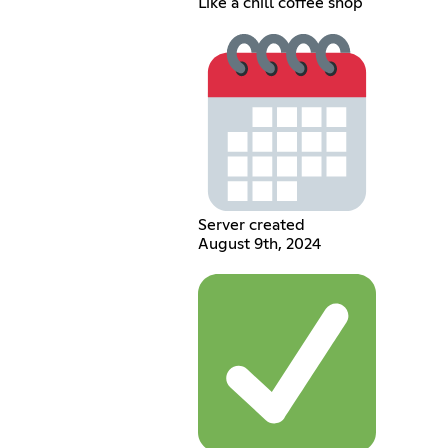
Like a chill coffee shop
Server created
August 9th, 2024