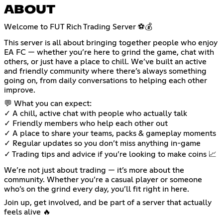
ABOUT
Welcome to FUT Rich Trading Server ⚽💰
This server is all about bringing together people who enjoy
EA FC — whether you’re here to grind the game, chat with
others, or just have a place to chill. We’ve built an active
and friendly community where there’s always something
going on, from daily conversations to helping each other
improve.
💬 What you can expect:
✓ A chill, active chat with people who actually talk
✓ Friendly members who help each other out
✓ A place to share your teams, packs & gameplay moments
✓ Regular updates so you don’t miss anything in-game
✓ Trading tips and advice if you’re looking to make coins 📈
We’re not just about trading — it’s more about the
community. Whether you’re a casual player or someone
who’s on the grind every day, you’ll fit right in here.
Join up, get involved, and be part of a server that actually
feels alive 🔥