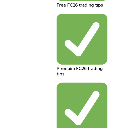
Free FC26 trading tips
Premuim FC26 trading
tips