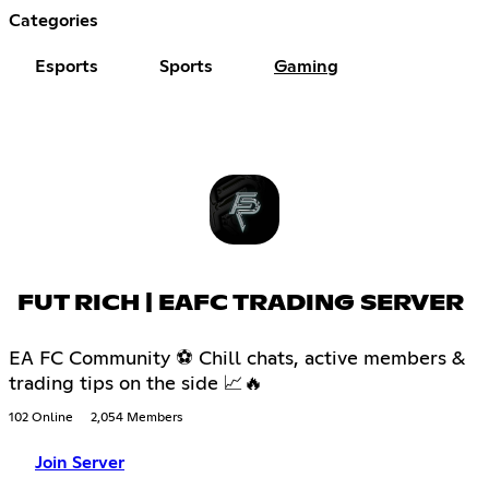
Categories
Esports
Sports
Gaming
FUT RICH | EAFC TRADING SERVER
EA FC Community ⚽ Chill chats, active members &
trading tips on the side 📈🔥
102 Online
2,054 Members
Join Server