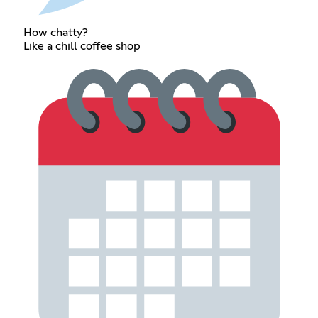
How chatty?
Like a chill coffee shop