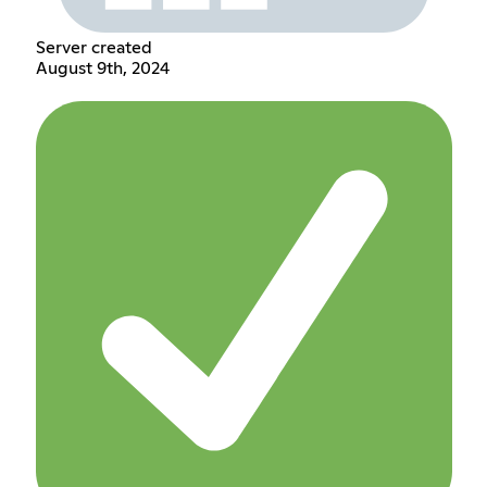
Server created
August 9th, 2024