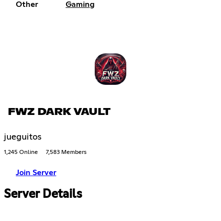
Other
Gaming
FWZ DARK VAULT
jueguitos
1,245 Online
7,583 Members
Join Server
Server Details