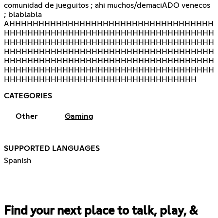
comunidad de jueguitos ; ahi muchos/demaciADO venecos
; blablabla
AHHHHHHHHHHHHHHHHHHHHHHHHHHHHHHHHHHH
HHHHHHHHHHHHHHHHHHHHHHHHHHHHHHHHHHHH
HHHHHHHHHHHHHHHHHHHHHHHHHHHHHHHHHHHH
HHHHHHHHHHHHHHHHHHHHHHHHHHHHHHHHHHHH
HHHHHHHHHHHHHHHHHHHHHHHHHHHHHHHHHHHH
HHHHHHHHHHHHHHHHHHHHHHHHHHHHHHHHHHHH
HHHHHHHHHHHHHHHHHHHHHHHHHHHHHHHHH
CATEGORIES
Other
Gaming
SUPPORTED LANGUAGES
Spanish
Find your next place to talk, play, &