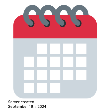
Server created
September 11th, 2024