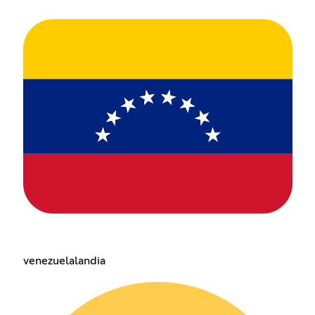
venezuelalandia