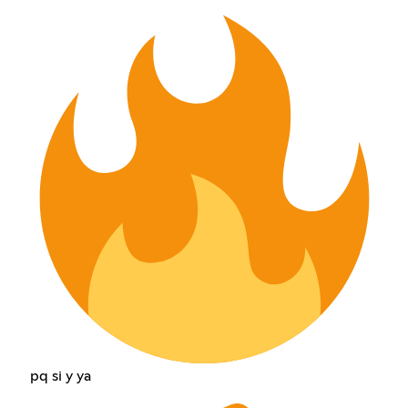
pq si y ya