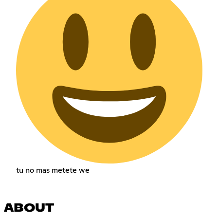
tu no mas metete we
ABOUT