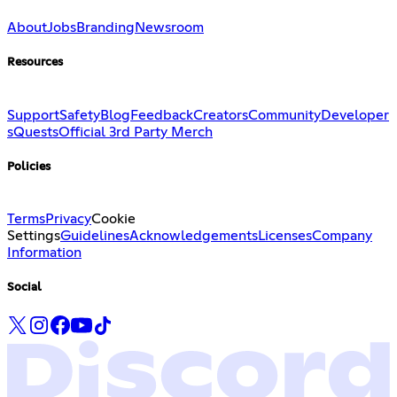
About
Jobs
Branding
Newsroom
Resources
Support
Safety
Blog
Feedback
Creators
Community
Developer
s
Quests
Official 3rd Party Merch
Policies
Terms
Privacy
Cookie
Settings
Guidelines
Acknowledgements
Licenses
Company
Information
Social