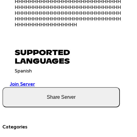
HHHHHHHHHHHHHHHHHHHHHHHHHHHHH
HHHHHHHHHHHHHHHHHHHHHHHHHHHHH
HHHHHHHHHHHHHHHHHHHHHHHHHHHHH
HHHHHHHHHHHHHHHHHHHHHHHHHHHHH
HHHHHHHHHHHHHHHHH
SUPPORTED
LANGUAGES
Spanish
Join Server
Share Server
Categories