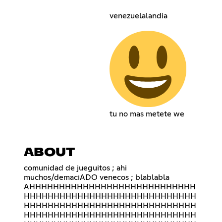
venezuelalandia
tu no mas metete we
ABOUT
comunidad de jueguitos ; ahi
muchos/demaciADO venecos ; blablabla
AHHHHHHHHHHHHHHHHHHHHHHHHHHHH
HHHHHHHHHHHHHHHHHHHHHHHHHHHHH
HHHHHHHHHHHHHHHHHHHHHHHHHHHHH
HHHHHHHHHHHHHHHHHHHHHHHHHHHHH