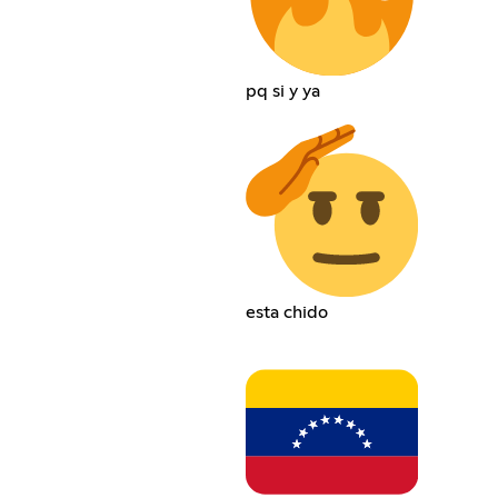
pq si y ya
esta chido