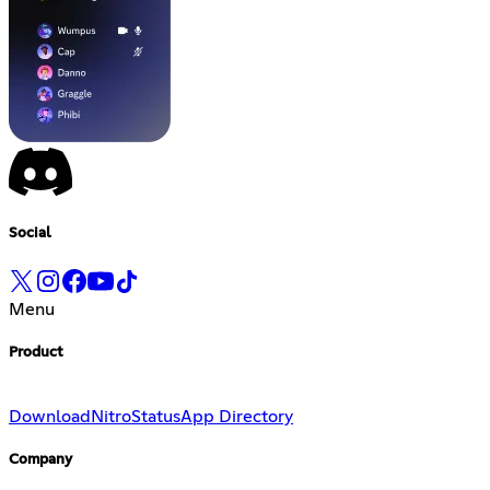
Social
Menu
Product
Download
Nitro
Status
App Directory
Company