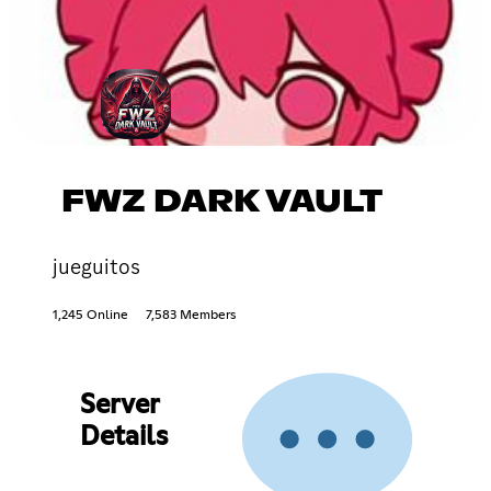
FWZ DARK VAULT
jueguitos
1,245 Online
7,583 Members
Server
Details