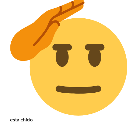
esta chido