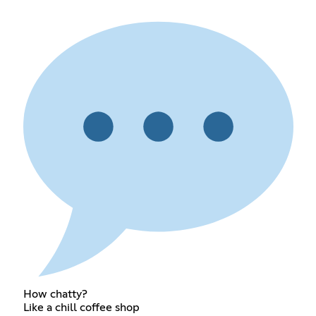
How chatty?
Like a chill coffee shop