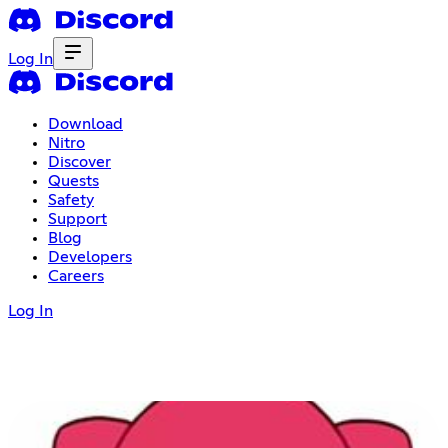
Log In
Download
Nitro
Discover
Quests
Safety
Support
Blog
Developers
Careers
Log In