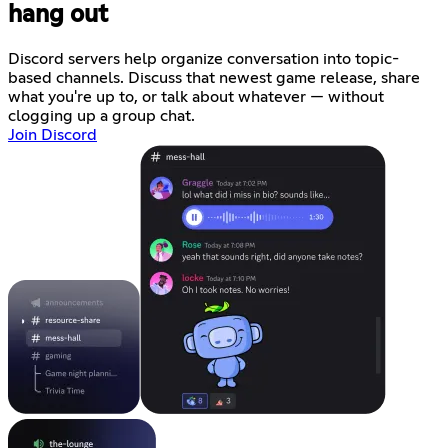
hang out
Discord servers help organize conversation into topic-
based channels. Discuss that newest game release, share
what you're up to, or talk about whatever — without
clogging up a group chat.
Join Discord