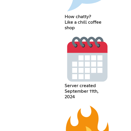
How chatty?
Like a chill coffee
shop
Server created
September 11th,
2024