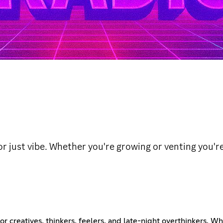
or just vibe. Whether you're growing or venting you'r
n for creatives, thinkers, feelers, and late-night overthinkers