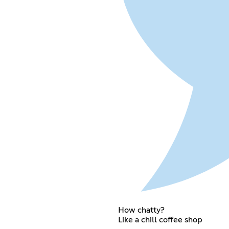
How chatty?
Like a chill coffee shop