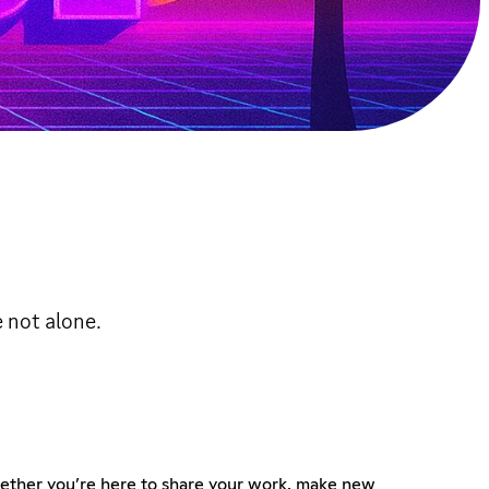
e not alone.
. Whether you’re here to share your work, make new