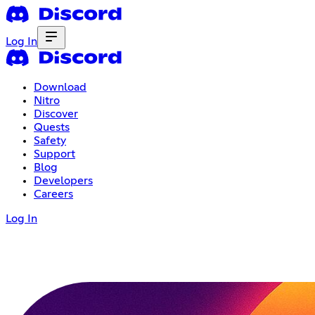
Log In
Download
Nitro
Discover
Quests
Safety
Support
Blog
Developers
Careers
Log In