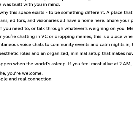
ce was built with you in mind.
y this space exists - to be something different. A place that’s
ians, editors, and visionaries all have a home here. Share your 
 if you need to, or talk through whatever’s weighing on you. M
you're chatting in VC or dropping memes, this is a place wher
ontaneous voice chats to community events and calm nights in,
 aesthetic roles and an organized, minimal setup that makes nav
ppen when the world’s asleep. If you feel most alive at 2 AM, y
the, you’re welcome.
ple and real connection.