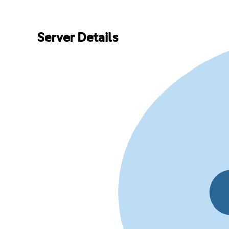
Server Details