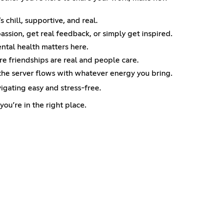
 chill, supportive, and real.
passion, get real feedback, or simply get inspired.
ental health matters here.
e friendships are real and people care.
 the server flows with whatever energy you bring.
igating easy and stress-free.
ou’re in the right place.