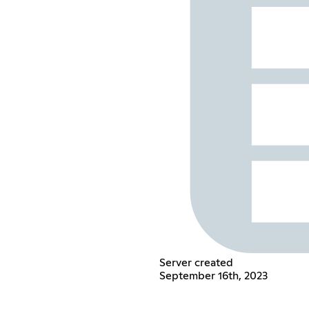
Server created
September 16th, 2023