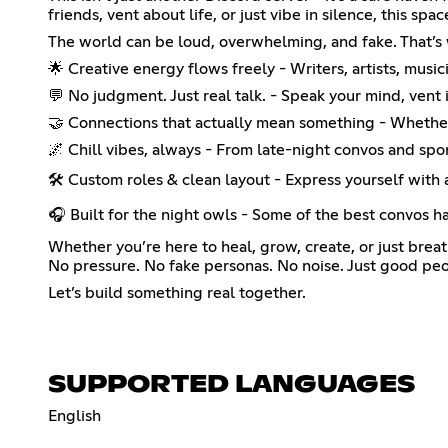
friends, vent about life, or just vibe in silence, this spa
The world can be loud, overwhelming, and fake. That’s wh
🌟 Creative energy flows freely - Writers, artists, music
💬 No judgment. Just real talk. - Speak your mind, vent
🤝 Connections that actually mean something - Whether 
🌌 Chill vibes, always - From late-night convos and sp
🛠️ Custom roles & clean layout - Express yourself with
🎧 Built for the night owls - Some of the best convos ha
Whether you’re here to heal, grow, create, or just brea
No pressure. No fake personas. No noise. Just good peo
Let’s build something real together.
SUPPORTED LANGUAGES
English