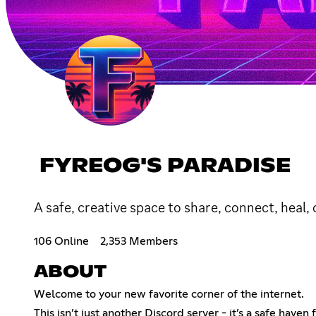
FYREOG'S PARADISE
A safe, creative space to share, connect, heal, 
106 Online
2,353 Members
ABOUT
Welcome to your new favorite corner of the internet.
This isn’t just another Discord server - it’s a safe have