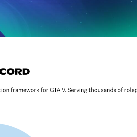
SCORD
tion framework for GTA V. Serving thousands of rolep