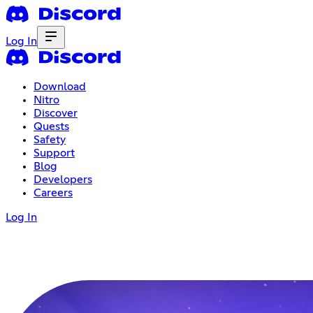
Log In
Download
Nitro
Discover
Quests
Safety
Support
Blog
Developers
Careers
Log In