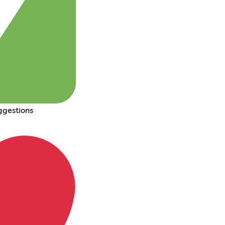
ggestions