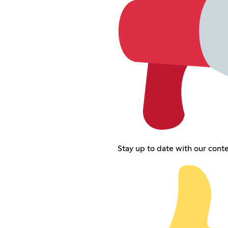
Stay up to date with our cont