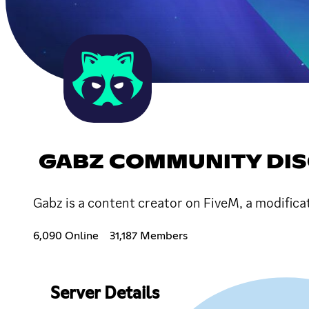
GABZ COMMUNITY DI
Gabz is a content creator on FiveM, a modifica
6,090 Online
31,187 Members
Server Details