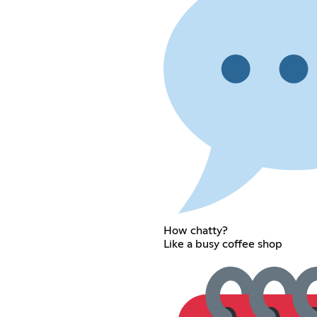
How chatty?
Like a busy coffee shop