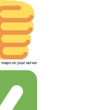
r maps on your server