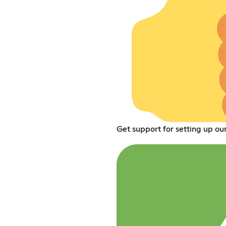
Get support for setting up ou