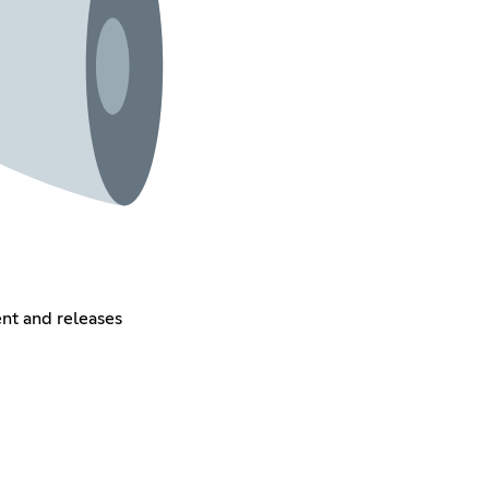
ent and releases