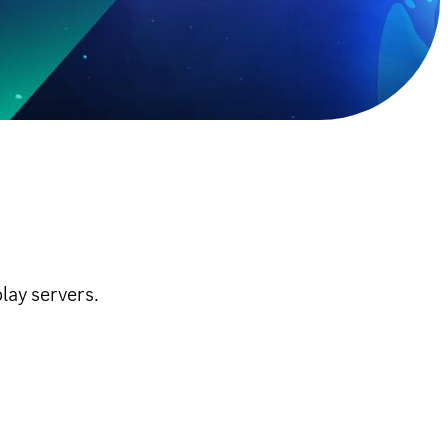
lay servers.