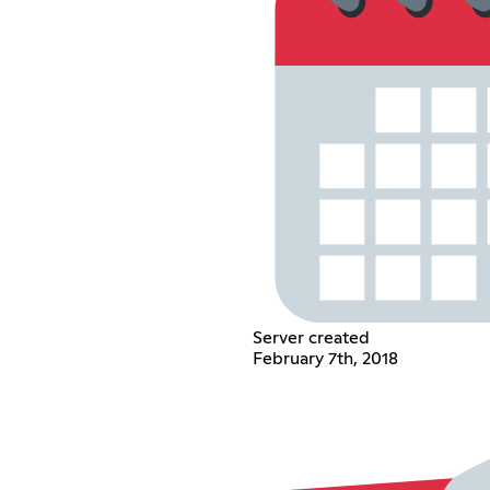
Server created
February 7th, 2018