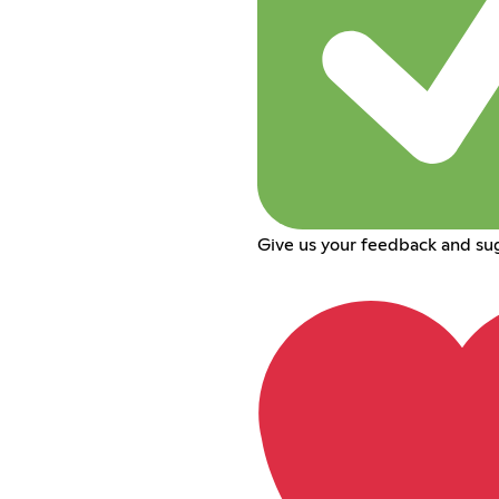
Give us your feedback and su