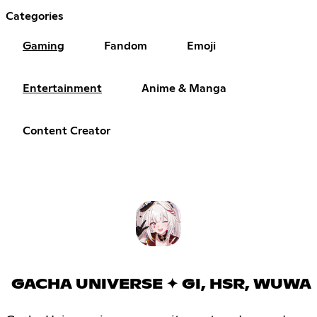
Categories
Gaming
Fandom
Emoji
Entertainment
Anime & Manga
Content Creator
GACHA UNIVERSE ✦ GI, HSR, WUWA