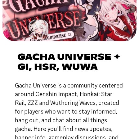
GACHA UNIVERSE ✦
GI, HSR, WUWA
Gacha Universe is a community centered
around Genshin Impact, Honkai: Star
Rail, ZZZ and Wuthering Waves, created
for players who want to stay informed,
hang out, and chat about all things
gacha. Here you’ll find news updates,
banner info, gameplay discussions, and