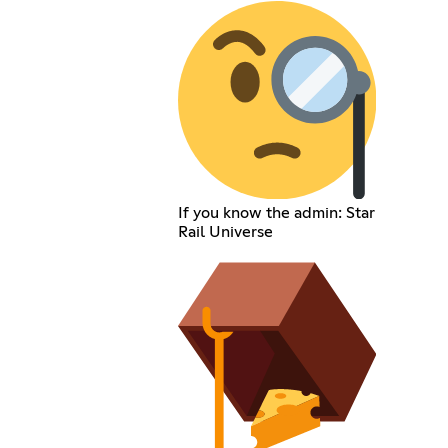
If you know the admin: Star
Rail Universe