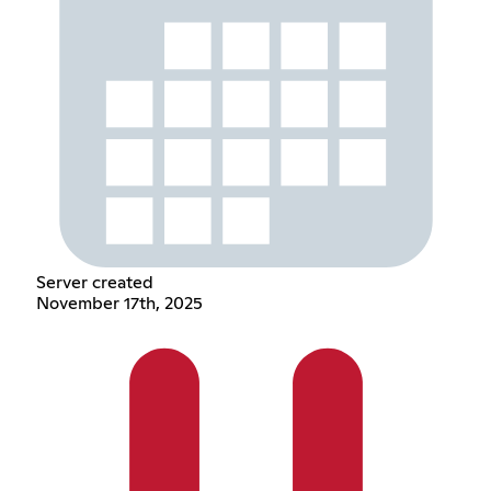
Server created
November 17th, 2025