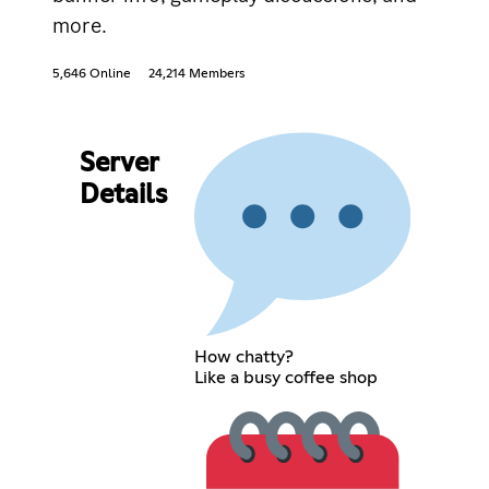
more.
5,646 Online
24,214 Members
Server
Details
How chatty?
Like a busy coffee shop