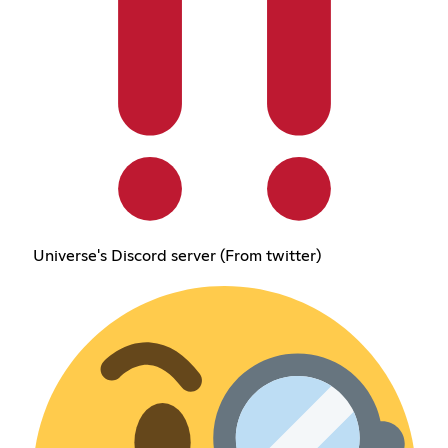
Universe's Discord server (From twitter)