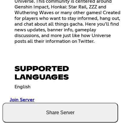
Universe. This community is centered around
Genshin Impact, Honkai: Star Rail, ZZZ and
Wuthering Waves or many other games! Created
for players who want to stay informed, hang out,
and chat about all things gacha. Here you’ll find
news updates, banner info, gameplay
discussions, and more just like how Universe
posts all their information on Twitter.
SUPPORTED
LANGUAGES
English
Join Server
Share Server