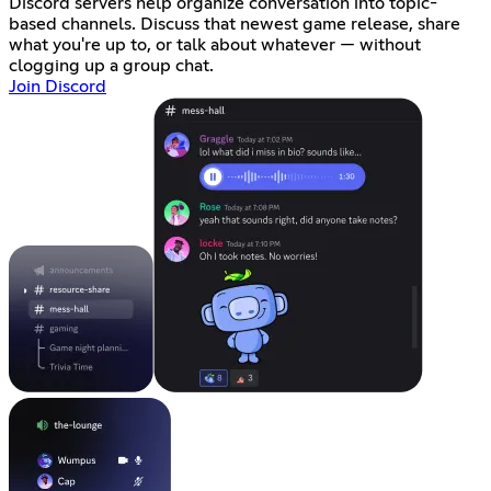
Discord servers help organize conversation into topic-
based channels. Discuss that newest game release, share
what you're up to, or talk about whatever — without
clogging up a group chat.
Join Discord