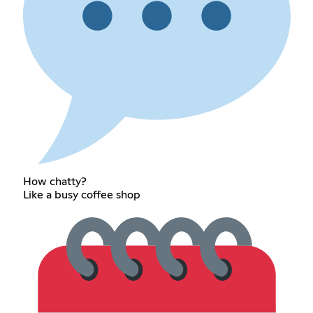
How chatty?
Like a busy coffee shop