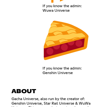
If you know the admin:
Wuwa Universe
If you know the admin:
Genshin Universe
ABOUT
Gacha Universe, also run by the creator of:
Genshin Universe, Star Rail Universe & WuWa