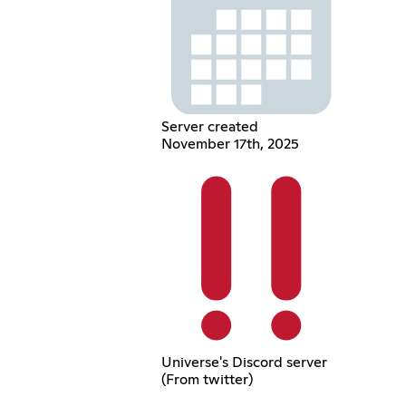
Server created
November 17th, 2025
Universe's Discord server
(From twitter)