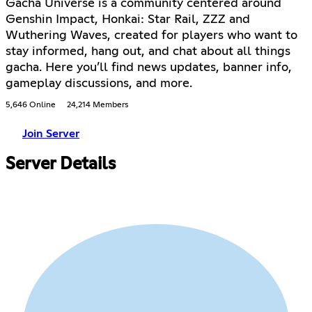
Gacha Universe is a community centered around
Genshin Impact, Honkai: Star Rail, ZZZ and
Wuthering Waves, created for players who want to
stay informed, hang out, and chat about all things
gacha. Here you’ll find news updates, banner info,
gameplay discussions, and more.
5,646 Online
24,214 Members
Join Server
Server Details