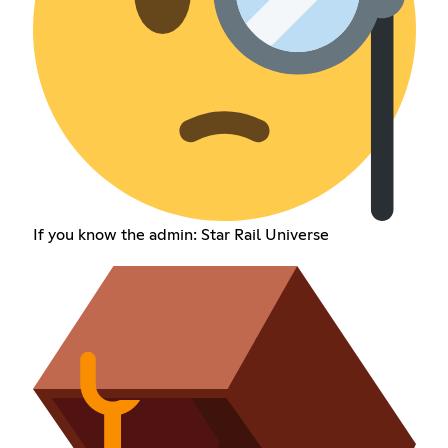
If you know the admin: Star Rail Universe