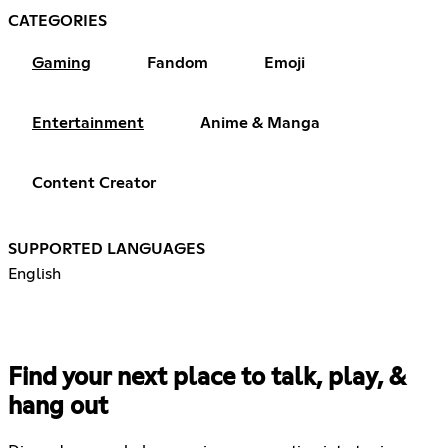
CATEGORIES
Gaming
Fandom
Emoji
Entertainment
Anime & Manga
Content Creator
SUPPORTED LANGUAGES
English
Find your next place to talk, play, &
hang out