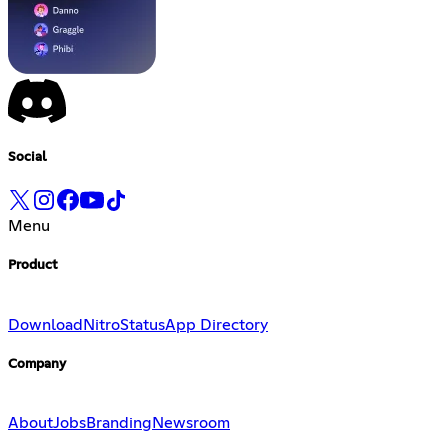
Social
Menu
Product
Download
Nitro
Status
App Directory
Company
About
Jobs
Branding
Newsroom