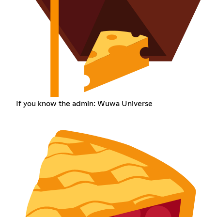
If you know the admin: Wuwa Universe