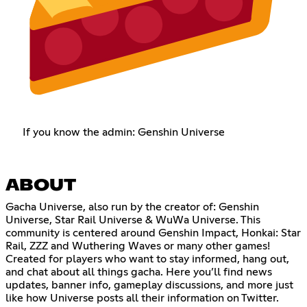
If you know the admin: Genshin Universe
ABOUT
Gacha Universe, also run by the creator of: Genshin
Universe, Star Rail Universe & WuWa Universe. This
community is centered around Genshin Impact, Honkai: Star
Rail, ZZZ and Wuthering Waves or many other games!
Created for players who want to stay informed, hang out,
and chat about all things gacha. Here you’ll find news
updates, banner info, gameplay discussions, and more just
like how Universe posts all their information on Twitter.