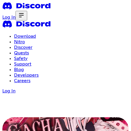
Log In
Download
Nitro
Discover
Quests
Safety
Support
Blog
Developers
Careers
Log In