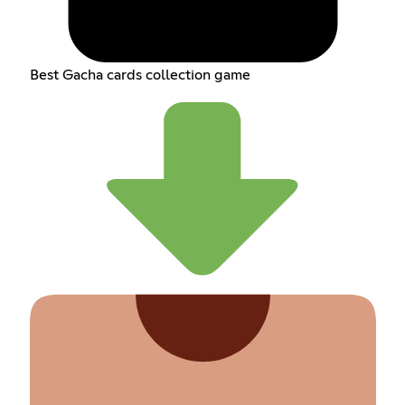
Best Gacha cards collection game