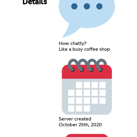
Details
How chatty?
Like a busy coffee shop
Server created
October 25th, 2020