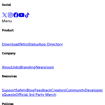
Social
Menu
Product
Download
Nitro
Status
App Directory
Company
About
Jobs
Branding
Newsroom
Resources
Support
Safety
Blog
Feedback
Creators
Community
Developer
s
Quests
Official 3rd Party Merch
Policies