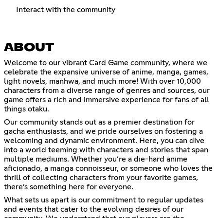
Interact with the community
ABOUT
Welcome to our vibrant Card Game community, where we
celebrate the expansive universe of anime, manga, games,
light novels, manhwa, and much more! With over 10,000
characters from a diverse range of genres and sources, our
game offers a rich and immersive experience for fans of all
things otaku.
Our community stands out as a premier destination for
gacha enthusiasts, and we pride ourselves on fostering a
welcoming and dynamic environment. Here, you can dive
into a world teeming with characters and stories that span
multiple mediums. Whether you’re a die-hard anime
aficionado, a manga connoisseur, or someone who loves the
thrill of collecting characters from your favorite games,
there’s something here for everyone.
What sets us apart is our commitment to regular updates
and events that cater to the evolving desires of our