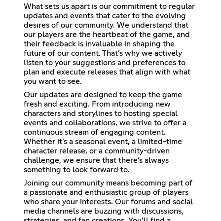
What sets us apart is our commitment to regular
updates and events that cater to the evolving
desires of our community. We understand that
our players are the heartbeat of the game, and
their feedback is invaluable in shaping the
future of our content. That’s why we actively
listen to your suggestions and preferences to
plan and execute releases that align with what
you want to see.
Our updates are designed to keep the game
fresh and exciting. From introducing new
characters and storylines to hosting special
events and collaborations, we strive to offer a
continuous stream of engaging content.
Whether it’s a seasonal event, a limited-time
character release, or a community-driven
challenge, we ensure that there’s always
something to look forward to.
Joining our community means becoming part of
a passionate and enthusiastic group of players
who share your interests. Our forums and social
media channels are buzzing with discussions,
strategies, and fan creations. You’ll find a