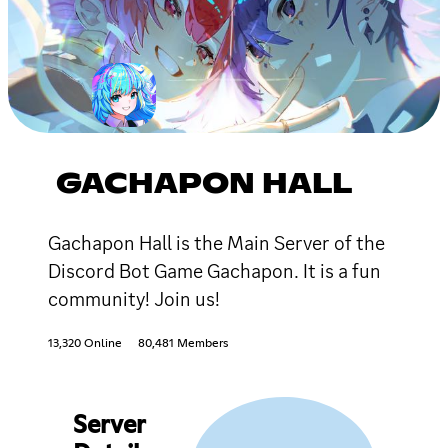
GACHAPON HALL
Gachapon Hall is the Main Server of the
Discord Bot Game Gachapon. It is a fun
community! Join us!
13,320 Online
80,481 Members
Server