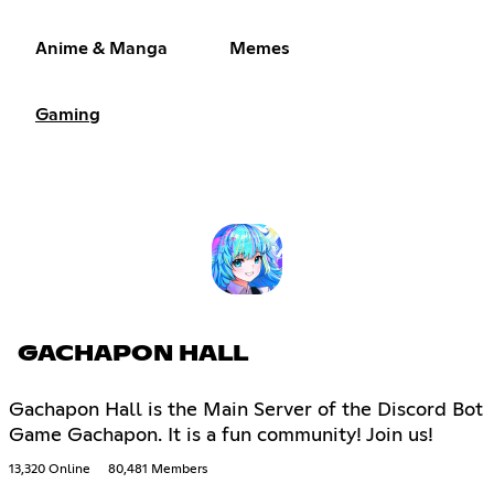
Anime & Manga
Memes
Gaming
GACHAPON HALL
Gachapon Hall is the Main Server of the Discord Bot
Game Gachapon. It is a fun community! Join us!
13,320 Online
80,481 Members