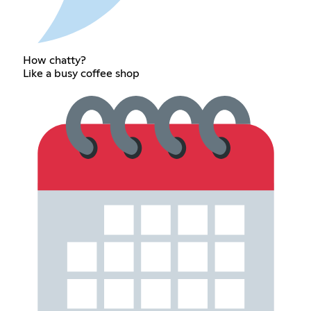
How chatty?
Like a busy coffee shop