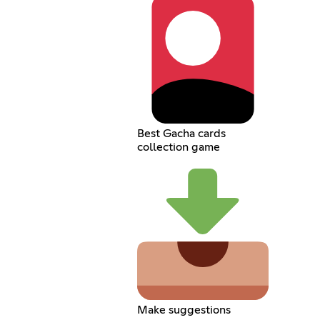
Best Gacha cards
collection game
Make suggestions