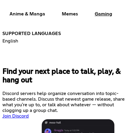
Anime & Manga
Memes
Gaming
SUPPORTED LANGUAGES
English
Find your next place to talk, play, &
hang out
Discord servers help organize conversation into topic-
based channels. Discuss that newest game release, share
what you're up to, or talk about whatever — without
clogging up a group chat.
Join Discord