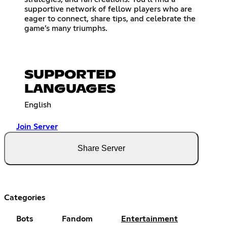
supportive network of fellow players who are
eager to connect, share tips, and celebrate the
game’s many triumphs.
SUPPORTED
LANGUAGES
English
Join Server
Share Server
Categories
Bots
Fandom
Entertainment