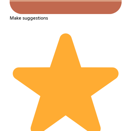
Make suggestions