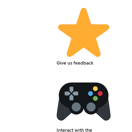
Give us feedback
Interact with the