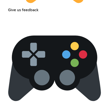
Give us feedback