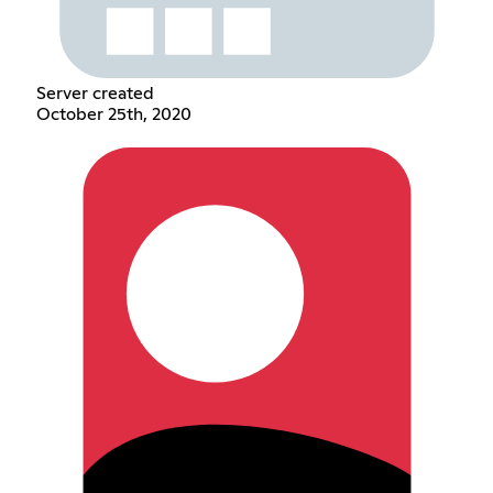
Server created
October 25th, 2020