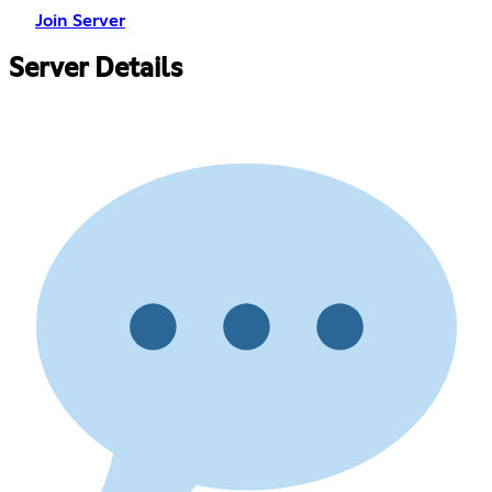
Join Server
Server Details