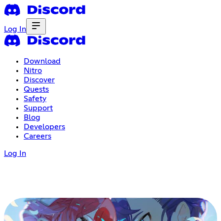
Log In
Download
Nitro
Discover
Quests
Safety
Support
Blog
Developers
Careers
Log In