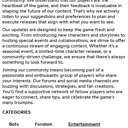
community. We understand that our players are the
heartbeat of the game, and their feedback is invaluable in
shaping the future of our content. That’s why we actively
listen to your suggestions and preferences to plan and
execute releases that align with what you want to see.
Our updates are designed to keep the game fresh and
exciting. From introducing new characters and storylines to
hosting special events and collaborations, we strive to offer
a continuous stream of engaging content. Whether it’s a
seasonal event, a limited-time character release, or a
community-driven challenge, we ensure that there’s always
something to look forward to.
Joining our community means becoming part of a
passionate and enthusiastic group of players who share
your interests. Our forums and social media channels are
buzzing with discussions, strategies, and fan creations.
You’ll find a supportive network of fellow players who are
eager to connect, share tips, and celebrate the game’s
many triumphs.
CATEGORIES
Bots
Fandom
Entertainment