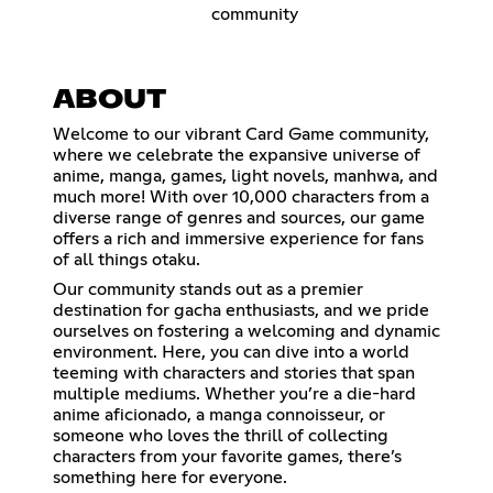
community
ABOUT
Welcome to our vibrant Card Game community,
where we celebrate the expansive universe of
anime, manga, games, light novels, manhwa, and
much more! With over 10,000 characters from a
diverse range of genres and sources, our game
offers a rich and immersive experience for fans
of all things otaku.
Our community stands out as a premier
destination for gacha enthusiasts, and we pride
ourselves on fostering a welcoming and dynamic
environment. Here, you can dive into a world
teeming with characters and stories that span
multiple mediums. Whether you’re a die-hard
anime aficionado, a manga connoisseur, or
someone who loves the thrill of collecting
characters from your favorite games, there’s
something here for everyone.