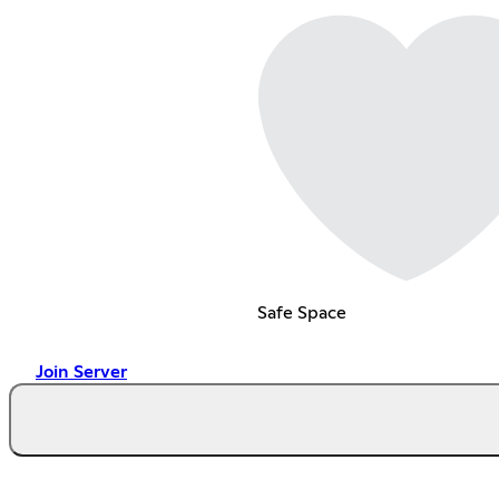
Safe Space
Join Server