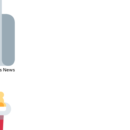
's News