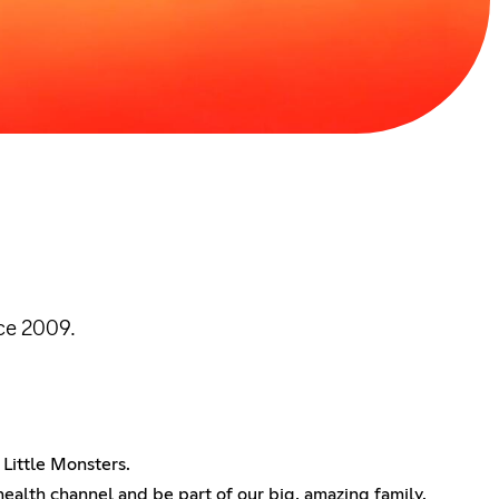
ce 2009.
Little Monsters.
 health channel and be part of our big, amazing family.