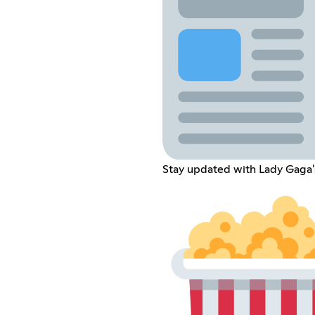
Stay updated with Lady Gaga