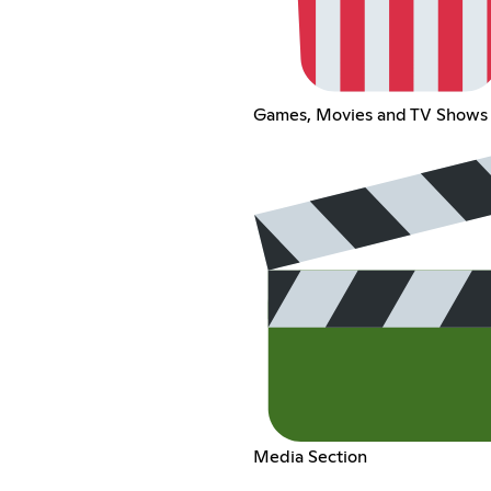
Games, Movies and TV Shows
Media Section