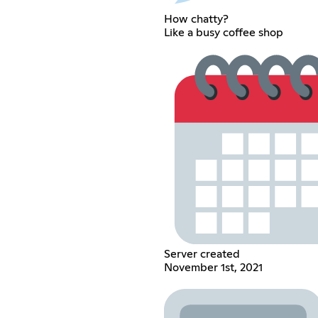
How chatty?
Like a busy coffee shop
Server created
November 1st, 2021