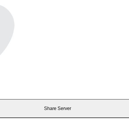
Share Server