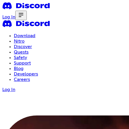
Log In
Download
Nitro
Discover
Quests
Safety
Support
Blog
Developers
Careers
Log In