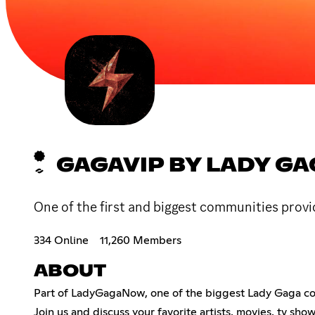
GAGAVIP BY LADY G
One of the first and biggest communities prov
334 Online
11,260 Members
ABOUT
Part of LadyGagaNow, one of the biggest Lady Gaga comm
Join us and discuss your favorite artists, movies, tv sh