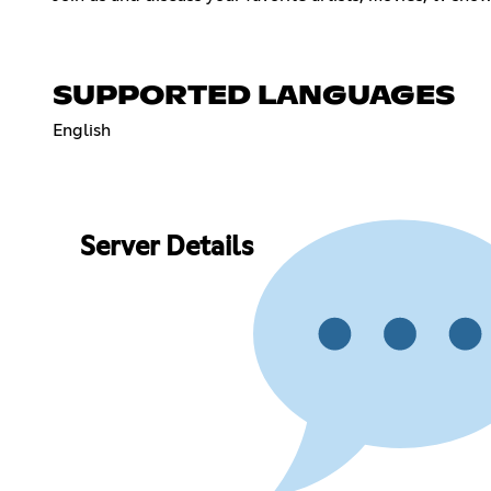
SUPPORTED LANGUAGES
English
Server Details