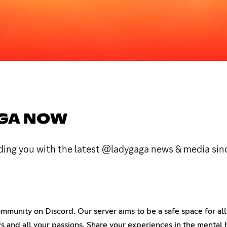
AGA NOW
iding you with the latest @ladygaga news & media sin
unity on Discord. Our server aims to be a safe space for all 
ows and all your passions. Share your experiences in the mental