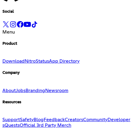
Social
Menu
Product
Download
Nitro
Status
App Directory
Company
About
Jobs
Branding
Newsroom
Resources
Support
Safety
Blog
Feedback
Creators
Community
Developer
s
Quests
Official 3rd Party Merch