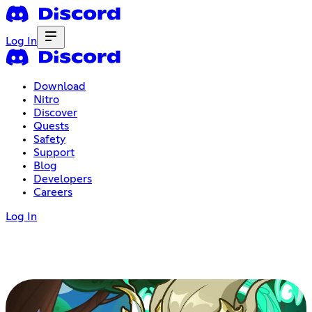
Log In
Download
Nitro
Discover
Quests
Safety
Support
Blog
Developers
Careers
Log In