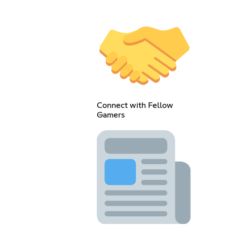
Connect with Fellow
Gamers