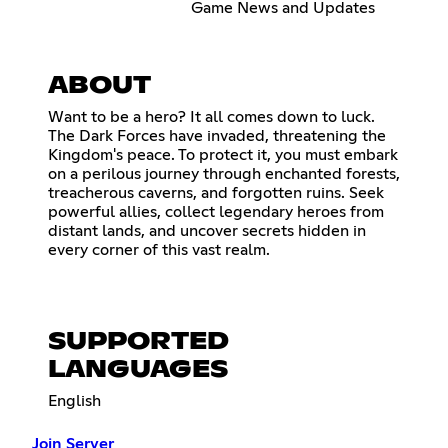
Game News and Updates
ABOUT
Want to be a hero? It all comes down to luck.
The Dark Forces have invaded, threatening the
Kingdom's peace. To protect it, you must embark
on a perilous journey through enchanted forests,
treacherous caverns, and forgotten ruins. Seek
powerful allies, collect legendary heroes from
distant lands, and uncover secrets hidden in
every corner of this vast realm.
SUPPORTED
LANGUAGES
English
Join Server