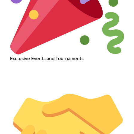
Exclusive Events and Tournaments