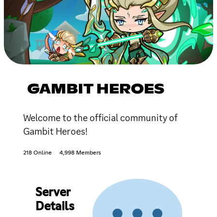
GAMBIT HEROES
Welcome to the official community of
Gambit Heroes!
218 Online
4,998 Members
Server
Details