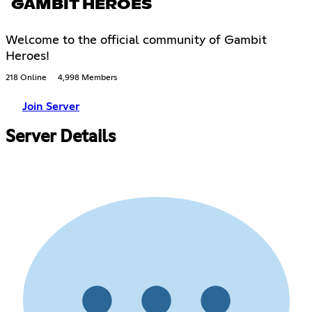
GAMBIT HEROES
Welcome to the official community of Gambit
Heroes!
218 Online
4,998 Members
Join Server
Server Details