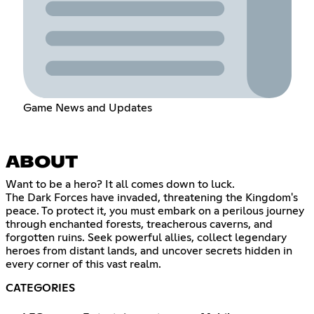
Game News and Updates
ABOUT
Want to be a hero? It all comes down to luck.
The Dark Forces have invaded, threatening the Kingdom's
peace. To protect it, you must embark on a perilous journey
through enchanted forests, treacherous caverns, and
forgotten ruins. Seek powerful allies, collect legendary
heroes from distant lands, and uncover secrets hidden in
every corner of this vast realm.
CATEGORIES