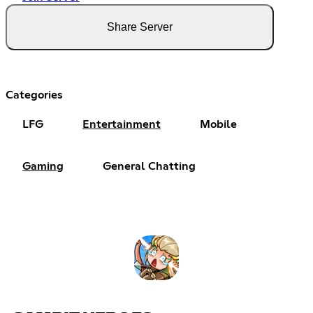
Share Server
Categories
LFG
Entertainment
Mobile
Gaming
General Chatting