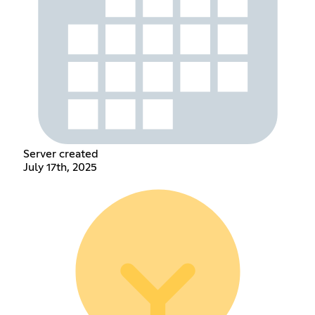
Server created
July 17th, 2025