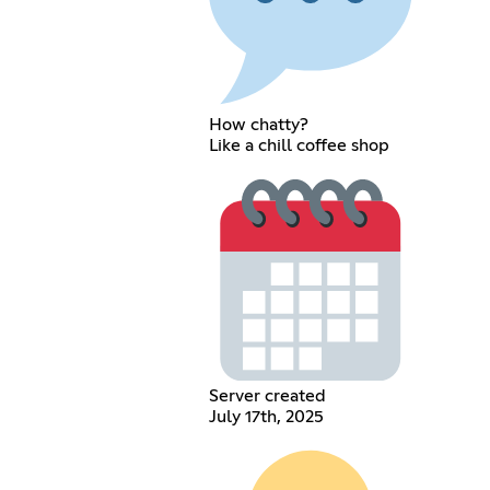
How chatty?
Like a chill coffee shop
Server created
July 17th, 2025