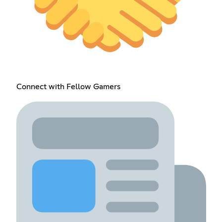
Connect with Fellow Gamers