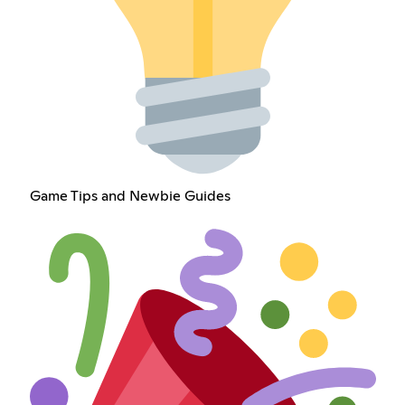
Game Tips and Newbie Guides