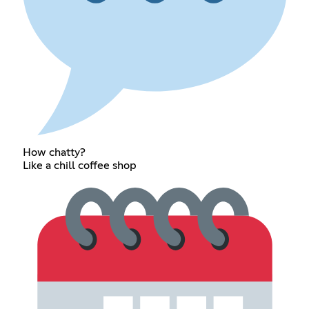
How chatty?
Like a chill coffee shop