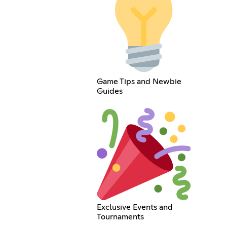
Game Tips and Newbie
Guides
Exclusive Events and
Tournaments