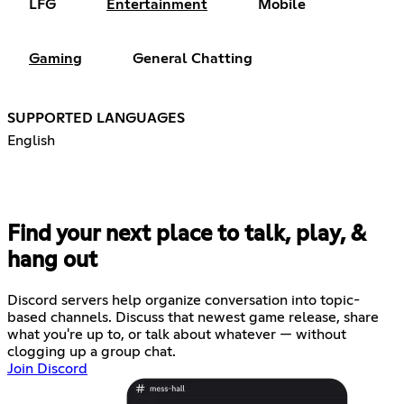
LFG
Entertainment
Mobile
Gaming
General Chatting
SUPPORTED LANGUAGES
English
Find your next place to talk, play, &
hang out
Discord servers help organize conversation into topic-
based channels. Discuss that newest game release, share
what you're up to, or talk about whatever — without
clogging up a group chat.
Join Discord