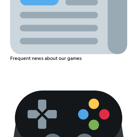
Frequent news about our games