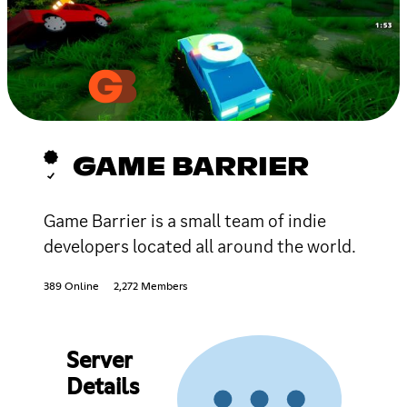
GAME BARRIER
Game Barrier is a small team of indie
developers located all around the world.
389 Online
2,272 Members
Server
Details