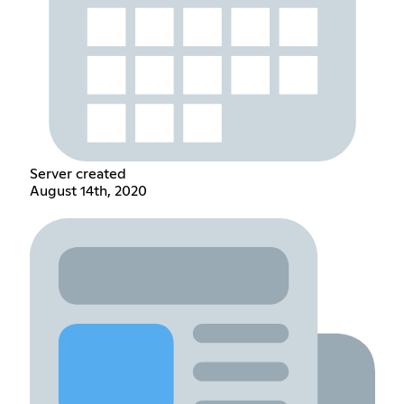
Server created
August 14th, 2020