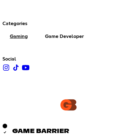
Categories
Gaming
Game Developer
Social
GAME BARRIER