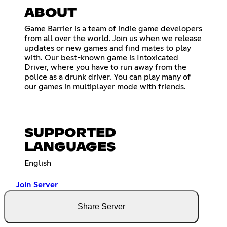
ABOUT
Game Barrier is a team of indie game developers
from all over the world. Join us when we release
updates or new games and find mates to play
with. Our best-known game is Intoxicated
Driver, where you have to run away from the
police as a drunk driver. You can play many of
our games in multiplayer mode with friends.
SUPPORTED
LANGUAGES
English
Join Server
Share Server