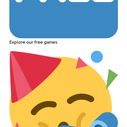
Explore our free games