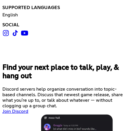
SUPPORTED LANGUAGES
English
SOCIAL
Find your next place to talk, play, &
hang out
Discord servers help organize conversation into topic-
based channels. Discuss that newest game release, share
what you're up to, or talk about whatever — without
clogging up a group chat.
Join Discord