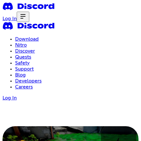
Log In
Download
Nitro
Discover
Quests
Safety
Support
Blog
Developers
Careers
Log In