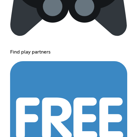
Find play partners