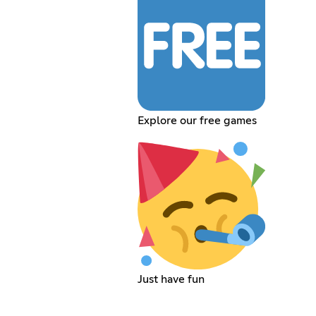
Explore our free games
Just have fun