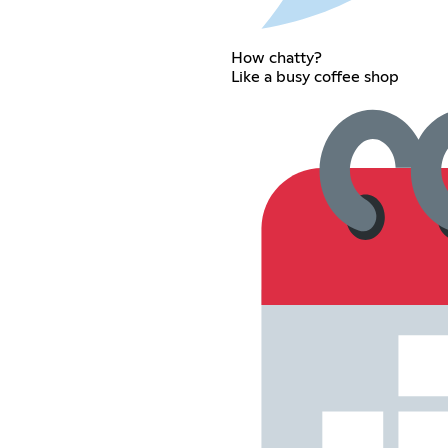
How chatty?
Like a busy coffee shop