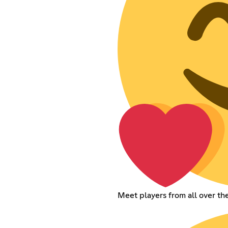
Meet players from all over t