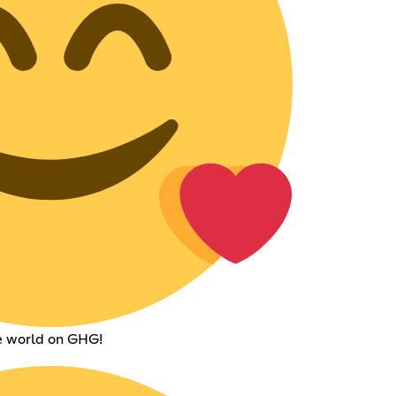
he world on GHG!