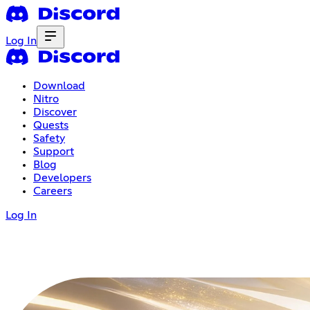
Log In
Download
Nitro
Discover
Quests
Safety
Support
Blog
Developers
Careers
Log In