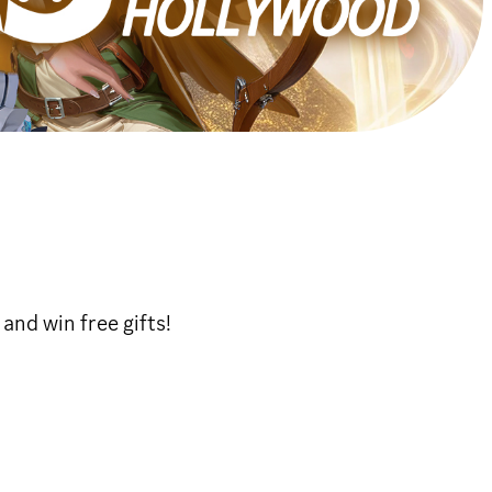
and win free gifts!