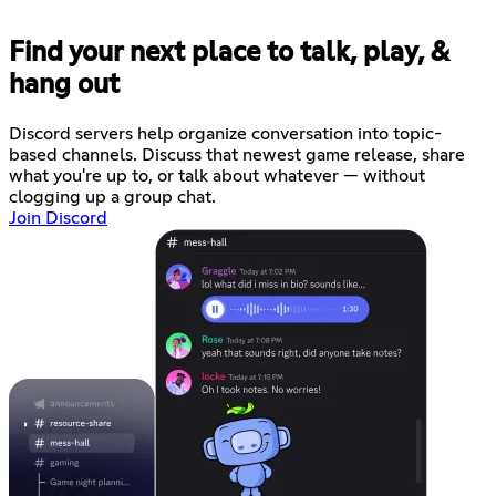
Find your next place to talk, play, &
hang out
Discord servers help organize conversation into topic-
based channels. Discuss that newest game release, share
what you're up to, or talk about whatever — without
clogging up a group chat.
Join Discord