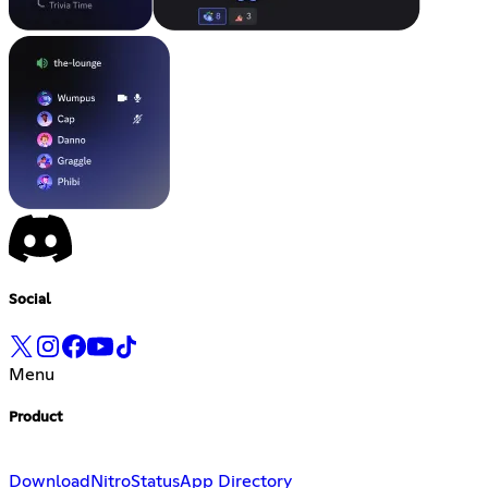
Social
Menu
Product
Download
Nitro
Status
App Directory