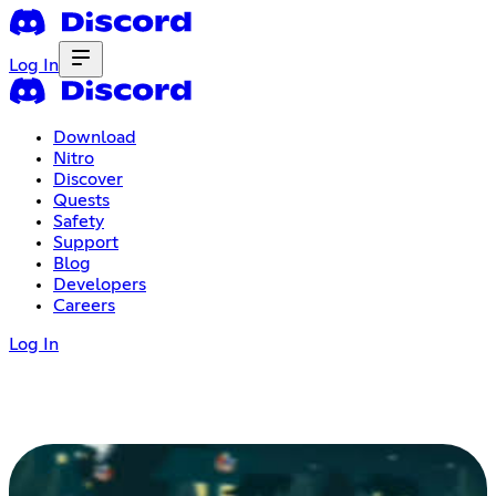
Log In
Download
Nitro
Discover
Quests
Safety
Support
Blog
Developers
Careers
Log In