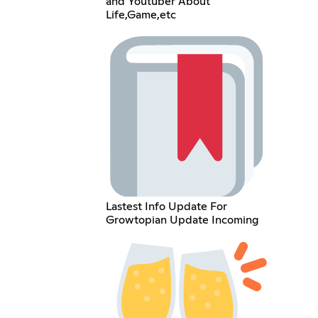
and Youtuber About
Life,Game,etc
Lastest Info Update For
Growtopian Update Incoming