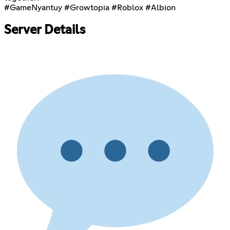
#GameNyantuy #Growtopia #Roblox #Albion
Server Details