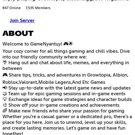
847 Online
7,535 Members
Join Server
ABOUT
Welcome to GameNyantuy! 🎮🌟
Your cozy corner for all things gaming and chill vibes. Dive
into our friendly community where we:
🌴 Hang out and chat about life, memes, and everything in
between
🎮 Share tips, tricks, and adventures in Growtopia, Albion,
Roblox,Valorant,Mobile Legens,And Etc Games
📢 Stay up-to-date with the latest game news and updates
🤝 Team up for epic gaming sessions and in-game events
💡 Exchange ideas for game strategies and character builds
🎨 Show off your in-game creations and achievements
🌈 Make new friends who share your passion for gaming
Whether you're a casual gamer or a dedicated pro, there's a
place for you here. Join us to unwind, level up your skills,
and create lasting memories. Let's game on and have fun
together!