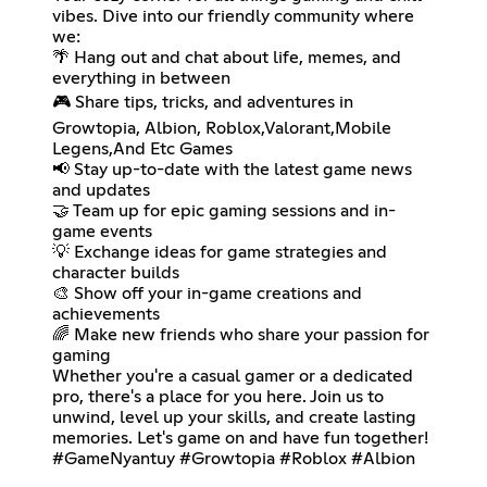
vibes. Dive into our friendly community where
we:
🌴 Hang out and chat about life, memes, and
everything in between
🎮 Share tips, tricks, and adventures in
Growtopia, Albion, Roblox,Valorant,Mobile
Legens,And Etc Games
📢 Stay up-to-date with the latest game news
and updates
🤝 Team up for epic gaming sessions and in-
game events
💡 Exchange ideas for game strategies and
character builds
🎨 Show off your in-game creations and
achievements
🌈 Make new friends who share your passion for
gaming
Whether you're a casual gamer or a dedicated
pro, there's a place for you here. Join us to
unwind, level up your skills, and create lasting
memories. Let's game on and have fun together!
#GameNyantuy #Growtopia #Roblox #Albion