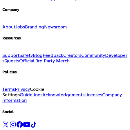
Company
About
Jobs
Branding
Newsroom
Resources
Support
Safety
Blog
Feedback
Creators
Community
Developer
s
Quests
Official 3rd Party Merch
Policies
Terms
Privacy
Cookie
Settings
Guidelines
Acknowledgements
Licenses
Company
Information
Social