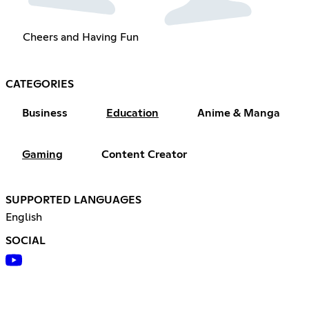
Cheers and Having Fun
CATEGORIES
Business
Education
Anime & Manga
Gaming
Content Creator
SUPPORTED LANGUAGES
English
SOCIAL