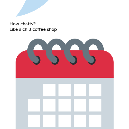
How chatty?
Like a chill coffee shop