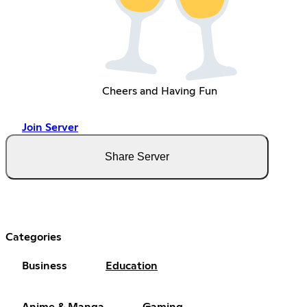
Cheers and Having Fun
Join Server
Share Server
Categories
Business
Education
Anime & Manga
Gaming