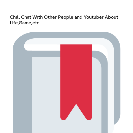
Chill Chat With Other People and Youtuber About
Life,Game,etc