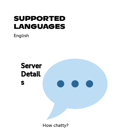
SUPPORTED
LANGUAGES
English
Server
Detail
s
How chatty?