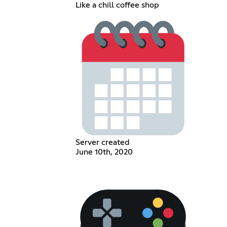
Like a chill coffee shop
Server created
June 10th, 2020