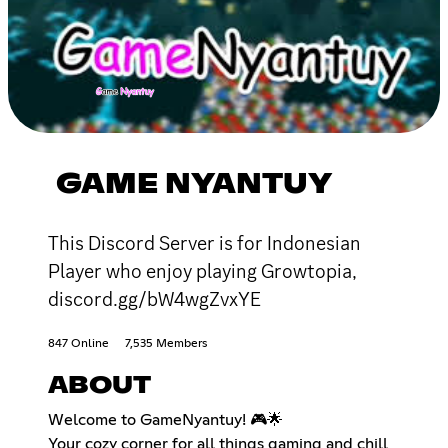
GAME NYANTUY
This Discord Server is for Indonesian
Player who enjoy playing Growtopia,
discord.gg/bW4wgZvxYE
847 Online
7,535 Members
ABOUT
Welcome to GameNyantuy! 🎮🌟
Your cozy corner for all things gaming and chill