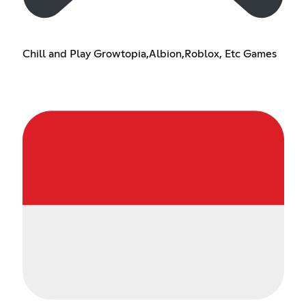
Chill and Play Growtopia,Albion,Roblox, Etc Games