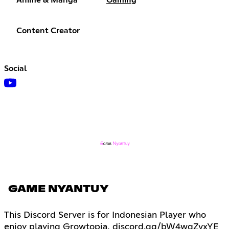
Content Creator
Social
GAME NYANTUY
This Discord Server is for Indonesian Player who
enjoy playing Growtopia, discord.gg/bW4wgZvxYE