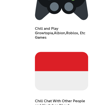
Chill and Play
Growtopia,Albion,Roblox, Etc
Games
Chill Chat With Other People