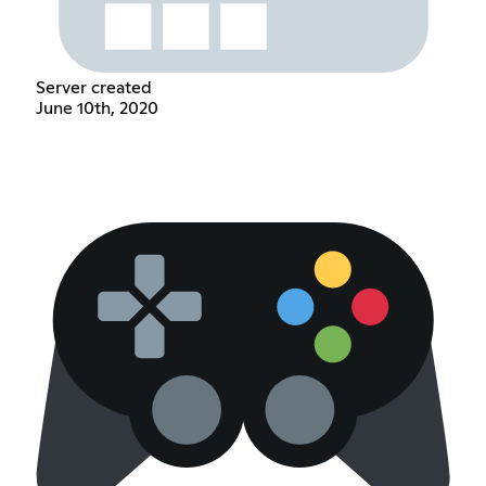
Server created
June 10th, 2020