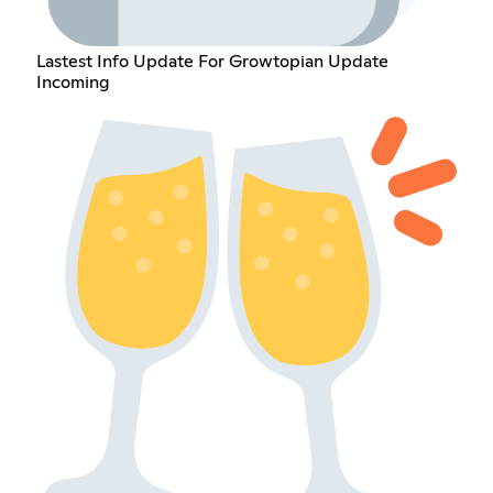
Lastest Info Update For Growtopian Update
Incoming