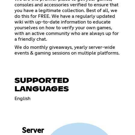
consoles and accessories verified to ensure that
you have a legitimate collection. Best of all, we
do this for FREE. We have a regularly updated
wiki with up-to-date information to educate
yourselves on how to verify your own games,
with an active community who are always up for
a friendly chat.
We do monthly giveaways, yearly server-wide
events & gaming sessions on multiple platforms.
SUPPORTED
LANGUAGES
English
Server