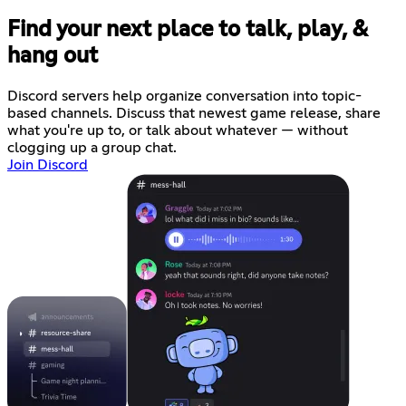
Find your next place to talk, play, &
hang out
Discord servers help organize conversation into topic-
based channels. Discuss that newest game release, share
what you're up to, or talk about whatever — without
clogging up a group chat.
Join Discord