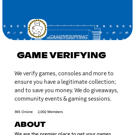
GAME VERIFYING
We verify games, consoles and more to
ensure you have a legitimate collection;
and to save you money. We do giveaways,
community events & gaming sessions.
365 Online
2,002 Members
ABOUT
We are the premier place to get your games,