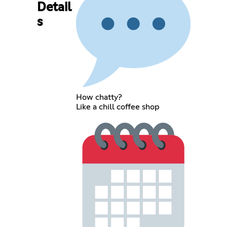
Detail
s
How chatty?
Like a chill coffee shop