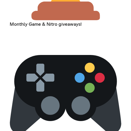
Monthly Game & Nitro giveaways!