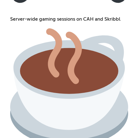
Server-wide gaming sessions on CAH and Skribbl