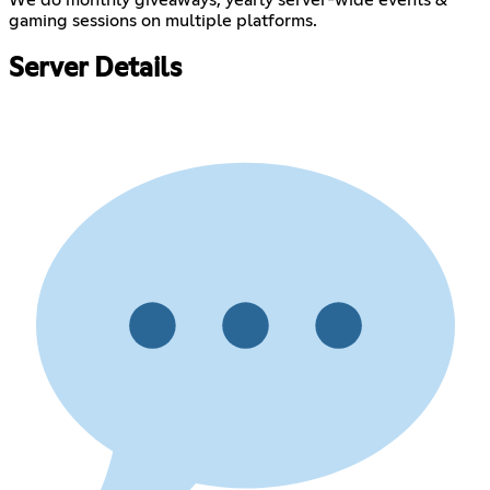
gaming sessions on multiple platforms.
Server Details