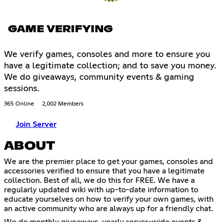
GAME VERIFYING
We verify games, consoles and more to ensure you
have a legitimate collection; and to save you money.
We do giveaways, community events & gaming
sessions.
365 Online
2,002 Members
Join Server
ABOUT
We are the premier place to get your games, consoles and
accessories verified to ensure that you have a legitimate
collection. Best of all, we do this for FREE. We have a
regularly updated wiki with up-to-date information to
educate yourselves on how to verify your own games, with
an active community who are always up for a friendly chat.
We do monthly giveaways, yearly server-wide events &