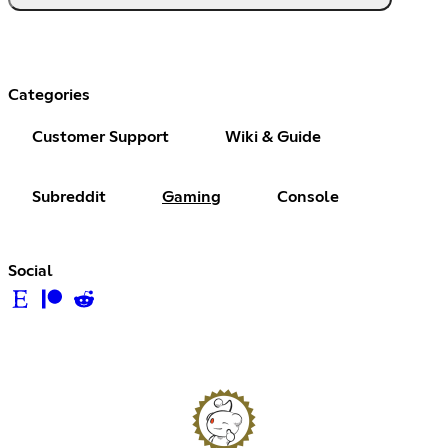
Categories
Customer Support
Wiki & Guide
Subreddit
Gaming
Console
Social