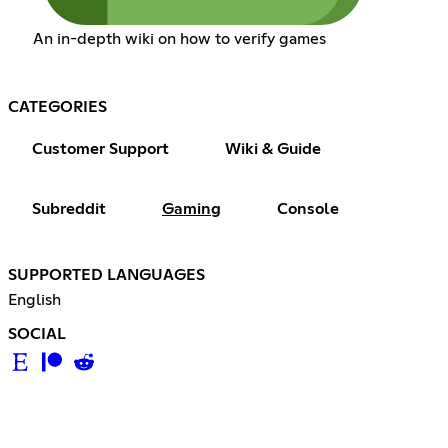
An in-depth wiki on how to verify games
CATEGORIES
Customer Support
Wiki & Guide
Subreddit
Gaming
Console
SUPPORTED LANGUAGES
English
SOCIAL