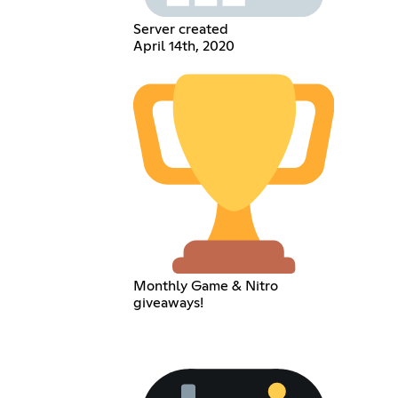
Server created
April 14th, 2020
Monthly Game & Nitro
giveaways!