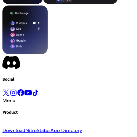
Social
Menu
Product
Download
Nitro
Status
App Directory