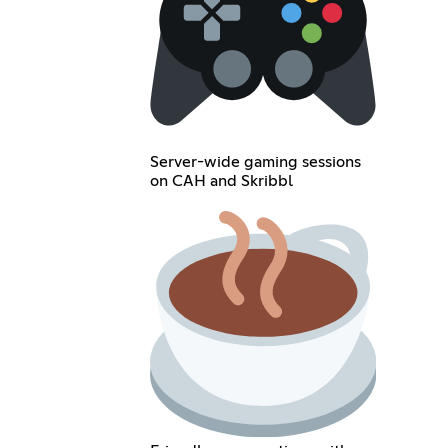
Server-wide gaming sessions
on CAH and Skribbl