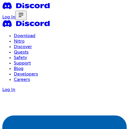
Log In
Download
Nitro
Discover
Quests
Safety
Support
Blog
Developers
Careers
Log In