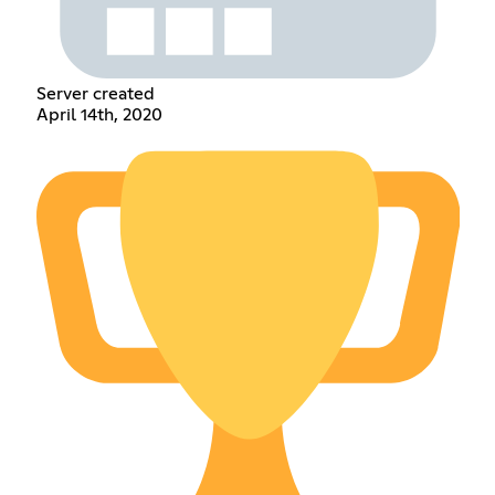
Server created
April 14th, 2020