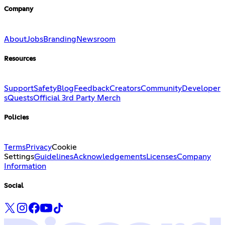
Company
About
Jobs
Branding
Newsroom
Resources
Support
Safety
Blog
Feedback
Creators
Community
Developer
s
Quests
Official 3rd Party Merch
Policies
Terms
Privacy
Cookie
Settings
Guidelines
Acknowledgements
Licenses
Company
Information
Social