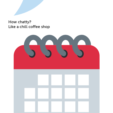
How chatty?
Like a chill coffee shop