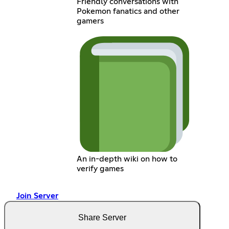
Friendly conversations with
Pokemon fanatics and other
gamers
An in-depth wiki on how to
verify games
Join Server
Share Server