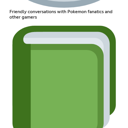
Friendly conversations with Pokemon fanatics and
other gamers