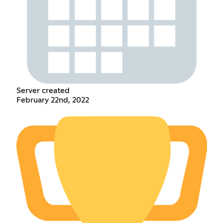
Server created
February 22nd, 2022