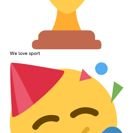
We love sport