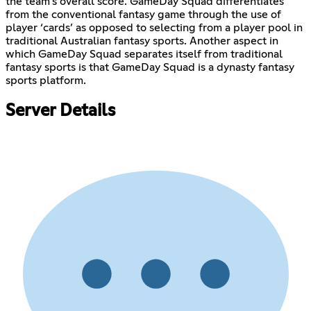
the team's overall score. GameDay Squad differentiates
from the conventional fantasy game through the use of
player ‘cards’ as opposed to selecting from a player pool in
traditional Australian fantasy sports. Another aspect in
which GameDay Squad separates itself from traditional
fantasy sports is that GameDay Squad is a dynasty fantasy
sports platform.
Server Details