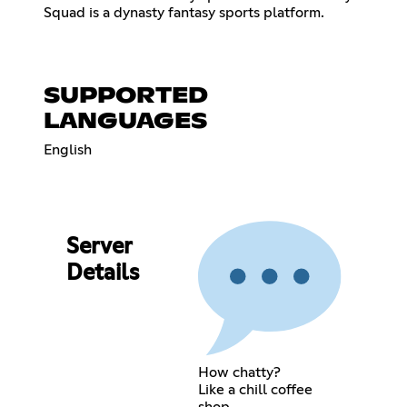
Squad is a dynasty fantasy sports platform.
SUPPORTED
LANGUAGES
English
Server
Details
How chatty?
Like a chill coffee