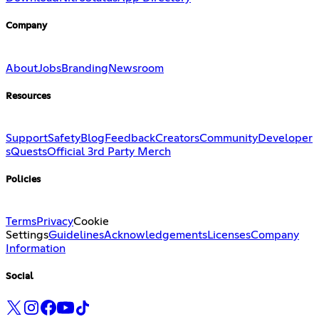
Company
About
Jobs
Branding
Newsroom
Resources
Support
Safety
Blog
Feedback
Creators
Community
Developer
s
Quests
Official 3rd Party Merch
Policies
Terms
Privacy
Cookie
Settings
Guidelines
Acknowledgements
Licenses
Company
Information
Social