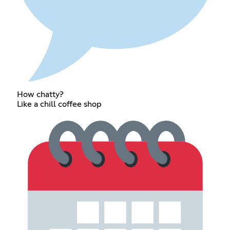
How chatty?
Like a chill coffee shop