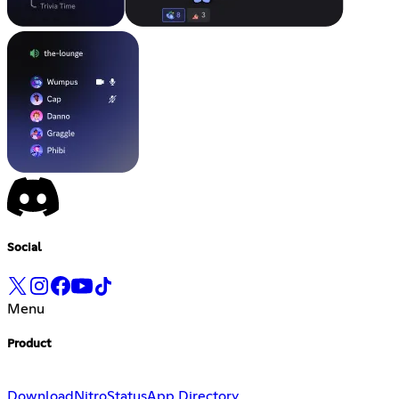
Social
Menu
Product
Download
Nitro
Status
App Directory