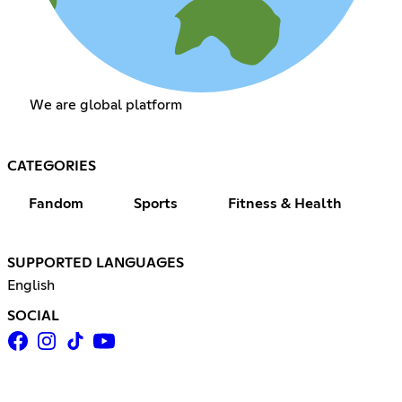
We are global platform
CATEGORIES
Fandom
Sports
Fitness & Health
SUPPORTED LANGUAGES
English
SOCIAL