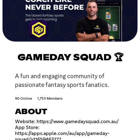
GAMEDAY SQUAD 🏆
A fun and engaging community of
passionate fantasy sports fanatics.
90 Online
1,753 Members
ABOUT
Website:
https://www.gamedaysquad.com.au/
App Store:
https://apps.apple.com/au/app/gameday-
squad/id1659463777