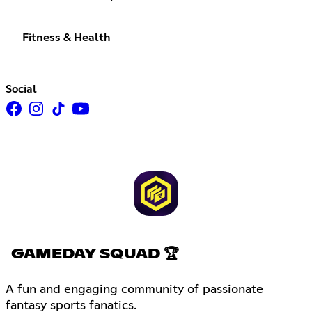
Fitness & Health
Social
GAMEDAY SQUAD 🏆
A fun and engaging community of passionate
fantasy sports fanatics.