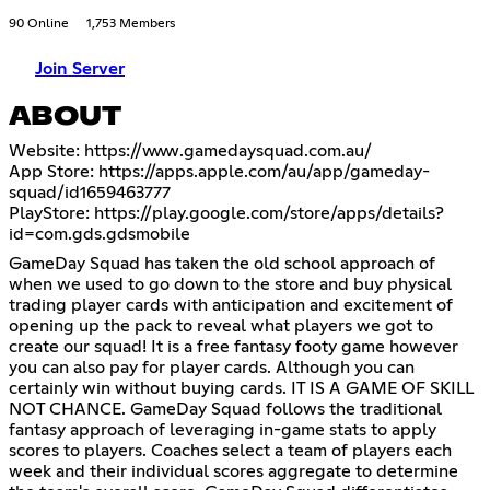
90 Online
1,753 Members
Join Server
ABOUT
Website:
https://www.gamedaysquad.com.au/
App Store:
https://apps.apple.com/au/app/gameday-
squad/id1659463777
PlayStore:
https://play.google.com/store/apps/details?
id=com.gds.gdsmobile
GameDay Squad has taken the old school approach of
when we used to go down to the store and buy physical
trading player cards with anticipation and excitement of
opening up the pack to reveal what players we got to
create our squad! It is a free fantasy footy game however
you can also pay for player cards. Although you can
certainly win without buying cards. IT IS A GAME OF SKILL
NOT CHANCE. GameDay Squad follows the traditional
fantasy approach of leveraging in-game stats to apply
scores to players. Coaches select a team of players each
week and their individual scores aggregate to determine