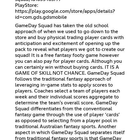
PlayStore:
https://play.google.com/store/apps/details?
id=com.gds.gdsmobile
GameDay Squad has taken the old school
approach of when we used to go down to the
store and buy physical trading player cards with
anticipation and excitement of opening up the
pack to reveal what players we got to create our
squad! It is a free fantasy footy game however
you can also pay for player cards. Although you
can certainly win without buying cards. IT IS A
GAME OF SKILL NOT CHANCE. GameDay Squad
follows the traditional fantasy approach of
leveraging in-game stats to apply scores to
players. Coaches select a team of players each
week and their individual scores aggregate to
determine the team's overall score. GameDay
Squad differentiates from the conventional
fantasy game through the use of player ‘cards’
as opposed to selecting from a player pool in
traditional Australian fantasy sports. Another
aspect in which GameDay Squad separates itself
from traditional fantasy sports is that GameDay