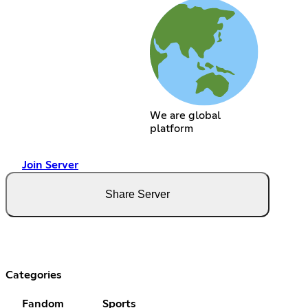
We are global
platform
Join Server
Share Server
Categories
Fandom
Sports