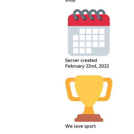
shop
Server created
February 22nd, 2022
We love sport