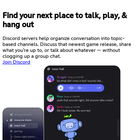
Find your next place to talk, play, &
hang out
Discord servers help organize conversation into topic-
based channels. Discuss that newest game release, share
what you're up to, or talk about whatever — without
clogging up a group chat.
Join Discord