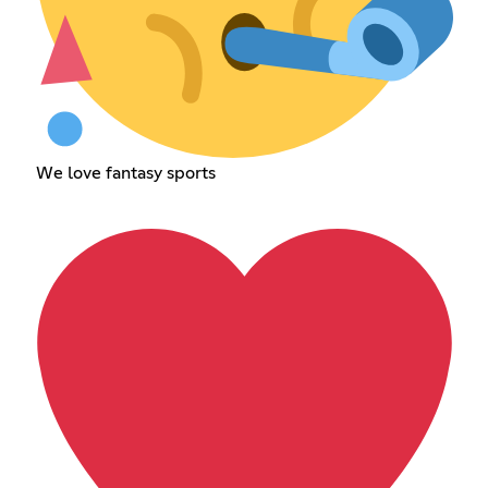
We love fantasy sports