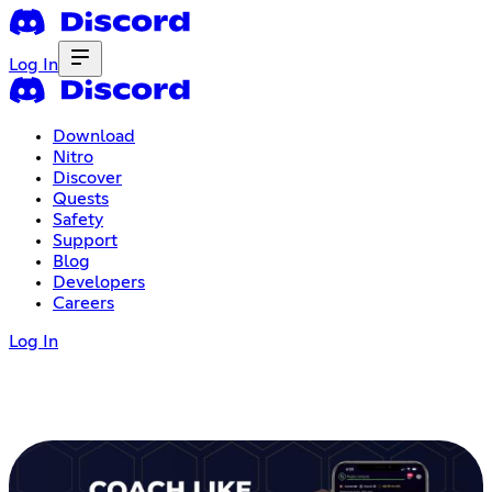
Log In
Download
Nitro
Discover
Quests
Safety
Support
Blog
Developers
Careers
Log In