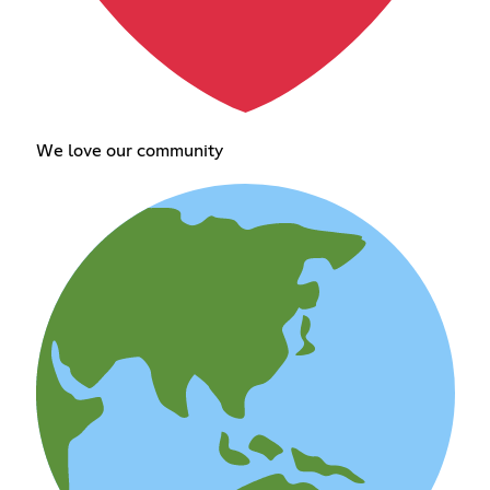
We love our community