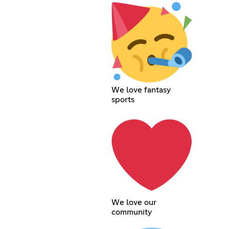
We love fantasy
sports
We love our
community