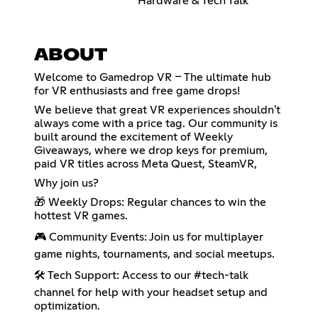
Hardware & Tech Talk
ABOUT
Welcome to Gamedrop VR – The ultimate hub
for VR enthusiasts and free game drops!
We believe that great VR experiences shouldn't
always come with a price tag. Our community is
built around the excitement of Weekly
Giveaways, where we drop keys for premium,
paid VR titles across Meta Quest, SteamVR,
Why join us?
🎁 Weekly Drops: Regular chances to win the
hottest VR games.
🎮 Community Events: Join us for multiplayer
game nights, tournaments, and social meetups.
🛠️ Tech Support: Access to our #tech-talk
channel for help with your headset setup and
optimization.