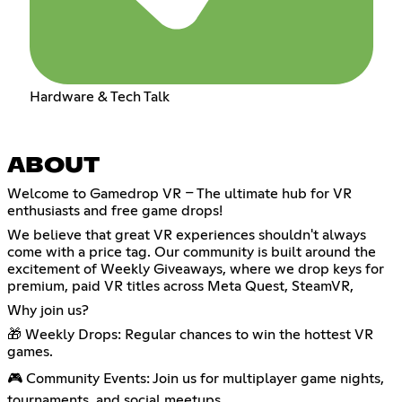
Hardware & Tech Talk
ABOUT
Welcome to Gamedrop VR – The ultimate hub for VR
enthusiasts and free game drops!
We believe that great VR experiences shouldn't always
come with a price tag. Our community is built around the
excitement of Weekly Giveaways, where we drop keys for
premium, paid VR titles across Meta Quest, SteamVR,
Why join us?
🎁 Weekly Drops: Regular chances to win the hottest VR
games.
🎮 Community Events: Join us for multiplayer game nights,
tournaments, and social meetups.