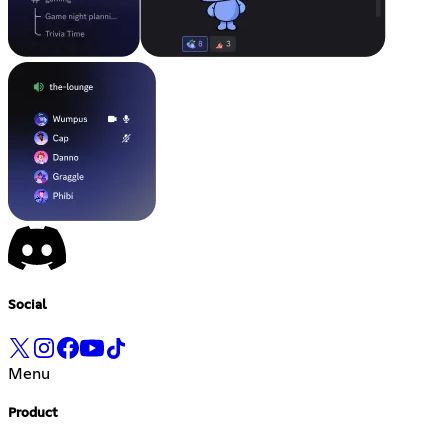
Social
Menu
Product