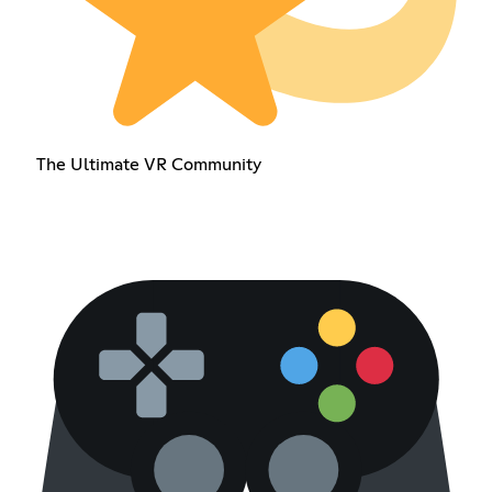
The Ultimate VR Community