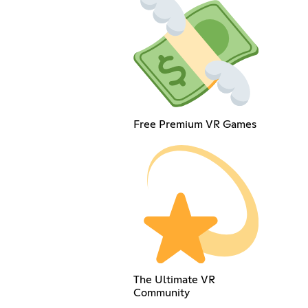
Free Premium VR Games
The Ultimate VR
Community