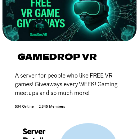
GAMEDROP VR
A server for people who like FREE VR
games! Giveaways every WEEK! Gaming
meetups and so much more!
534 Online
2,845 Members
Server