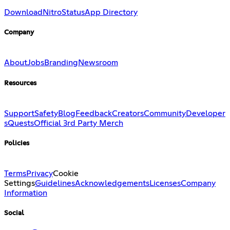
Download
Nitro
Status
App Directory
Company
About
Jobs
Branding
Newsroom
Resources
Support
Safety
Blog
Feedback
Creators
Community
Developer
s
Quests
Official 3rd Party Merch
Policies
Terms
Privacy
Cookie
Settings
Guidelines
Acknowledgements
Licenses
Company
Information
Social