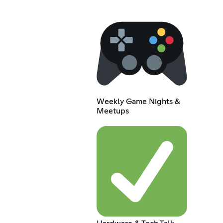
Weekly Game Nights &
Meetups