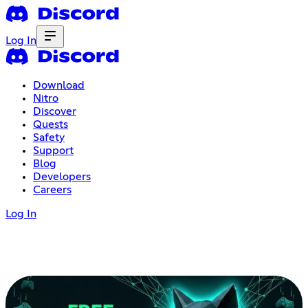
Log In
Download
Nitro
Discover
Quests
Safety
Support
Blog
Developers
Careers
Log In