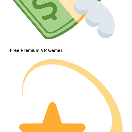
Free Premium VR Games