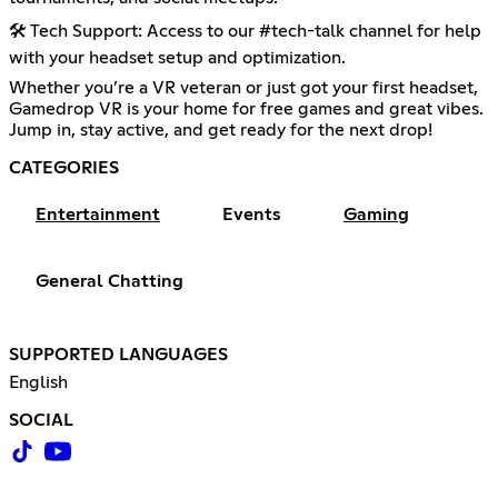
🛠️ Tech Support: Access to our #tech-talk channel for help
with your headset setup and optimization.
Whether you’re a VR veteran or just got your first headset,
Gamedrop VR is your home for free games and great vibes.
Jump in, stay active, and get ready for the next drop!
CATEGORIES
Entertainment
Events
Gaming
General Chatting
SUPPORTED LANGUAGES
English
SOCIAL