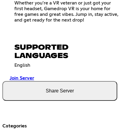
Whether you’re a VR veteran or just got your
first headset, Gamedrop VR is your home for
free games and great vibes. Jump in, stay active,
and get ready for the next drop!
SUPPORTED
LANGUAGES
English
Join Server
Share Server
Categories