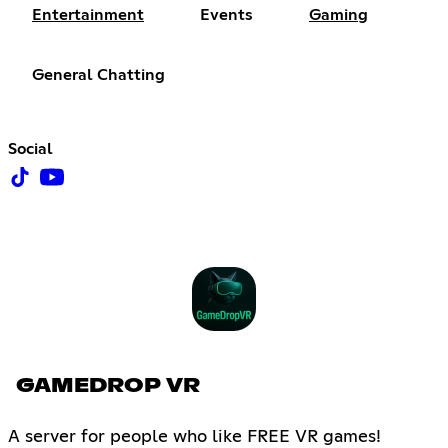
Entertainment
Events
Gaming
General Chatting
Social
GAMEDROP VR
A server for people who like FREE VR games!