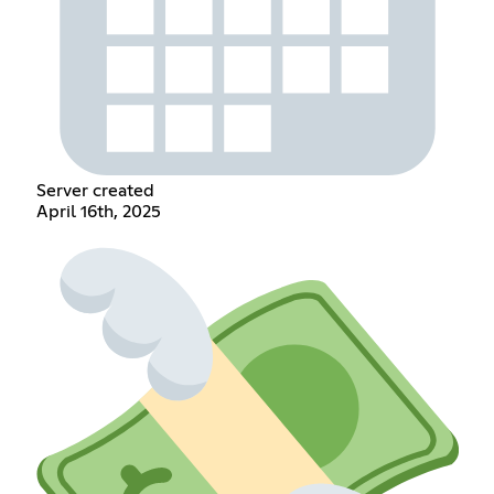
Server created
April 16th, 2025