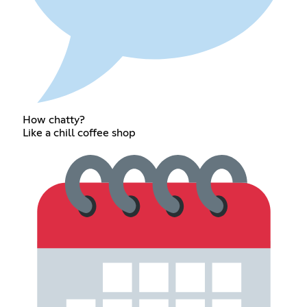
How chatty?
Like a chill coffee shop