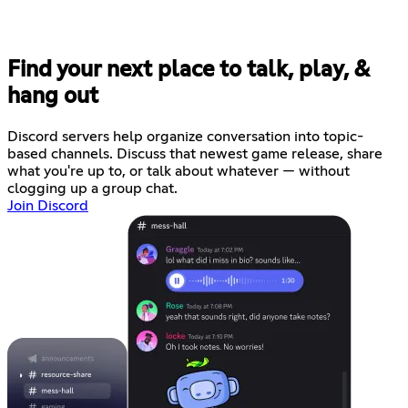
Find your next place to talk, play, &
hang out
Discord servers help organize conversation into topic-
based channels. Discuss that newest game release, share
what you're up to, or talk about whatever — without
clogging up a group chat.
Join Discord