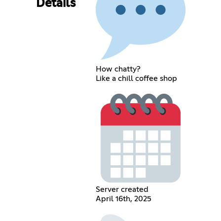
Details
How chatty?
Like a chill coffee shop
Server created
April 16th, 2025