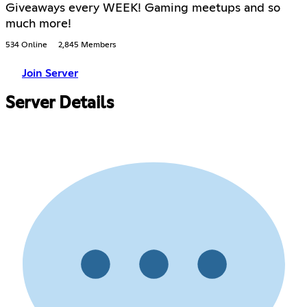
Giveaways every WEEK! Gaming meetups and so
much more!
534 Online
2,845 Members
Join Server
Server Details