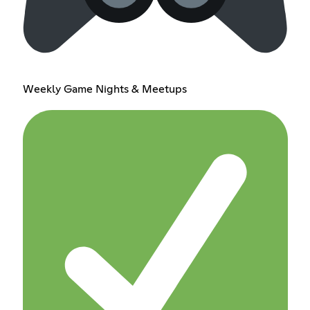
Weekly Game Nights & Meetups