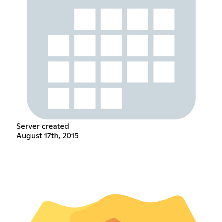
Server created
August 17th, 2015