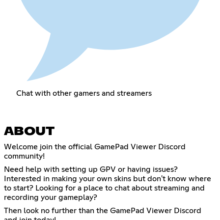
Chat with other gamers and streamers
ABOUT
Welcome join the official GamePad Viewer Discord
community!
Need help with setting up GPV or having issues?
Interested in making your own skins but don't know where
to start? Looking for a place to chat about streaming and
recording your gameplay?
Then look no further than the GamePad Viewer Discord
and join today!