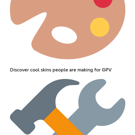
Discover cool skins people are making for GPV