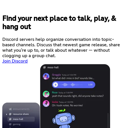
Find your next place to talk, play, &
hang out
Discord servers help organize conversation into topic-
based channels. Discuss that newest game release, share
what you're up to, or talk about whatever — without
clogging up a group chat.
Join Discord