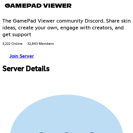
GAMEPAD VIEWER
The GamePad Viewer community Discord. Share skin
ideas, create your own, engage with creators, and
get support
3,222 Online
32,843 Members
Join Server
Server Details