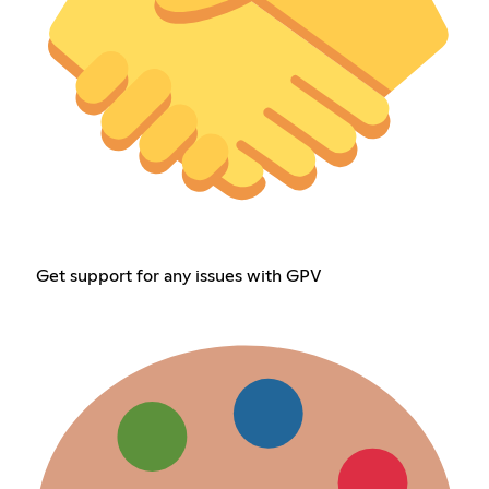
Get support for any issues with GPV