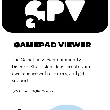
GAMEPAD VIEWER
The GamePad Viewer community
Discord. Share skin ideas, create your
own, engage with creators, and get
support
3,222 Online
32,843 Members