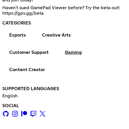
Haven't sued GamePad Viewer before? Try the beta out!
https://gpv.gg/beta
CATEGORIES
Esports
Creative Arts
Customer Support
Gaming
Content Creator
SUPPORTED LANGUAGES
English
SOCIAL