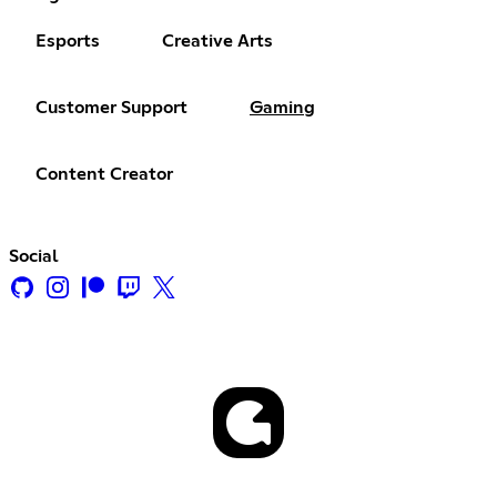
Esports
Creative Arts
Customer Support
Gaming
Content Creator
Social