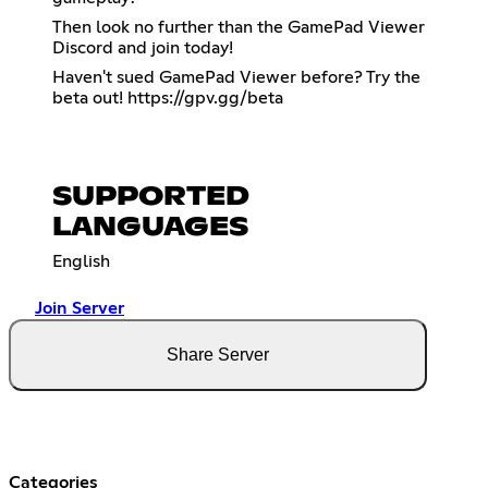
Then look no further than the GamePad Viewer
Discord and join today!
Haven't sued GamePad Viewer before? Try the
beta out!
https://gpv.gg/beta
SUPPORTED
LANGUAGES
English
Join Server
Share Server
Categories