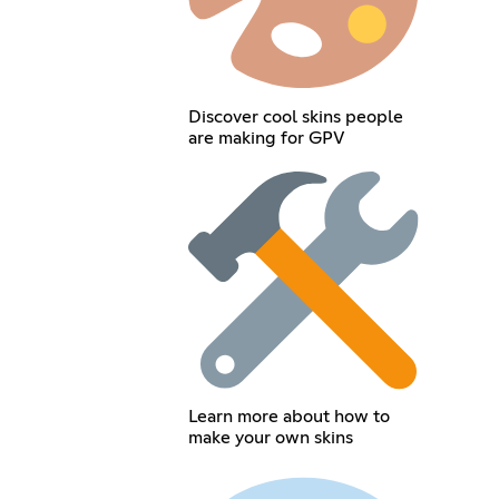
Discover cool skins people
are making for GPV
Learn more about how to
make your own skins