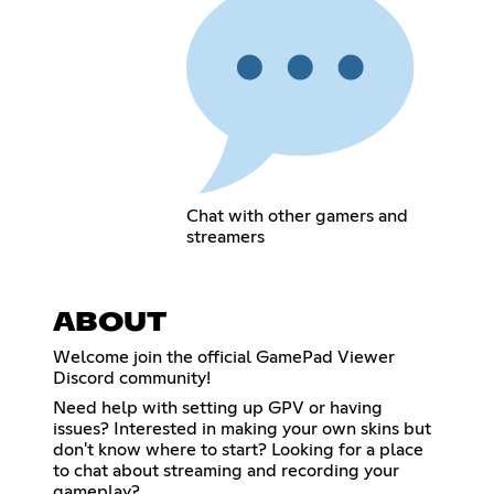
Chat with other gamers and
streamers
ABOUT
Welcome join the official GamePad Viewer
Discord community!
Need help with setting up GPV or having
issues? Interested in making your own skins but
don't know where to start? Looking for a place
to chat about streaming and recording your
gameplay?