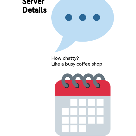
Server
Details
How chatty?
Like a busy coffee shop