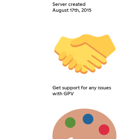
Server created
August 17th, 2015
Get support for any issues
with GPV