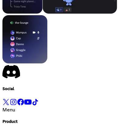
Social
Menu
Product