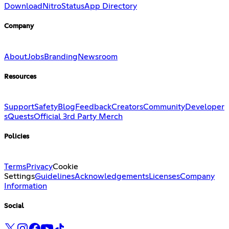
Download
Nitro
Status
App Directory
Company
About
Jobs
Branding
Newsroom
Resources
Support
Safety
Blog
Feedback
Creators
Community
Developer
s
Quests
Official 3rd Party Merch
Policies
Terms
Privacy
Cookie
Settings
Guidelines
Acknowledgements
Licenses
Company
Information
Social