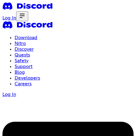
Log In
Download
Nitro
Discover
Quests
Safety
Support
Blog
Developers
Careers
Log In