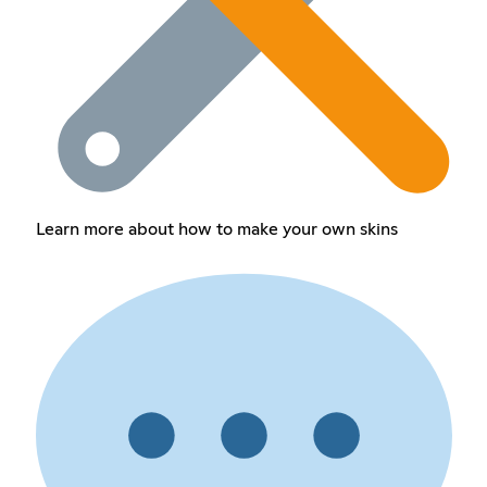
Learn more about how to make your own skins