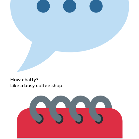
How chatty?
Like a busy coffee shop