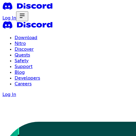
Log In
Download
Nitro
Discover
Quests
Safety
Support
Blog
Developers
Careers
Log In