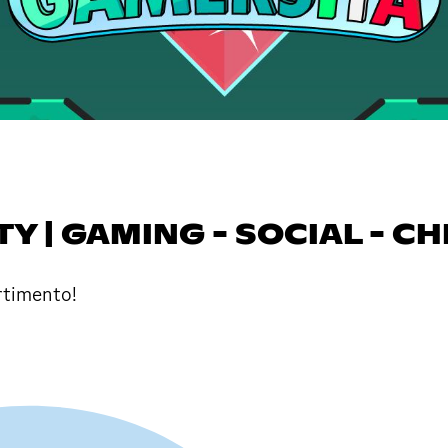
 | GAMING - SOCIAL - CH
ertimento!