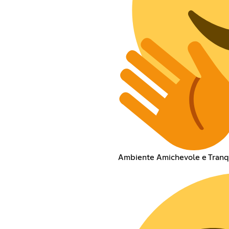
Ambiente Amichevole e Tranq