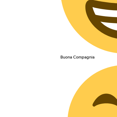
Buona Compagnia