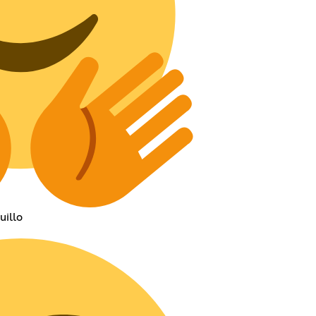
uillo