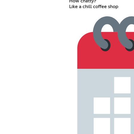
How chatty?
Like a chill coffee shop