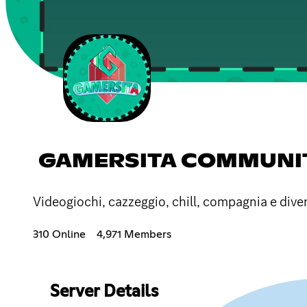
GAMERSITA COMMUNITY
Videogiochi, cazzeggio, chill, compagnia e div
310 Online
4,971 Members
Server Details