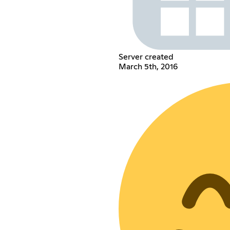
Server created
March 5th, 2016