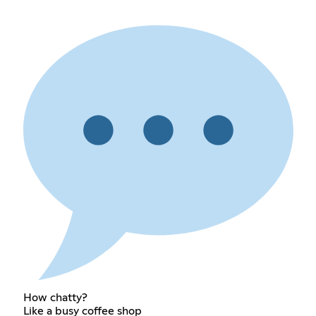
How chatty?
Like a busy coffee shop