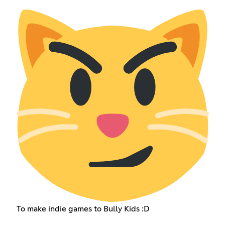
To make indie games to Bully Kids :D