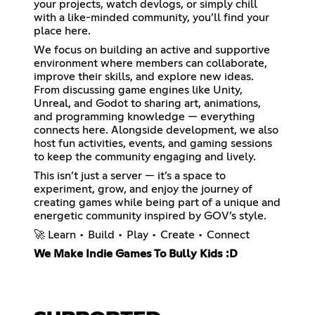
your projects, watch devlogs, or simply chill
with a like-minded community, you’ll find your
place here.
We focus on building an active and supportive
environment where members can collaborate,
improve their skills, and explore new ideas.
From discussing game engines like Unity,
Unreal, and Godot to sharing art, animations,
and programming knowledge — everything
connects here. Alongside development, we also
host fun activities, events, and gaming sessions
to keep the community engaging and lively.
This isn’t just a server — it’s a space to
experiment, grow, and enjoy the journey of
creating games while being part of a unique and
energetic community inspired by GOV’s style.
🚀 Learn • Build • Play • Create • Connect
We Make Indie Games To Bully Kids :D