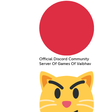
Official Discord Community
Server Of Games Of Vaibhav