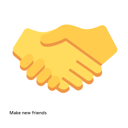
Make new friends