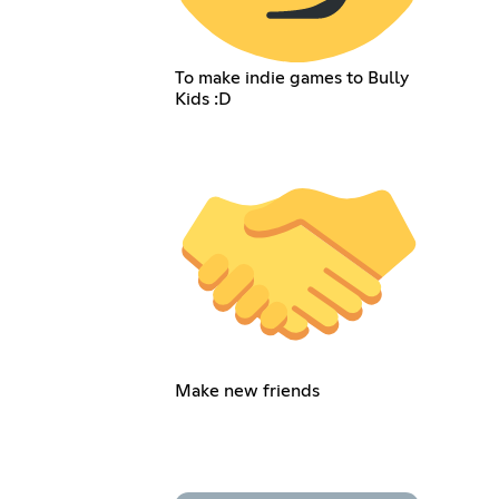
To make indie games to Bully
Kids :D
Make new friends