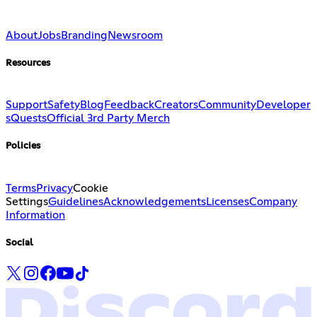
About
Jobs
Branding
Newsroom
Resources
Support
Safety
Blog
Feedback
Creators
Community
Developer
s
Quests
Official 3rd Party Merch
Policies
Terms
Privacy
Cookie
Settings
Guidelines
Acknowledgements
Licenses
Company
Information
Social