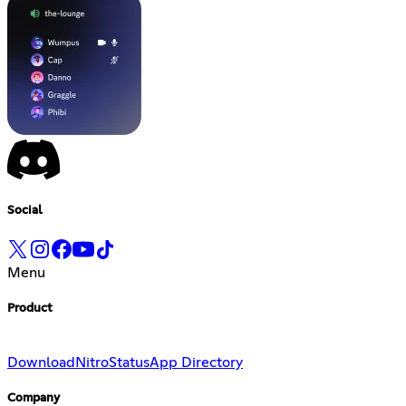
Social
Menu
Product
Download
Nitro
Status
App Directory
Company