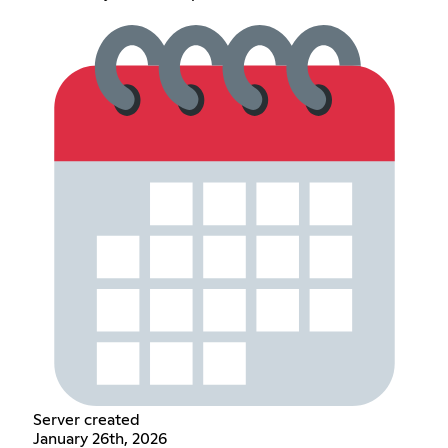
Server created
January 26th, 2026