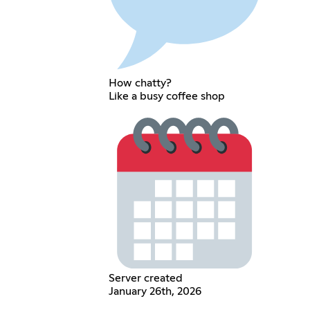
How chatty?
Like a busy coffee shop
Server created
January 26th, 2026