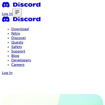
Log In
Download
Nitro
Discover
Quests
Safety
Support
Blog
Developers
Careers
Log In