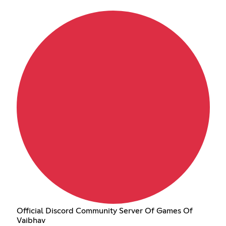
Official Discord Community Server Of Games Of
Vaibhav