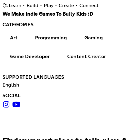
🚀 Learn • Build • Play • Create • Connect
We Make Indie Games To Bully Kids :D
CATEGORIES
Art
Programming
Gaming
Game Developer
Content Creator
SUPPORTED LANGUAGES
English
SOCIAL