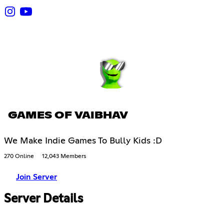
GAMES OF VAIBHAV
We Make Indie Games To Bully Kids :D
270 Online
12,043 Members
Join Server
Server Details