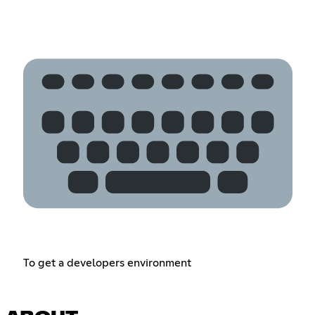
To get a developers environment