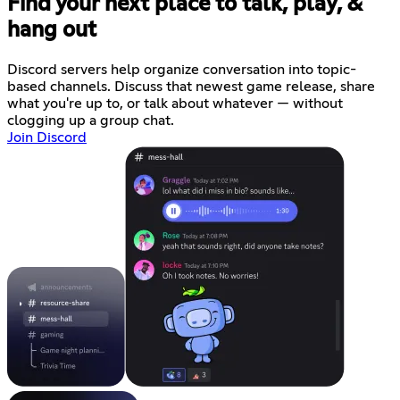
Find your next place to talk, play, &
hang out
Discord servers help organize conversation into topic-
based channels. Discuss that newest game release, share
what you're up to, or talk about whatever — without
clogging up a group chat.
Join Discord