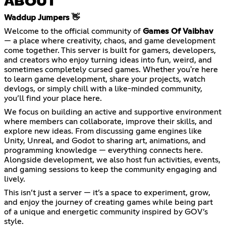
ABOUT
Waddup Jumpers 👋
Welcome to the official community of
Games Of Vaibhav
— a place where creativity, chaos, and game development
come together. This server is built for gamers, developers,
and creators who enjoy turning ideas into fun, weird, and
sometimes completely cursed games. Whether you're here
to learn game development, share your projects, watch
devlogs, or simply chill with a like-minded community,
you’ll find your place here.
We focus on building an active and supportive environment
where members can collaborate, improve their skills, and
explore new ideas. From discussing game engines like
Unity, Unreal, and Godot to sharing art, animations, and
programming knowledge — everything connects here.
Alongside development, we also host fun activities, events,
and gaming sessions to keep the community engaging and
lively.
This isn’t just a server — it’s a space to experiment, grow,
and enjoy the journey of creating games while being part
of a unique and energetic community inspired by GOV’s
style.