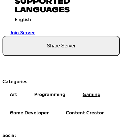
SUPPORTED
LANGUAGES
English
Join Server
Share Server
Categories
Art
Programming
Gaming
Game Developer
Content Creator
Social