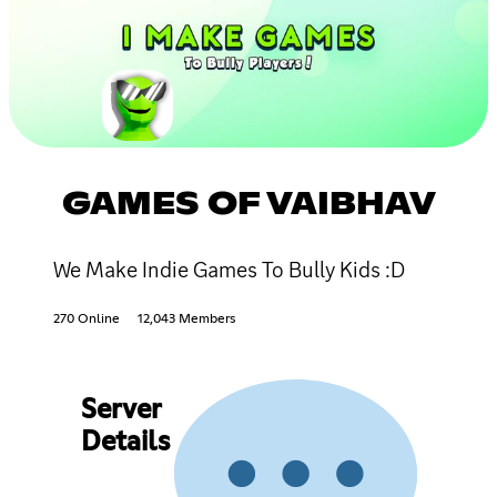
GAMES OF VAIBHAV
We Make Indie Games To Bully Kids :D
270 Online
12,043 Members
Server
Details