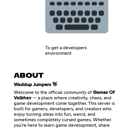
To get a developers
environment
ABOUT
Waddup Jumpers 👋
Welcome to the official community of
Games Of
Vaibhav
— a place where creativity, chaos, and
game development come together. This server is
built for gamers, developers, and creators who
enjoy turning ideas into fun, weird, and
sometimes completely cursed games. Whether
you're here to learn game development, share