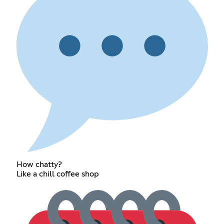
How chatty?
Like a chill coffee shop