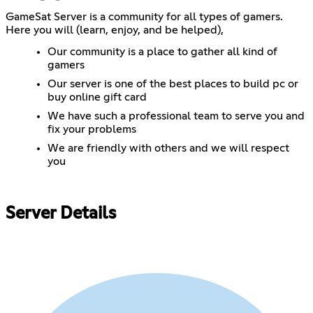
GameSat Server is a community for all types of gamers.
Here you will (learn, enjoy, and be helped),
Our community is a place to gather all kind of
gamers
Our server is one of the best places to build pc or
buy online gift card
We have such a professional team to serve you and
fix your problems
We are friendly with others and we will respect
you
Server Details