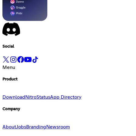
Social
Menu
Product
Download
Nitro
Status
App Directory
Company
About
Jobs
Branding
Newsroom