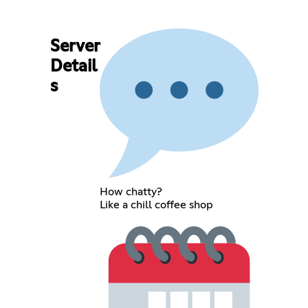
Server
Detail
s
How chatty?
Like a chill coffee shop