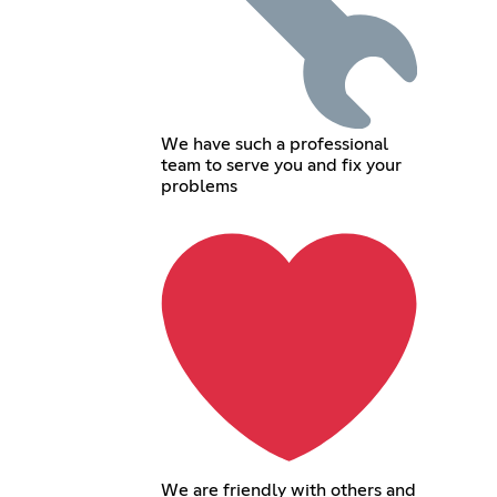
We have such a professional
team to serve you and fix your
problems
We are friendly with others and