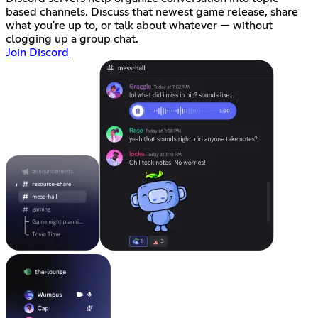
based channels. Discuss that newest game release, share
what you're up to, or talk about whatever — without
clogging up a group chat.
Join Discord