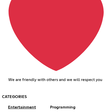
We are friendly with others and we will respect you
CATEGORIES
Entertainment
Programming