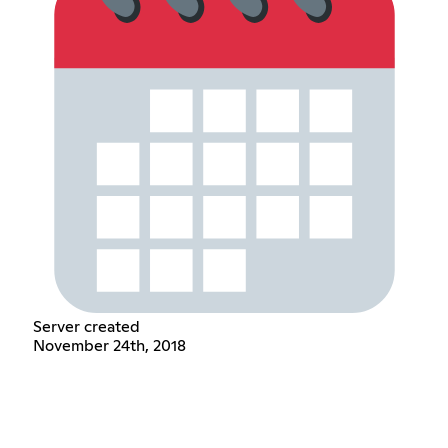
Server created
November 24th, 2018