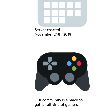
Server created
November 24th, 2018
Our community is a place to
gather all kind of gamers