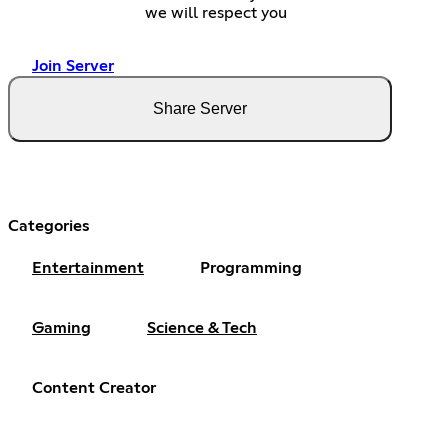
we will respect you
Join Server
Share Server
Categories
Entertainment
Programming
Gaming
Science & Tech
Content Creator