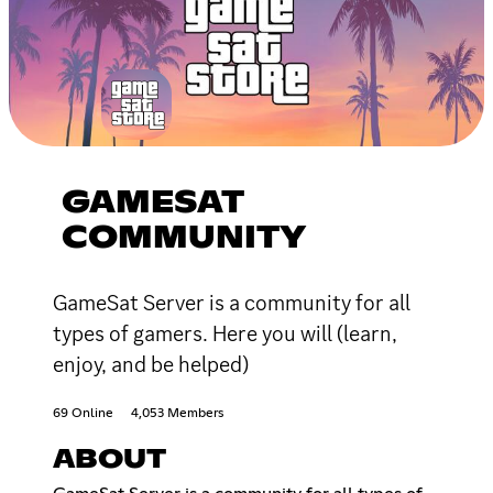
GAMESAT
COMMUNITY
GameSat Server is a community for all
types of gamers. Here you will (learn,
enjoy, and be helped)
69 Online
4,053 Members
ABOUT