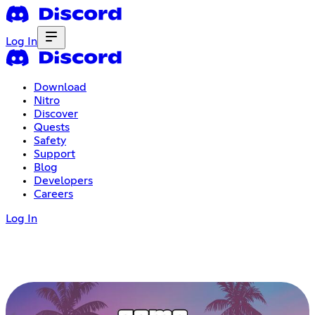
Log In
Download
Nitro
Discover
Quests
Safety
Support
Blog
Developers
Careers
Log In