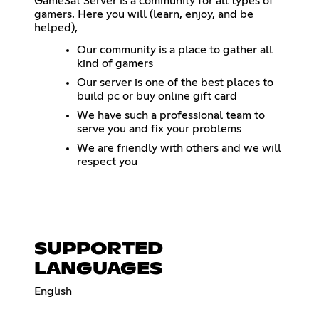
GameSat Server is a community for all types of
gamers. Here you will (learn, enjoy, and be
helped),
Our community is a place to gather all
kind of gamers
Our server is one of the best places to
build pc or buy online gift card
We have such a professional team to
serve you and fix your problems
We are friendly with others and we will
respect you
SUPPORTED
LANGUAGES
English