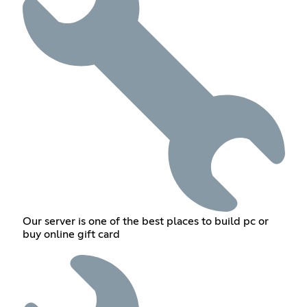
Our server is one of the best places to build pc or
buy online gift card