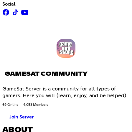
Social
GAMESAT COMMUNITY
GameSat Server is a community for all types of
gamers. Here you will (learn, enjoy, and be helped)
69 Online
4,053 Members
Join Server
ABOUT