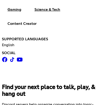
Gaming
Science & Tech
Content Creator
SUPPORTED LANGUAGES
English
SOCIAL
Find your next place to talk, play, &
hang out
Discord servers help organize conversation into topic-