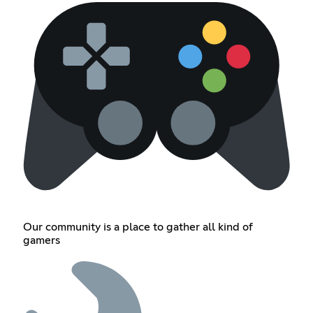
Our community is a place to gather all kind of
gamers