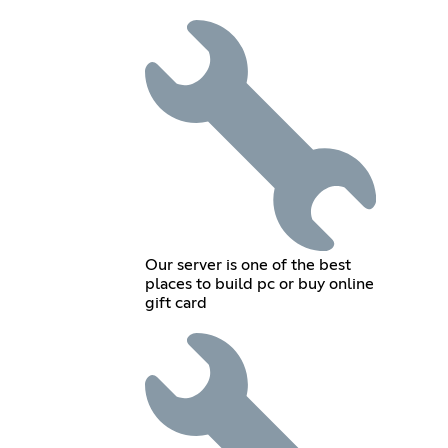
Our server is one of the best
places to build pc or buy online
gift card