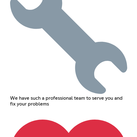
We have such a professional team to serve you and
fix your problems