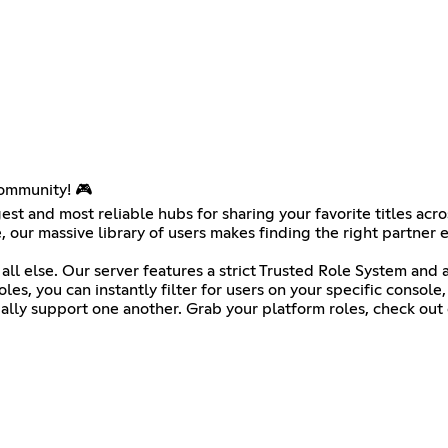
ommunity! 🎮
est and most reliable hubs for sharing your favorite titles ac
 our massive library of users makes finding the right partner e
 all else. Our server features a strict Trusted Role System an
es, you can instantly filter for users on your specific console
ly support one another. Grab your platform roles, check out ou