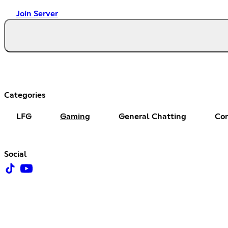
Join Server
Categories
LFG
Gaming
General Chatting
Co
Social