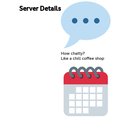
Server Details
How chatty?
Like a chill coffee shop