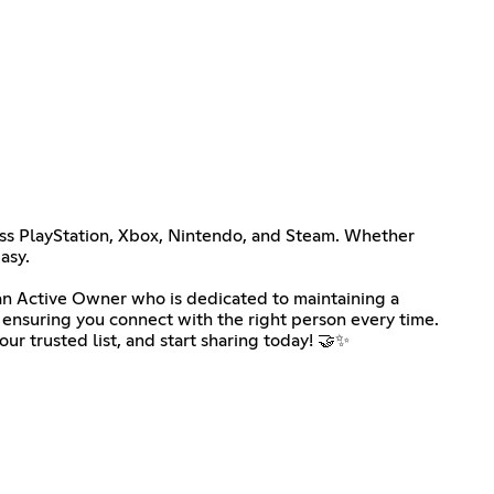
ross PlayStation, Xbox, Nintendo, and Steam. Whether
asy.
d an Active Owner who is dedicated to maintaining a
, ensuring you connect with the right person every time.
r trusted list, and start sharing today! 🤝✨