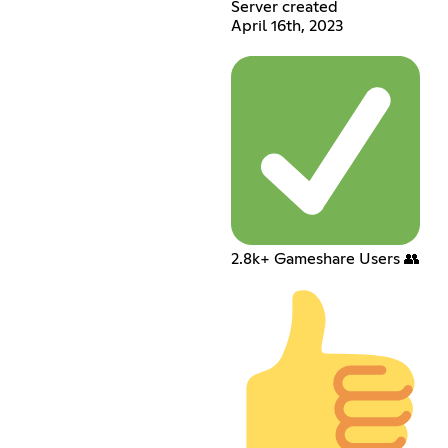
Server created
April 16th, 2023
2.8k+ Gameshare Users 👥