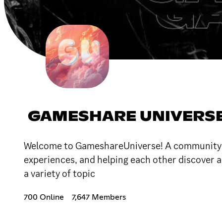
GAMESHARE UNIVERS
Welcome to GameshareUniverse! A community bu
experiences, and helping each other discover a
a variety of topic
700 Online
7,647 Members