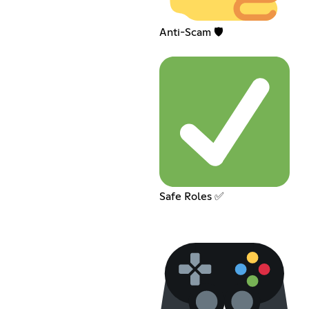
Anti-Scam 🛡️
Safe Roles ✅