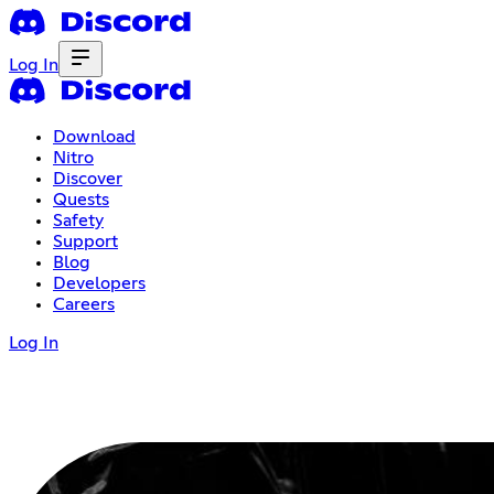
Log In
Download
Nitro
Discover
Quests
Safety
Support
Blog
Developers
Careers
Log In