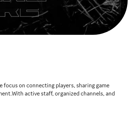
 focus on connecting players, sharing game
ent.With active staff, organized channels, and