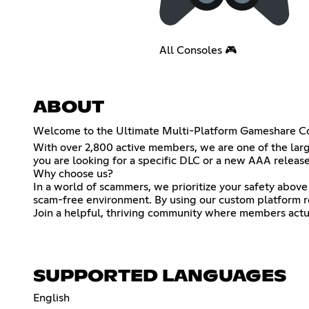
All Consoles 🎮
ABOUT
Welcome to the Ultimate Multi-Platform Gameshare C
With over 2,800 active members, we are one of the larg
you are looking for a specific DLC or a new AAA release,
Why choose us?
In a world of scammers, we prioritize your safety above
scam-free environment. By using our custom platform rol
Join a helpful, thriving community where members actual
SUPPORTED LANGUAGES
English