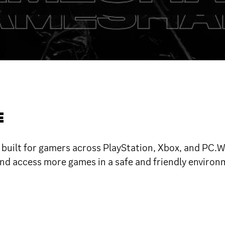
E
ilt for gamers across PlayStation, Xbox, and PC.We
nd access more games in a safe and friendly environm