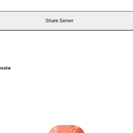
Share Server
nsole