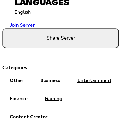
LANGUAGES
English
Join Server
Share Server
Categories
Other
Business
Entertainment
Finance
Gaming
Content Creator