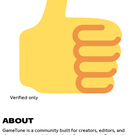
Verified only
ABOUT
GameTune is a community built for creators, editors, and