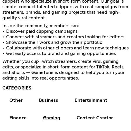
clippers who specialize in short-form content. Our goal is
simple: connect talented clippers with real campaigns from
streamers, brands, and gaming projects that need high-
quality viral content.
Inside the community, members can:
• Discover paid clipping campaigns
• Connect with streamers and creators looking for editors
• Showcase their work and grow their portfolio
• Collaborate with other clippers and learn new techniques
• Get early access to brand and gaming opportunities
Whether you clip Twitch streamers, create viral gaming
edits, or specialize in short-form content for TikTok, Reels,
and Shorts — GameTune is designed to help you turn your
editing skills into real opportunities.
CATEGORIES
Other
Business
Entertainment
Finance
Gaming
Content Creator