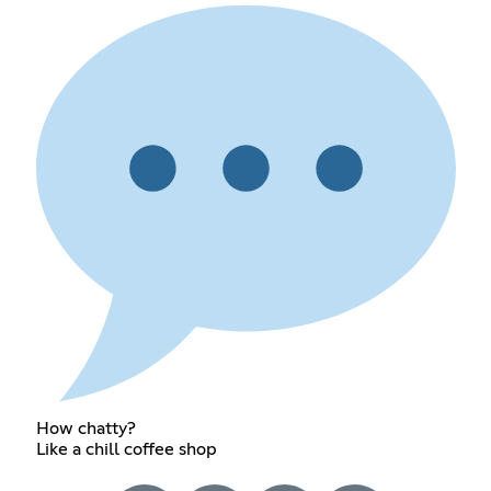
How chatty?
Like a chill coffee shop