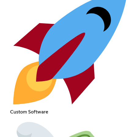
Custom Software