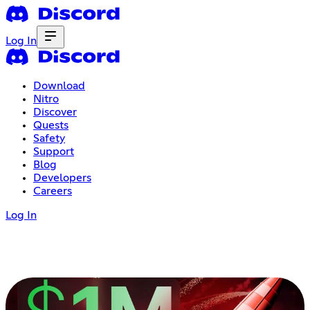
Log In
Download
Nitro
Discover
Quests
Safety
Support
Blog
Developers
Careers
Log In