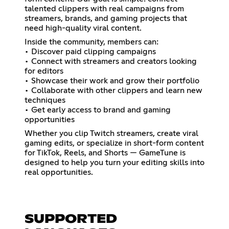
talented clippers with real campaigns from
streamers, brands, and gaming projects that
need high-quality viral content.
Inside the community, members can:
• Discover paid clipping campaigns
• Connect with streamers and creators looking
for editors
• Showcase their work and grow their portfolio
• Collaborate with other clippers and learn new
techniques
• Get early access to brand and gaming
opportunities
Whether you clip Twitch streamers, create viral
gaming edits, or specialize in short-form content
for TikTok, Reels, and Shorts — GameTune is
designed to help you turn your editing skills into
real opportunities.
SUPPORTED