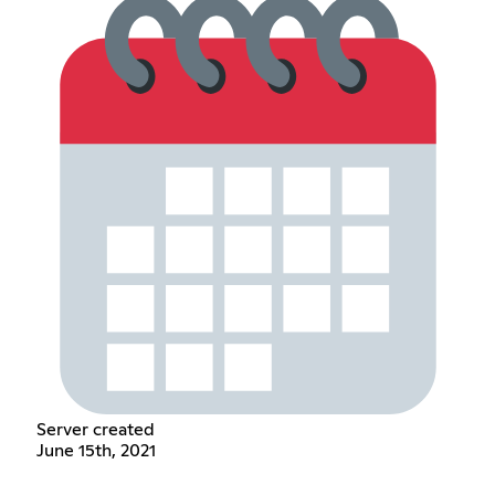
Server created
June 15th, 2021