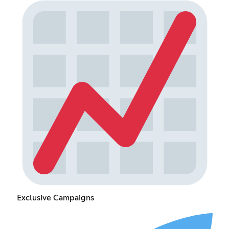
Exclusive Campaigns