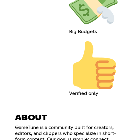
Big Budgets
Verified only
ABOUT
GameTune is a community built for creators,
editors, and clippers who specialize in short-
form content. Our goal is simple: connect