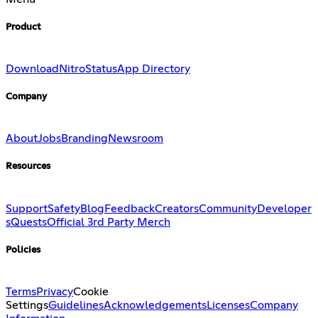
Product
Download
Nitro
Status
App Directory
Company
About
Jobs
Branding
Newsroom
Resources
Support
Safety
Blog
Feedback
Creators
Community
Developer
s
Quests
Official 3rd Party Merch
Policies
Terms
Privacy
Cookie
Settings
Guidelines
Acknowledgements
Licenses
Company