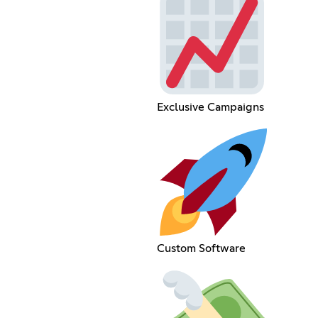
Exclusive Campaigns
Custom Software