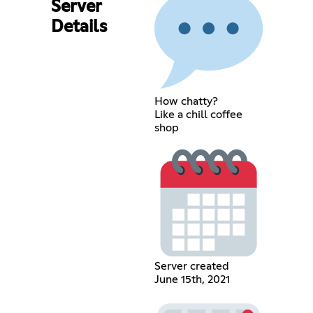
Server
Details
How chatty?
Like a chill coffee
shop
Server created
June 15th, 2021