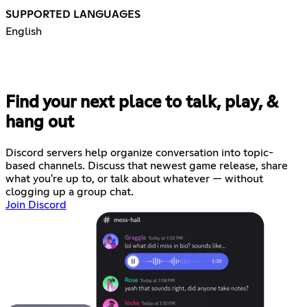
SUPPORTED LANGUAGES
English
Find your next place to talk, play, &
hang out
Discord servers help organize conversation into topic-
based channels. Discuss that newest game release, share
what you're up to, or talk about whatever — without
clogging up a group chat.
Join Discord