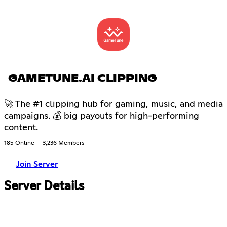
GAMETUNE.AI CLIPPING
🚀 The #1 clipping hub for gaming, music, and media
campaigns. 💰 big payouts for high-performing
content.
185 Online
3,236 Members
Join Server
Server Details