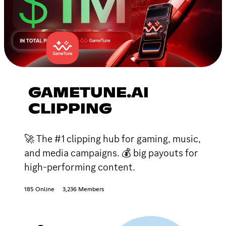
GAMETUNE.AI
CLIPPING
🚀 The #1 clipping hub for gaming, music,
and media campaigns. 💰 big payouts for
high-performing content.
185 Online
3,236 Members