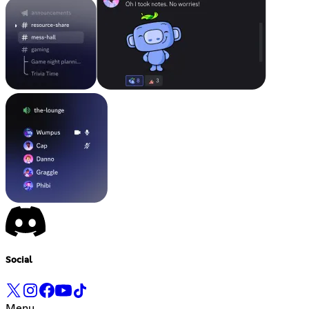
Social
Menu