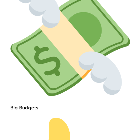
Big Budgets