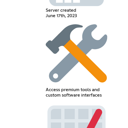
Server created
June 17th, 2023
Access premium tools and
custom software interfaces