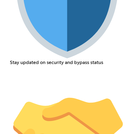
Stay updated on security and bypass status