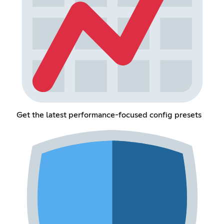
Get the latest performance-focused config presets