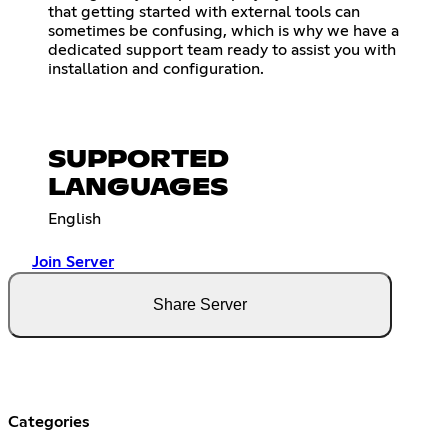
that getting started with external tools can
sometimes be confusing, which is why we have a
dedicated support team ready to assist you with
installation and configuration.
SUPPORTED
LANGUAGES
English
Join Server
Share Server
Categories