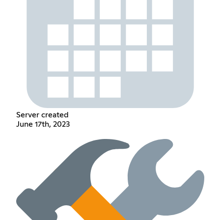
Server created
June 17th, 2023