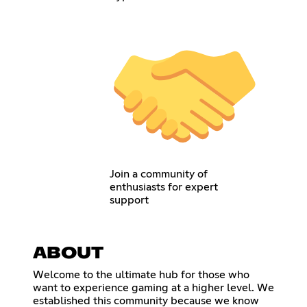
Join a community of
enthusiasts for expert
support
ABOUT
Welcome to the ultimate hub for those who
want to experience gaming at a higher level. We
established this community because we know