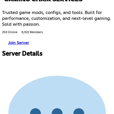
Trusted game mods, configs, and tools. Built for
performance, customization, and next-level gaming.
Sold with passion.
250 Online
6,922 Members
Join Server
Server Details