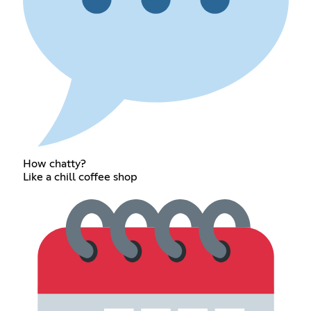
How chatty?
Like a chill coffee shop