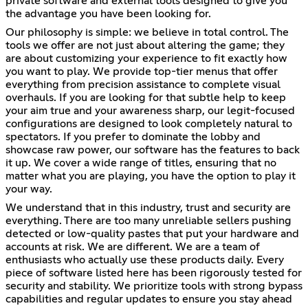
private software and external tools designed to give you
the advantage you have been looking for.
Our philosophy is simple: we believe in total control. The
tools we offer are not just about altering the game; they
are about customizing your experience to fit exactly how
you want to play. We provide top-tier menus that offer
everything from precision assistance to complete visual
overhauls. If you are looking for that subtle help to keep
your aim true and your awareness sharp, our legit-focused
configurations are designed to look completely natural to
spectators. If you prefer to dominate the lobby and
showcase raw power, our software has the features to back
it up. We cover a wide range of titles, ensuring that no
matter what you are playing, you have the option to play it
your way.
We understand that in this industry, trust and security are
everything. There are too many unreliable sellers pushing
detected or low-quality pastes that put your hardware and
accounts at risk. We are different. We are a team of
enthusiasts who actually use these products daily. Every
piece of software listed here has been rigorously tested for
security and stability. We prioritize tools with strong bypass
capabilities and regular updates to ensure you stay ahead