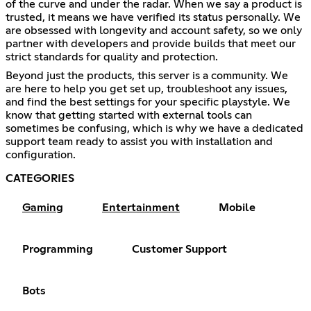
of the curve and under the radar. When we say a product is
trusted, it means we have verified its status personally. We
are obsessed with longevity and account safety, so we only
partner with developers and provide builds that meet our
strict standards for quality and protection.
Beyond just the products, this server is a community. We
are here to help you get set up, troubleshoot any issues,
and find the best settings for your specific playstyle. We
know that getting started with external tools can
sometimes be confusing, which is why we have a dedicated
support team ready to assist you with installation and
configuration.
CATEGORIES
Gaming
Entertainment
Mobile
Programming
Customer Support
Bots