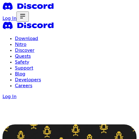
Log In
Download
Nitro
Discover
Quests
Safety
Support
Blog
Developers
Careers
Log In