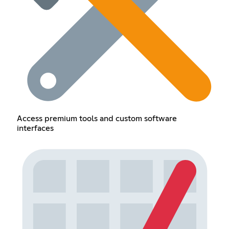
Access premium tools and custom software
interfaces