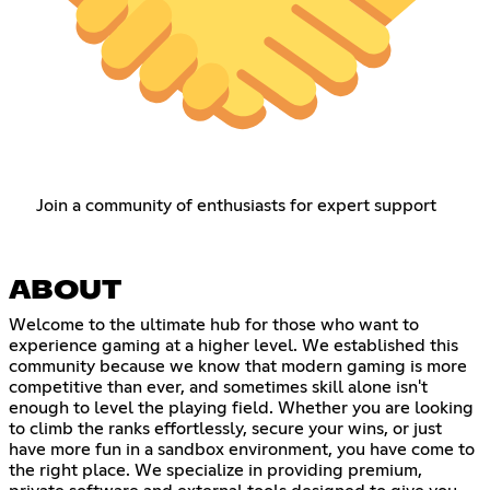
Join a community of enthusiasts for expert support
ABOUT
Welcome to the ultimate hub for those who want to
experience gaming at a higher level. We established this
community because we know that modern gaming is more
competitive than ever, and sometimes skill alone isn't
enough to level the playing field. Whether you are looking
to climb the ranks effortlessly, secure your wins, or just
have more fun in a sandbox environment, you have come to
the right place. We specialize in providing premium,