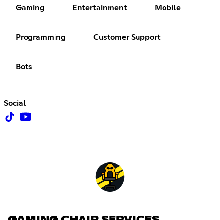
Gaming
Entertainment
Mobile
Programming
Customer Support
Bots
Social
GAMING CHAIR SERVICES