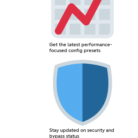
Get the latest performance-
focused config presets
Stay updated on security and
bypass status