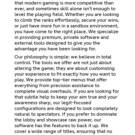
that modern gaming is more competitive than
ever, and sometimes skill alone isn't enough to
level the playing field. Whether you are looking
to climb the ranks effortlessly, secure your wins,
or just have more fun in a sandbox environment,
you have come to the right place. We specialize
in providing premium, private software and
external tools designed to give you the
advantage you have been looking for.
Our philosophy is simple: we believe in total
control. The tools we offer are not just about
altering the game; they are about customizing
your experience to fit exactly how you want to
play. We provide top-tier menus that offer
everything from precision assistance to
complete visual overhauls. If you are looking for
that subtle help to keep your aim true and your
awareness sharp, our legit-focused
configurations are designed to look completely
natural to spectators. If you prefer to dominate
the lobby and showcase raw power, our
software has the features to back it up. We
cover a wide range of titles, ensuring that no