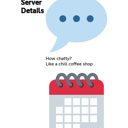
Server
Details
How chatty?
Like a chill coffee shop