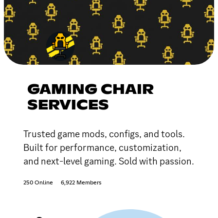
GAMING CHAIR
SERVICES
Trusted game mods, configs, and tools.
Built for performance, customization,
and next-level gaming. Sold with passion.
250 Online
6,922 Members