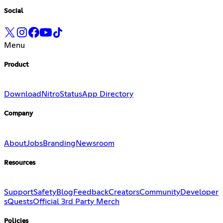
Social
Menu
Product
Download
Nitro
Status
App Directory
Company
About
Jobs
Branding
Newsroom
Resources
Support
Safety
Blog
Feedback
Creators
Community
Developer
s
Quests
Official 3rd Party Merch
Policies