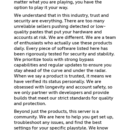
matter what you are playing, you have the
option to play it your way.
We understand that in this industry, trust and
security are everything. There are too many
unreliable sellers pushing detected or low-
quality pastes that put your hardware and
accounts at risk. We are different. We are a team
of enthusiasts who actually use these products
daily. Every piece of software listed here has
been rigorously tested for security and stability.
We prioritize tools with strong bypass
capabilities and regular updates to ensure you
stay ahead of the curve and under the radar.
When we say a product is trusted, it means we
have verified its status personally. We are
obsessed with longevity and account safety, so
we only partner with developers and provide
builds that meet our strict standards for quality
and protection.
Beyond just the products, this server is a
community. We are here to help you get set up,
troubleshoot any issues, and find the best
settings for your specific playstyle. We know