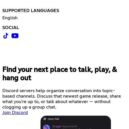
SUPPORTED LANGUAGES
English
SOCIAL
Find your next place to talk, play, &
hang out
Discord servers help organize conversation into topic-
based channels. Discuss that newest game release, share
what you're up to, or talk about whatever — without
clogging up a group chat.
Join Discord