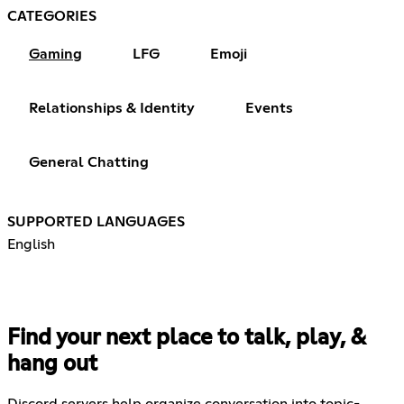
CATEGORIES
Gaming
LFG
Emoji
Relationships & Identity
Events
General Chatting
SUPPORTED LANGUAGES
English
Find your next place to talk, play, &
hang out