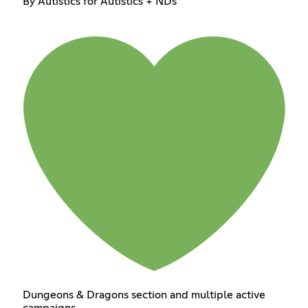
By Autistics for Autistics + NDs
Dungeons & Dragons section and multiple active