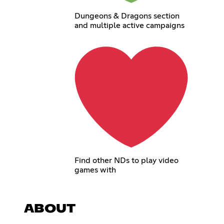
Dungeons & Dragons section
and multiple active campaigns
Find other NDs to play video
games with
ABOUT