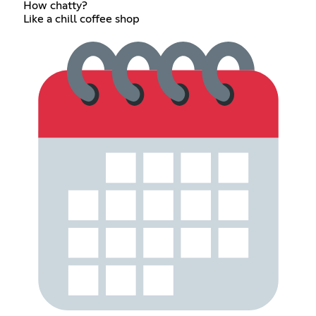
How chatty?
Like a chill coffee shop