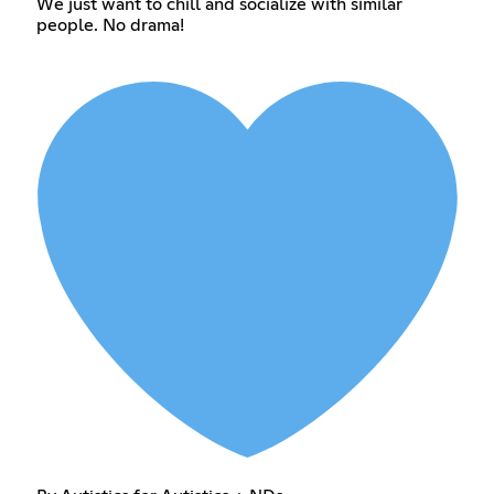
We just want to chill and socialize with similar
people. No drama!