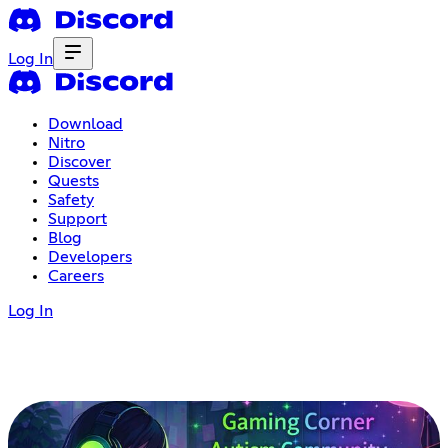
Log In
Download
Nitro
Discover
Quests
Safety
Support
Blog
Developers
Careers
Log In