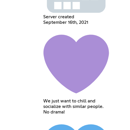
Server created
September 16th, 2021
We just want to chill and
socialize with similar people.
No drama!