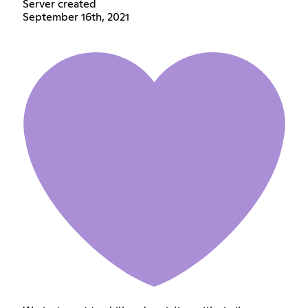
Server created
September 16th, 2021