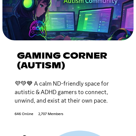
GAMING CORNER
(AUTISM)
💜💚💙 A calm ND-friendly space for
autistic & ADHD gamers to connect,
unwind, and exist at their own pace.
646 Online
2,707 Members