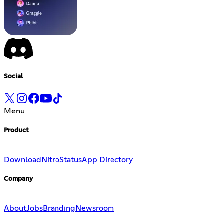
Social
Menu
Product
Download
Nitro
Status
App Directory
Company
About
Jobs
Branding
Newsroom