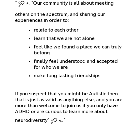
˚ ༘♡ ⋆｡˚Our community is all about meeting
others on the spectrum, and sharing our
experiences in order to:
relate to each other
learn that we are not alone
feel like we found a place we can truly
belong
finally feel understood and accepted
for who we are
make long lasting friendships
If you suspect that you might be Autistic then
that is just as valid as anything else, and you are
more than welcome to join us if you only have
ADHD or are curious to learn more about
neurodiversity˚ ༘♡ ⋆｡˚