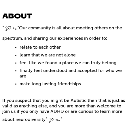
ABOUT
˚ ༘♡ ⋆｡˚Our community is all about meeting others on the
spectrum, and sharing our experiences in order to:
relate to each other
learn that we are not alone
feel like we found a place we can truly belong
finally feel understood and accepted for who we
are
make long lasting friendships
If you suspect that you might be Autistic then that is just as
valid as anything else, and you are more than welcome to
join us if you only have ADHD or are curious to learn more
about neurodiversity˚ ༘♡ ⋆｡˚