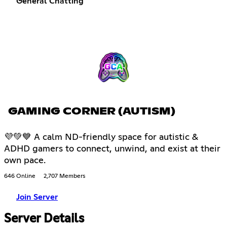
General Chatting
GAMING CORNER (AUTISM)
💜💚💙 A calm ND-friendly space for autistic &
ADHD gamers to connect, unwind, and exist at their
own pace.
646 Online
2,707 Members
Join Server
Server Details