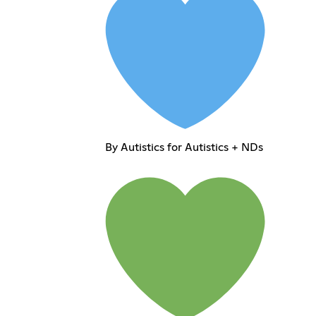
By Autistics for Autistics + NDs