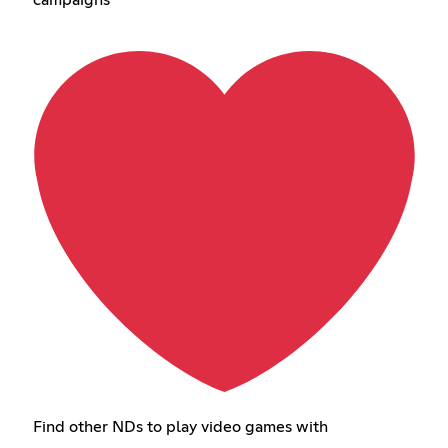
campaigns
Find other NDs to play video games with