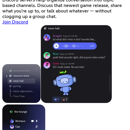
Discord servers help organize conversation into topic-
based channels. Discuss that newest game release, share
what you're up to, or talk about whatever — without
clogging up a group chat.
Join Discord