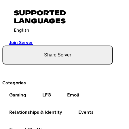
SUPPORTED
LANGUAGES
English
Join Server
Share Server
Categories
Gaming
LFG
Emoji
Relationships & Identity
Events