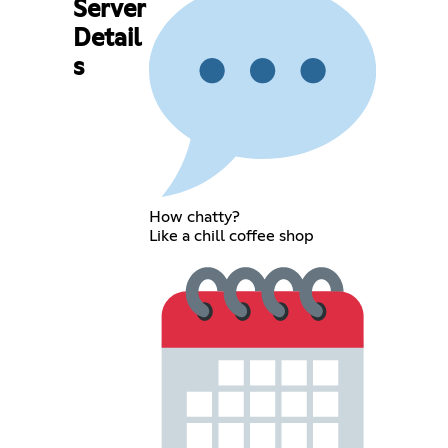
Server
Detail
s
How chatty?
Like a chill coffee shop