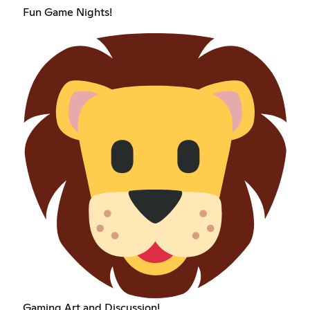
Fun Game Nights!
Gaming Art and Discussion!