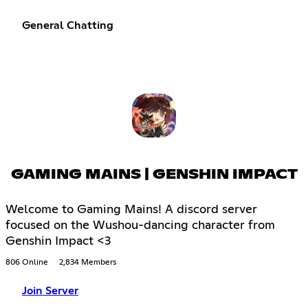
General Chatting
GAMING MAINS | GENSHIN IMPACT
Welcome to Gaming Mains! A discord server
focused on the Wushou-dancing character from
Genshin Impact <3
806 Online
2,834 Members
Join Server