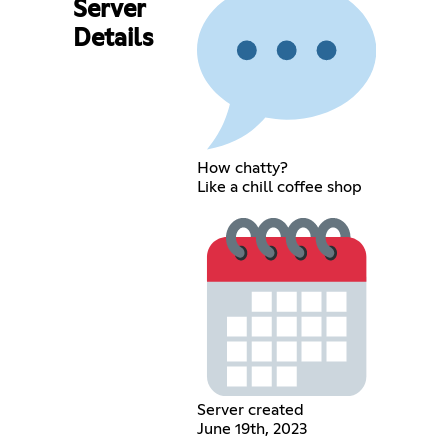
Server
Details
How chatty?
Like a chill coffee shop
Server created
June 19th, 2023