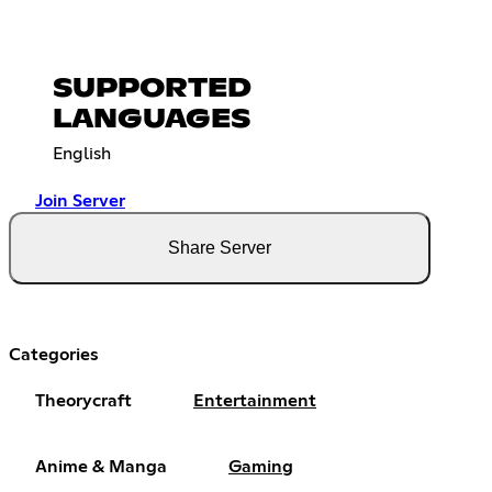
SUPPORTED
LANGUAGES
English
Join Server
Share Server
Categories
Theorycraft
Entertainment
Anime & Manga
Gaming