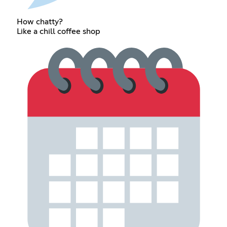
How chatty?
Like a chill coffee shop