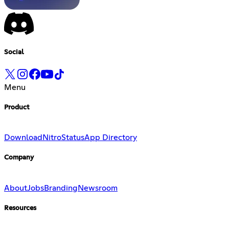
Social
Menu
Product
Download
Nitro
Status
App Directory
Company
About
Jobs
Branding
Newsroom
Resources