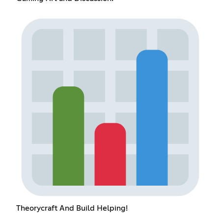
Theorycraft And Build Helping!