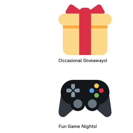
Occasional Giveaways!
Fun Game Nights!