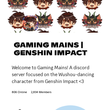
GAMING MAINS |
GENSHIN IMPACT
Welcome to Gaming Mains! A discord
server focused on the Wushou-dancing
character from Genshin Impact <3
806 Online
2,834 Members