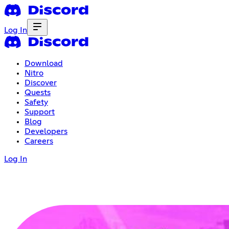
Log In
Download
Nitro
Discover
Quests
Safety
Support
Blog
Developers
Careers
Log In