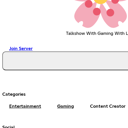
Talkshow With Gaming With L
Join Server
Categories
Entertainment
Gaming
Content Creator
Social