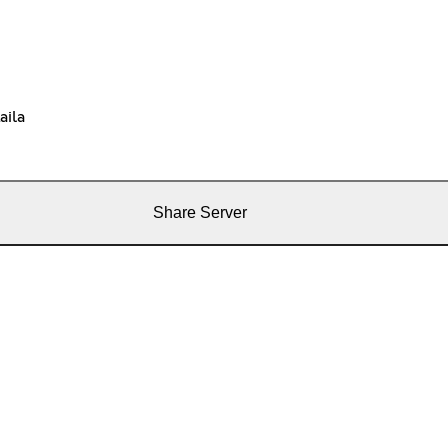
aila
Share Server