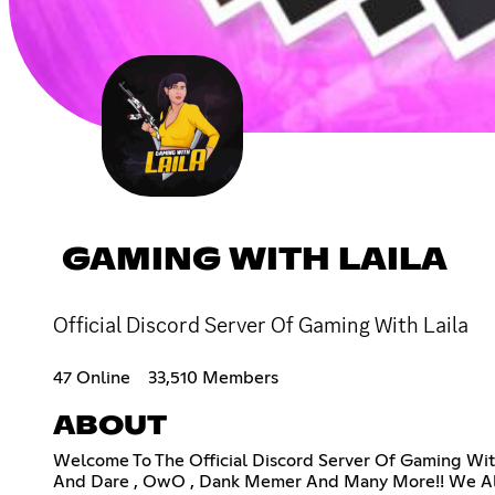
GAMING WITH LAILA
Official Discord Server Of Gaming With Laila
47 Online
33,510 Members
ABOUT
Welcome To The Official Discord Server Of Gaming Wit
And Dare , OwO , Dank Memer And Many More!! We Also