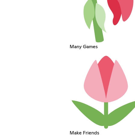
Many Games
Make Friends