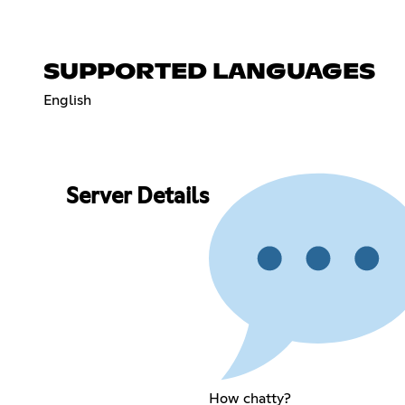
SUPPORTED LANGUAGES
English
Server Details
How chatty?