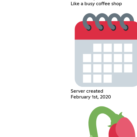
Like a busy coffee shop
Server created
February 1st, 2020