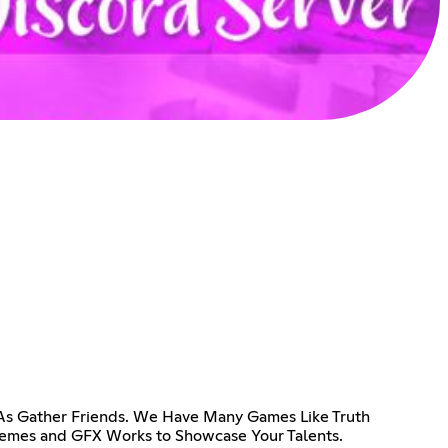
 As Gather Friends. We Have Many Games Like Truth
Memes and GFX Works to Showcase Your Talents.