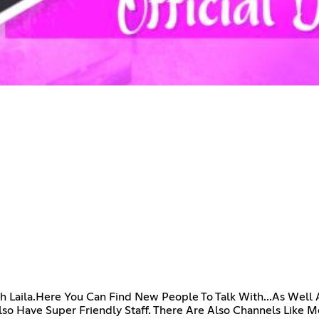
h Laila.Here You Can Find New People To Talk With...As Well
 Have Super Friendly Staff. There Are Also Channels Like 