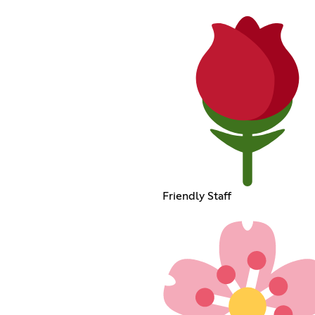
Friendly Staff