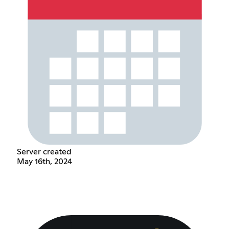
Server created
May 16th, 2024