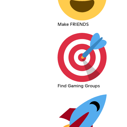
Make FRIENDS
Find Gaming Groups