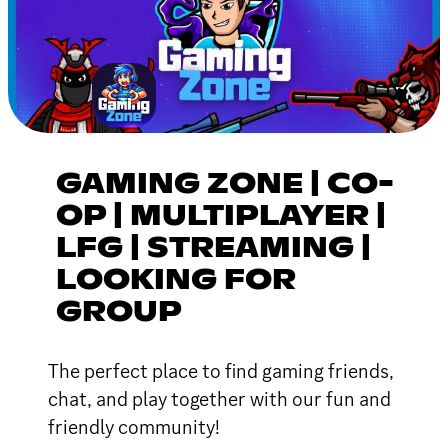
GAMING ZONE | CO-
OP | MULTIPLAYER |
LFG | STREAMING |
LOOKING FOR
GROUP
The perfect place to find gaming friends,
chat, and play together with our fun and
friendly community!