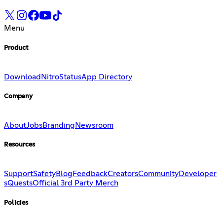
Menu
Product
Download
Nitro
Status
App Directory
Company
About
Jobs
Branding
Newsroom
Resources
Support
Safety
Blog
Feedback
Creators
Community
Developer
s
Quests
Official 3rd Party Merch
Policies