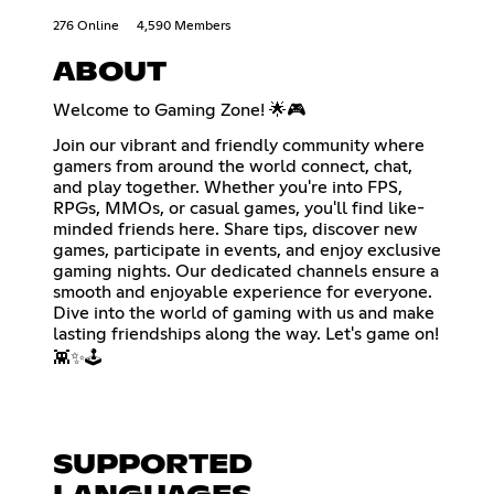
276 Online
4,590 Members
ABOUT
Welcome to Gaming Zone! 🌟🎮
Join our vibrant and friendly community where
gamers from around the world connect, chat,
and play together. Whether you're into FPS,
RPGs, MMOs, or casual games, you'll find like-
minded friends here. Share tips, discover new
games, participate in events, and enjoy exclusive
gaming nights. Our dedicated channels ensure a
smooth and enjoyable experience for everyone.
Dive into the world of gaming with us and make
lasting friendships along the way. Let's game on!
👾✨🕹️
SUPPORTED