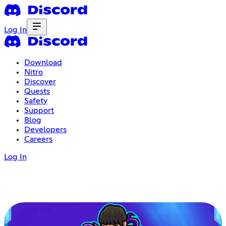
Log In
Download
Nitro
Discover
Quests
Safety
Support
Blog
Developers
Careers
Log In