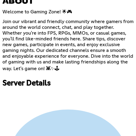
ABOUT
Welcome to Gaming Zone! 🌟🎮
Join our vibrant and friendly community where gamers from
around the world connect, chat, and play together.
Whether you're into FPS, RPGs, MMOs, or casual games,
you'll find like-minded friends here. Share tips, discover
new games, participate in events, and enjoy exclusive
gaming nights. Our dedicated channels ensure a smooth
and enjoyable experience for everyone. Dive into the world
of gaming with us and make lasting friendships along the
way. Let's game on! 👾✨🕹️
Server Details