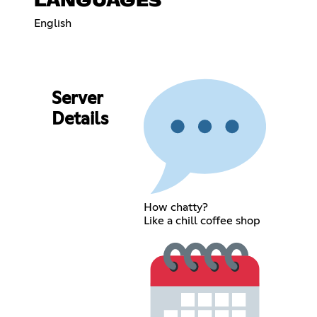
LANGUAGES
English
Server
Details
How chatty?
Like a chill coffee shop