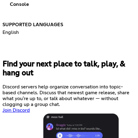
Console
SUPPORTED LANGUAGES
English
Find your next place to talk, play, &
hang out
Discord servers help organize conversation into topic-
based channels. Discuss that newest game release, share
what you're up to, or talk about whatever — without
clogging up a group chat.
Join Discord