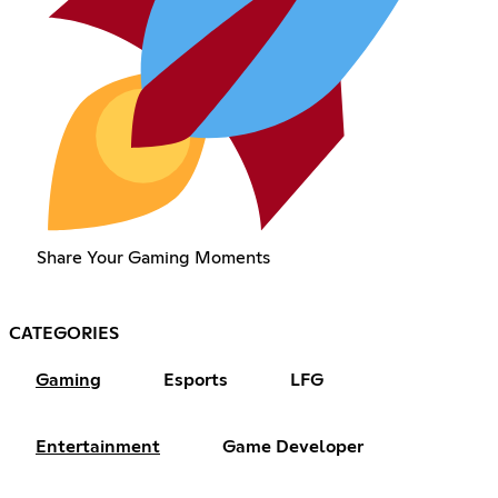
Share Your Gaming Moments
CATEGORIES
Gaming
Esports
LFG
Entertainment
Game Developer