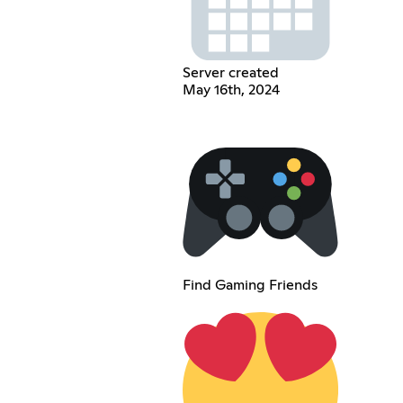
Server created
May 16th, 2024
Find Gaming Friends