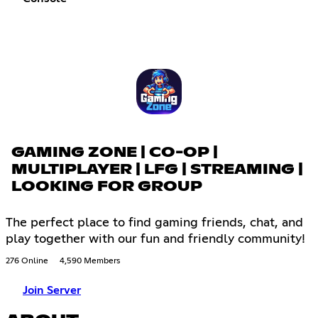
GAMING ZONE | CO-OP |
MULTIPLAYER | LFG | STREAMING |
LOOKING FOR GROUP
The perfect place to find gaming friends, chat, and
play together with our fun and friendly community!
276 Online
4,590 Members
Join Server