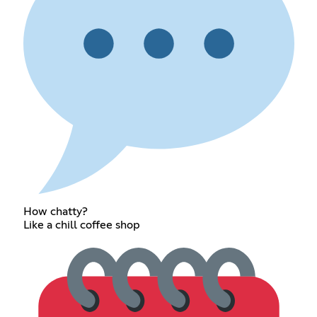
How chatty?
Like a chill coffee shop