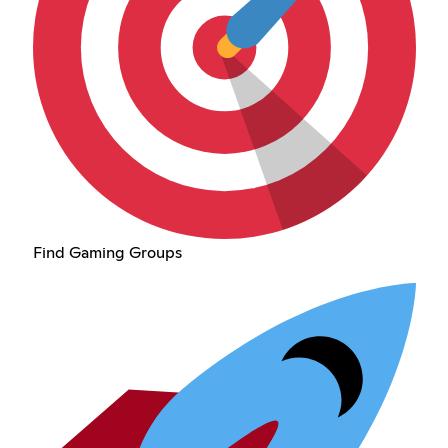
Find Gaming Groups