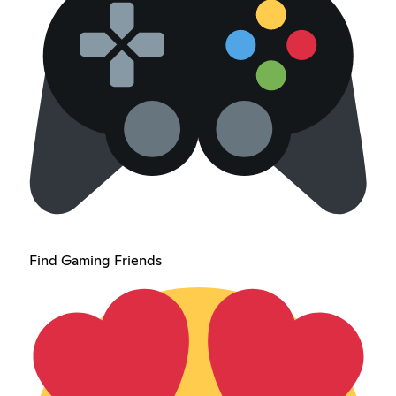
Find Gaming Friends