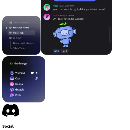
Social