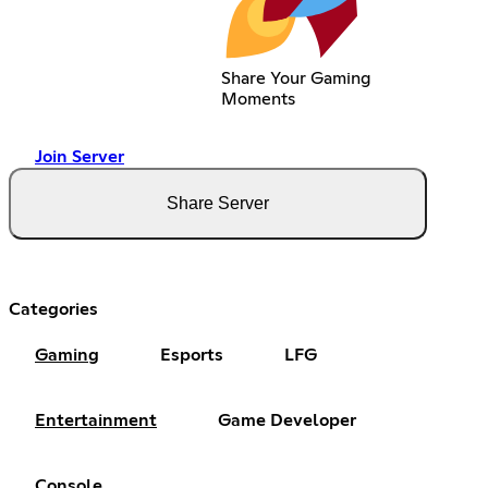
Share Your Gaming
Moments
Join Server
Share Server
Categories
Gaming
Esports
LFG
Entertainment
Game Developer
Console