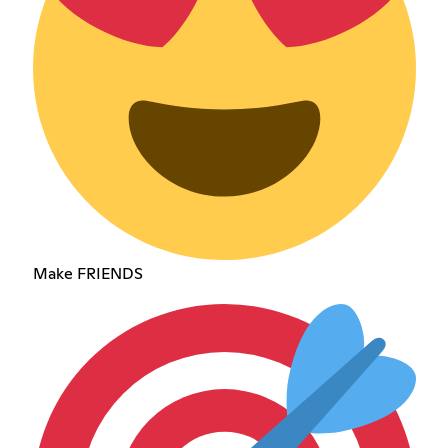
Make FRIENDS