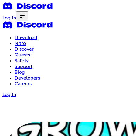
Log In
Download
Nitro
Discover
Quests
Safety
Support
Blog
Developers
Careers
Log In