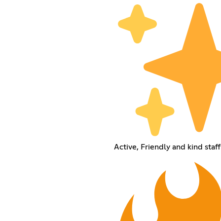
Active, Friendly and kind staff