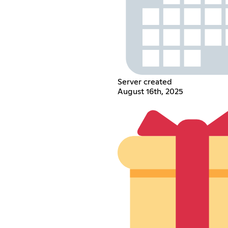
Server created
August 16th, 2025