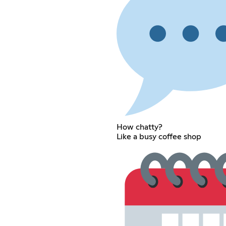
How chatty?
Like a busy coffee shop