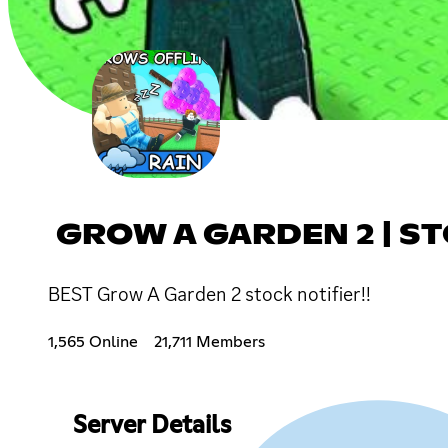
GROW A GARDEN 2 | S
BEST Grow A Garden 2 stock notifier!!
1,565 Online
21,711 Members
Server Details