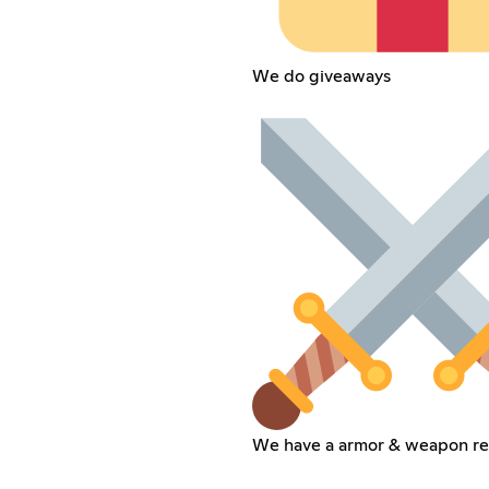
We do giveaways
We have a armor & weapon re