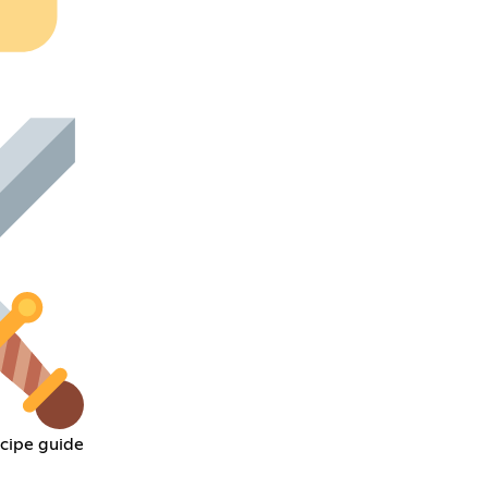
cipe guide