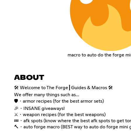
macro to auto do the forge m
ABOUT
🛠️ Welcome to The Forge┃Guides & Macros 🛠️
We offer many things such as...
🛡️・armor recipes (for the best armor sets)
🎉・INSANE giveaways!
⚔️・weapon recipes (for the best weapons)
💤・afk spots (know where the best afk spots to get t
🔨・auto forge macro (BEST way to auto do forge mini 