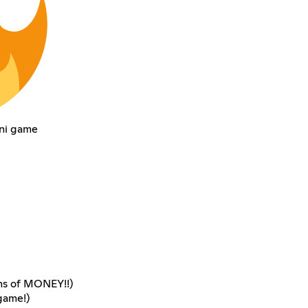
ini game
ons of MONEY!!)
game!)