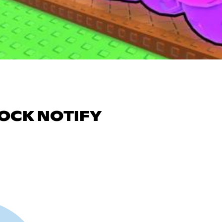
TOCK NOTIFY