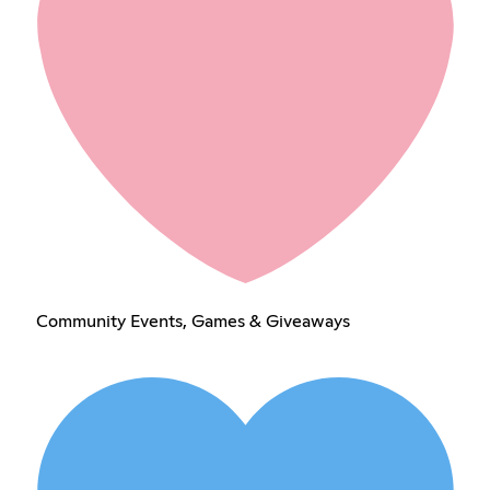
Community Events, Games & Giveaways