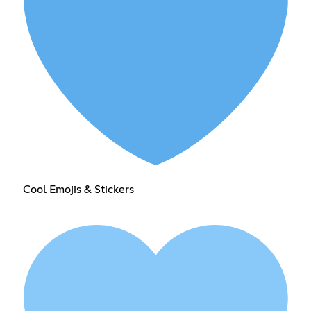
Cool Emojis & Stickers