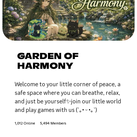
GARDEN OF
HARMONY
Welcome to your little corner of peace, a
safe space where you can breathe, relax,
and just be yourself✨join our little world
and play games with us (´｡• ᵕ •｡`)
1,012 Online
5,494 Members