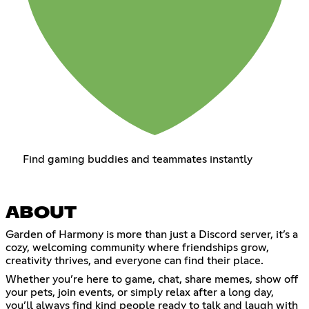
Find gaming buddies and teammates instantly
ABOUT
Garden of Harmony is more than just a Discord server, it’s a
cozy, welcoming community where friendships grow,
creativity thrives, and everyone can find their place.
Whether you’re here to game, chat, share memes, show off
your pets, join events, or simply relax after a long day,
you’ll always find kind people ready to talk and laugh with