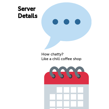
Server
Details
How chatty?
Like a chill coffee shop