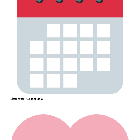
Server created