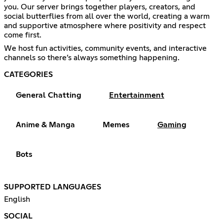
you. Our server brings together players, creators, and
social butterflies from all over the world, creating a warm
and supportive atmosphere where positivity and respect
come first.
We host fun activities, community events, and interactive
channels so there’s always something happening.
CATEGORIES
General Chatting
Entertainment
Anime & Manga
Memes
Gaming
Bots
SUPPORTED LANGUAGES
English
SOCIAL