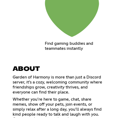
Find gaming buddies and
teammates instantly
ABOUT
Garden of Harmony is more than just a Discord
server, it’s a cozy, welcoming community where
friendships grow, creativity thrives, and
everyone can find their place.
Whether you’re here to game, chat, share
memes, show off your pets, join events, or
simply relax after a long day, you’ll always find
kind people ready to talk and laugh with you.