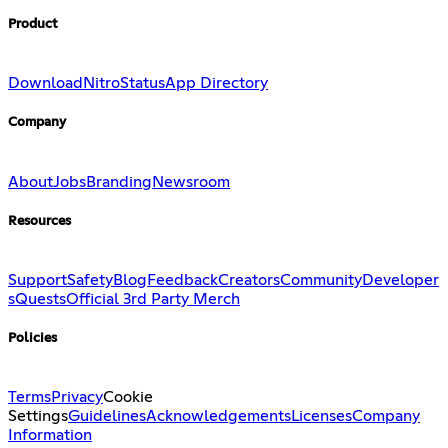
Product
Download
Nitro
Status
App Directory
Company
About
Jobs
Branding
Newsroom
Resources
Support
Safety
Blog
Feedback
Creators
Community
Developer
s
Quests
Official 3rd Party Merch
Policies
Terms
Privacy
Cookie
Settings
Guidelines
Acknowledgements
Licenses
Company
Information