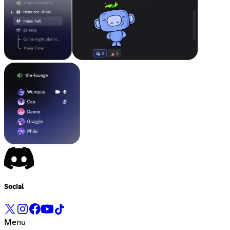
Social
Menu