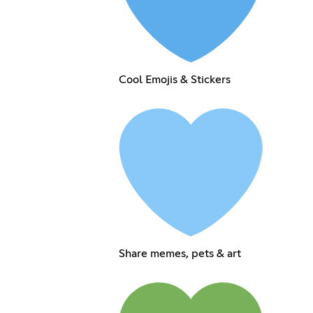
Cool Emojis & Stickers
Share memes, pets & art