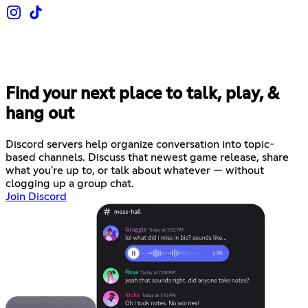
Find your next place to talk, play, &
hang out
Discord servers help organize conversation into topic-
based channels. Discuss that newest game release, share
what you're up to, or talk about whatever — without
clogging up a group chat.
Join Discord