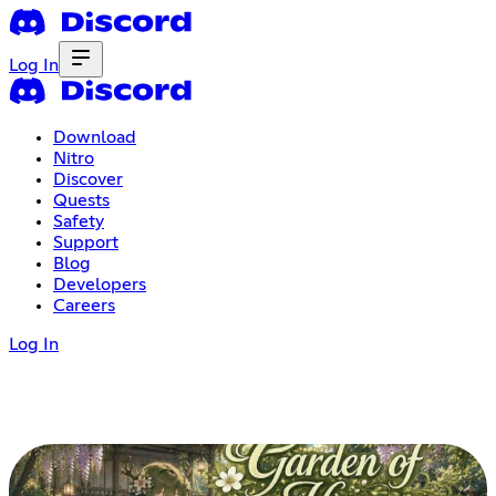
Log In
Download
Nitro
Discover
Quests
Safety
Support
Blog
Developers
Careers
Log In