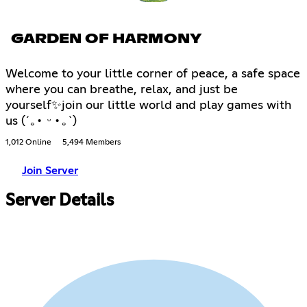
GARDEN OF HARMONY
Welcome to your little corner of peace, a safe space
where you can breathe, relax, and just be
yourself✨join our little world and play games with
us (´｡• ᵕ •｡`)
1,012 Online
5,494 Members
Join Server
Server Details