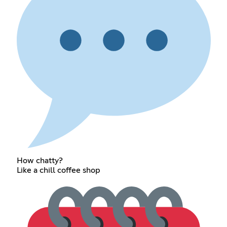
How chatty?
Like a chill coffee shop