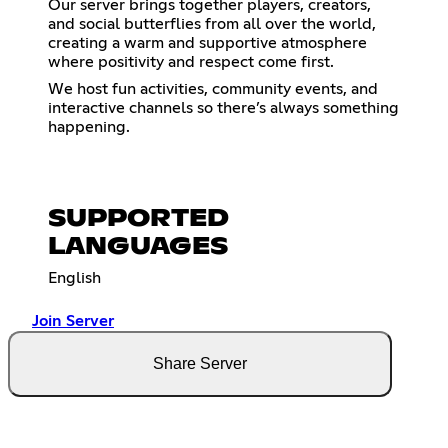
Our server brings together players, creators,
and social butterflies from all over the world,
creating a warm and supportive atmosphere
where positivity and respect come first.
We host fun activities, community events, and
interactive channels so there’s always something
happening.
SUPPORTED
LANGUAGES
English
Join Server
Share Server