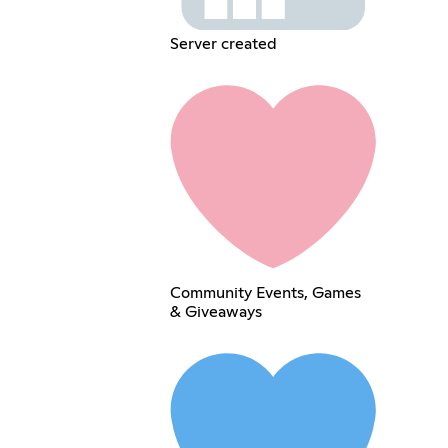
Server created
Community Events, Games
& Giveaways