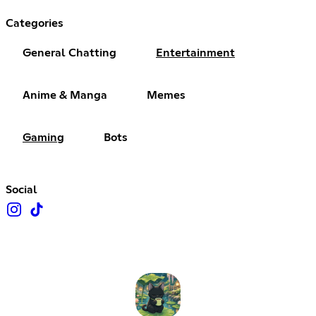
Categories
General Chatting
Entertainment
Anime & Manga
Memes
Gaming
Bots
Social