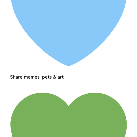
Share memes, pets & art