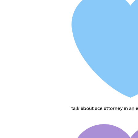
talk about ace attorney in an 