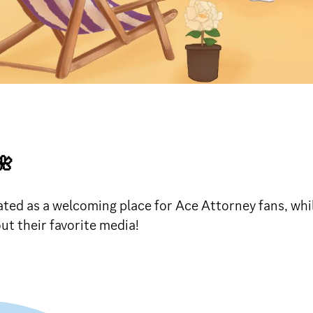

ted as a welcoming place for Ace Attorney fans, whil
t their favorite media!