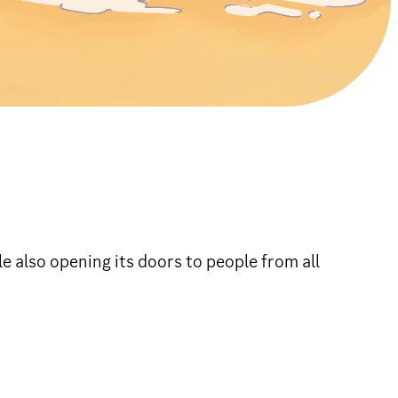
e also opening its doors to people from all