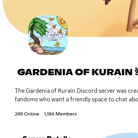
GARDENIA OF KURAIN 
The Gardenia of Kurain Discord server was crea
fandoms who want a friendly space to chat abou
249 Online
1,164 Members