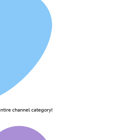
entire channel category!