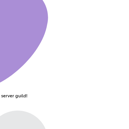
server guild!