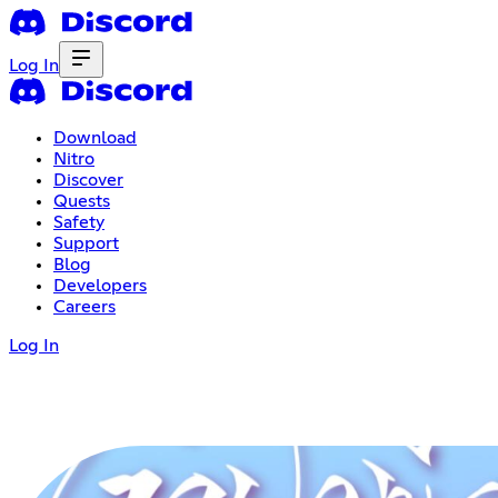
Log In
Download
Nitro
Discover
Quests
Safety
Support
Blog
Developers
Careers
Log In