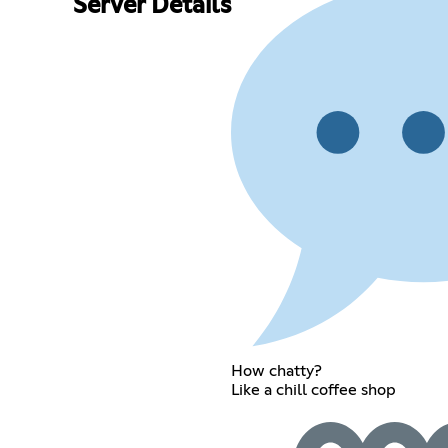
Server Details
How chatty?
Like a chill coffee shop