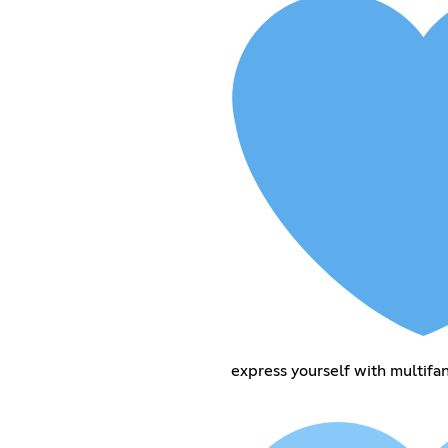
express yourself with multif