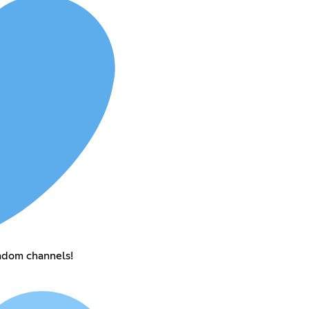
andom channels!