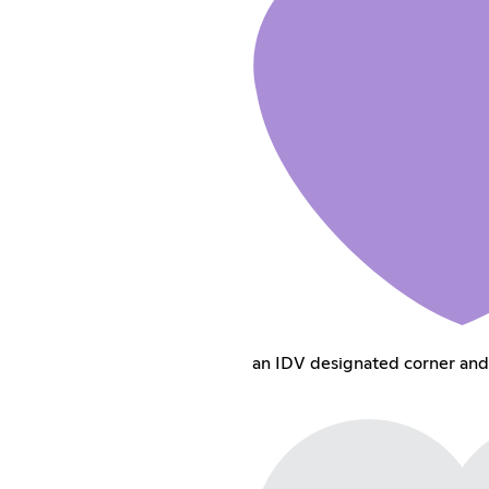
an IDV designated corner and 