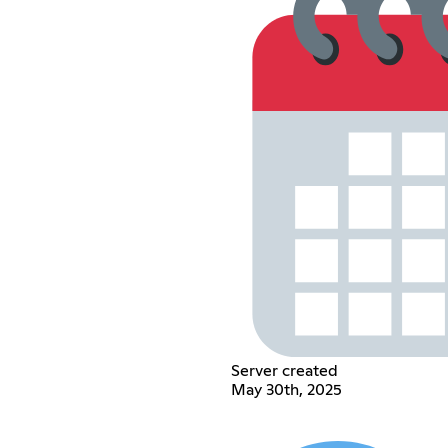
Server created
May 30th, 2025