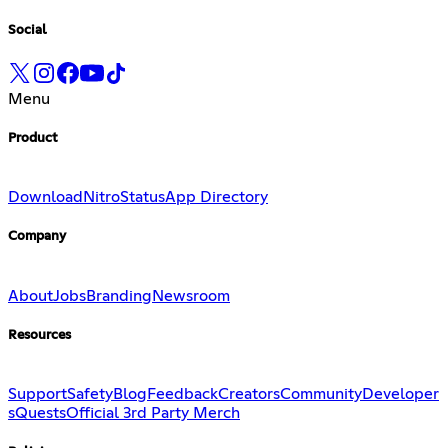
Social
Menu
Product
Download
Nitro
Status
App Directory
Company
About
Jobs
Branding
Newsroom
Resources
Support
Safety
Blog
Feedback
Creators
Community
Developer
s
Quests
Official 3rd Party Merch