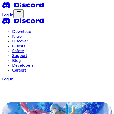
Log In
Download
Nitro
Discover
Quests
Safety
Support
Blog
Developers
Careers
Log In