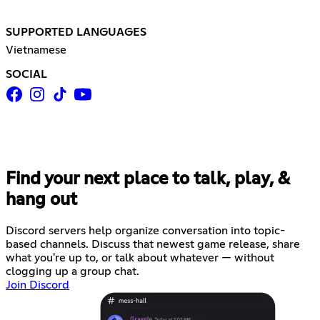
SUPPORTED LANGUAGES
Vietnamese
SOCIAL
Find your next place to talk, play, &
hang out
Discord servers help organize conversation into topic-
based channels. Discuss that newest game release, share
what you're up to, or talk about whatever — without
clogging up a group chat.
Join Discord