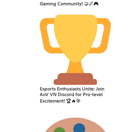
Gaming Community! 🤝🌌🎮
Esports Enthusiasts Unite: Join
AoV VN Discord for Pro-level
Excitement! 🏆🔥🎯