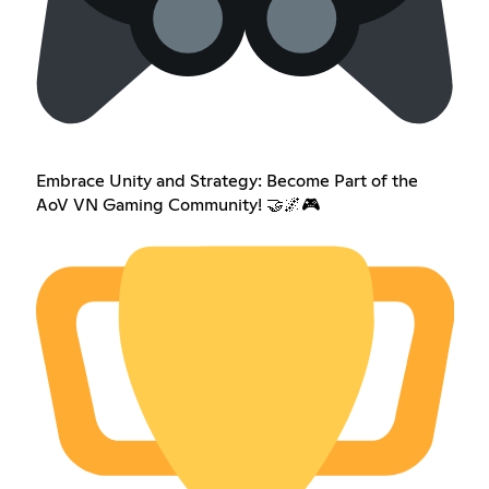
Embrace Unity and Strategy: Become Part of the
AoV VN Gaming Community! 🤝🌌🎮