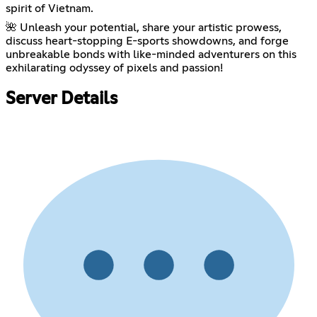
spirit of Vietnam.
🌺 Unleash your potential, share your artistic prowess,
discuss heart-stopping E-sports showdowns, and forge
unbreakable bonds with like-minded adventurers on this
exhilarating odyssey of pixels and passion!
Server Details