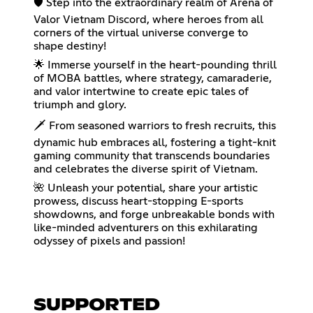
🛡️ Step into the extraordinary realm of Arena of
Valor Vietnam Discord, where heroes from all
corners of the virtual universe converge to
shape destiny!
🌟 Immerse yourself in the heart-pounding thrill
of MOBA battles, where strategy, camaraderie,
and valor intertwine to create epic tales of
triumph and glory.
🗡️ From seasoned warriors to fresh recruits, this
dynamic hub embraces all, fostering a tight-knit
gaming community that transcends boundaries
and celebrates the diverse spirit of Vietnam.
🌺 Unleash your potential, share your artistic
prowess, discuss heart-stopping E-sports
showdowns, and forge unbreakable bonds with
like-minded adventurers on this exhilarating
odyssey of pixels and passion!
SUPPORTED