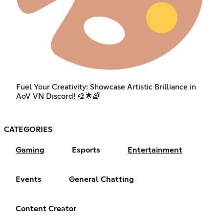
Fuel Your Creativity: Showcase Artistic Brilliance in
AoV VN Discord! 🎨🌟🌈
CATEGORIES
Gaming
Esports
Entertainment
Events
General Chatting
Content Creator