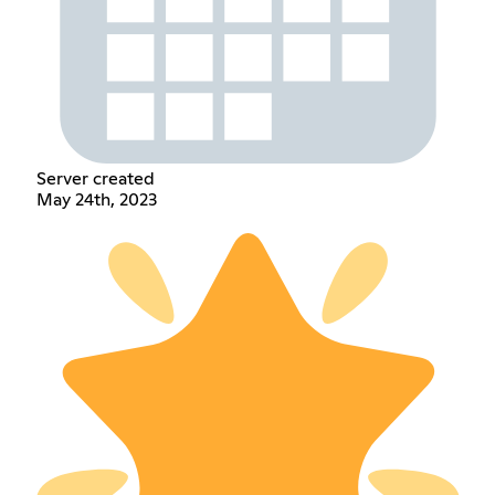
Server created
May 24th, 2023