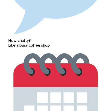
How chatty?
Like a busy coffee shop