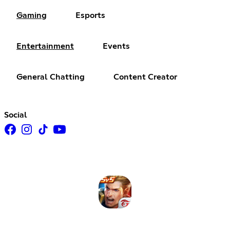
Gaming
Esports
Entertainment
Events
General Chatting
Content Creator
Social