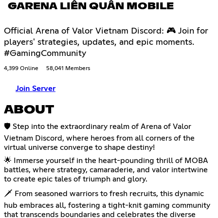
GARENA LIÊN QUÂN MOBILE
Official Arena of Valor Vietnam Discord: 🎮 Join for
players' strategies, updates, and epic moments.
#GamingCommunity
4,399 Online
58,041 Members
Join Server
ABOUT
🛡️ Step into the extraordinary realm of Arena of Valor
Vietnam Discord, where heroes from all corners of the
virtual universe converge to shape destiny!
🌟 Immerse yourself in the heart-pounding thrill of MOBA
battles, where strategy, camaraderie, and valor intertwine
to create epic tales of triumph and glory.
🗡️ From seasoned warriors to fresh recruits, this dynamic
hub embraces all, fostering a tight-knit gaming community
that transcends boundaries and celebrates the diverse