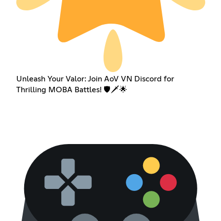
Unleash Your Valor: Join AoV VN Discord for
Thrilling MOBA Battles! 🛡️🗡️🌟