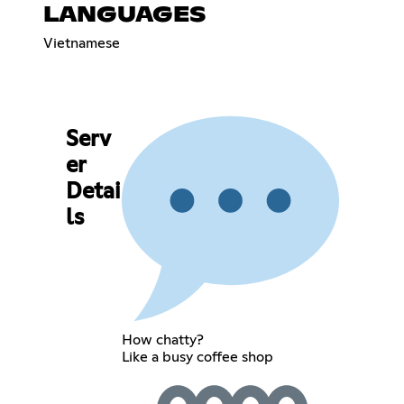
LANGUAGES
Vietnamese
Serv
er
Detai
ls
How chatty?
Like a busy coffee shop