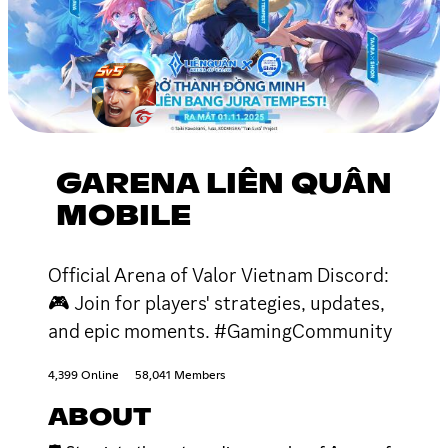
GARENA LIÊN QUÂN
MOBILE
Official Arena of Valor Vietnam Discord:
🎮 Join for players' strategies, updates,
and epic moments. #GamingCommunity
4,399 Online
58,041 Members
ABOUT