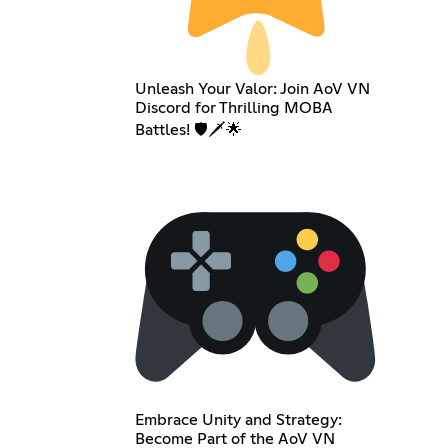
Unleash Your Valor: Join AoV VN
Discord for Thrilling MOBA
Battles! 🛡️🗡️🌟
Embrace Unity and Strategy:
Become Part of the AoV VN