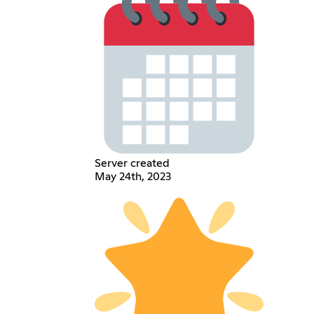
Server created
May 24th, 2023