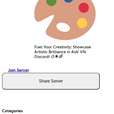
Fuel Your Creativity: Showcase
Artistic Brilliance in AoV VN
Discord! 🎨🌟🌈
Join Server
Share Server
Categories