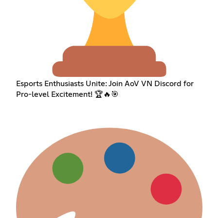
Esports Enthusiasts Unite: Join AoV VN Discord for
Pro-level Excitement! 🏆🔥🎯