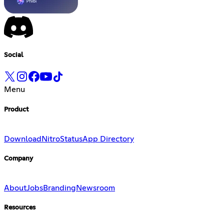
Social
Menu
Product
Download
Nitro
Status
App Directory
Company
About
Jobs
Branding
Newsroom
Resources