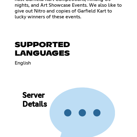
nights, and Art Showcase Events. We also like to
give out Nitro and copies of Garfield Kart to
lucky winners of these events.
SUPPORTED
LANGUAGES
English
Server
Details