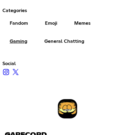
Categories
Fandom
Emoji
Memes
Gaming
General Chatting
Social
GARFCORD