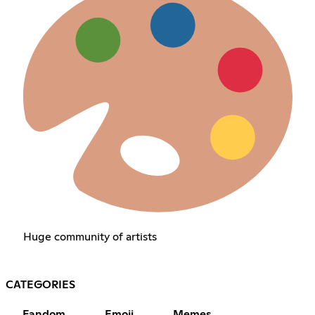
Huge community of artists
CATEGORIES
Fandom
Emoji
Memes