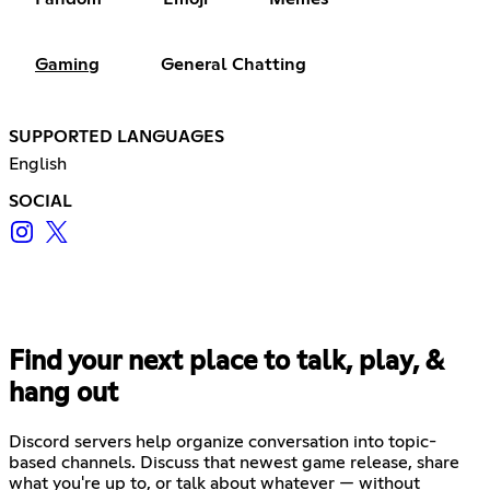
Gaming
General Chatting
SUPPORTED LANGUAGES
English
SOCIAL
Find your next place to talk, play, &
hang out
Discord servers help organize conversation into topic-
based channels. Discuss that newest game release, share
what you're up to, or talk about whatever — without