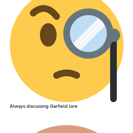
Always discussing Garfield lore