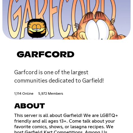
GARFCORD
Garfcord is one of the largest
communities dedicated to Garfield!
1,114 Online
5,972 Members
ABOUT
This server is all about Garfield! We are LGBTQ+
friendly and all ages 13+. Come talk about your
favorite comics, shows, or lasagna recipes. We
host Garfield Kart Competitions, Among Us