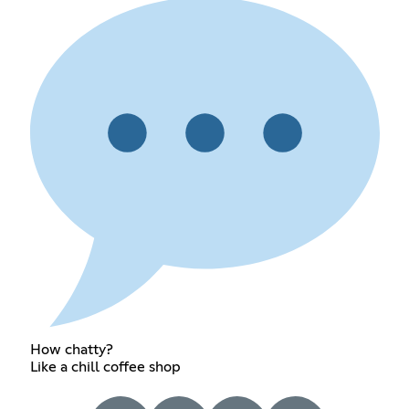
How chatty?
Like a chill coffee shop