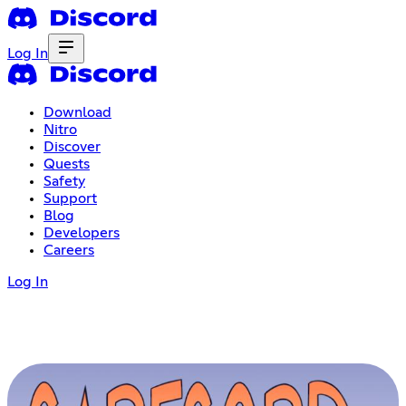
Log In
Download
Nitro
Discover
Quests
Safety
Support
Blog
Developers
Careers
Log In