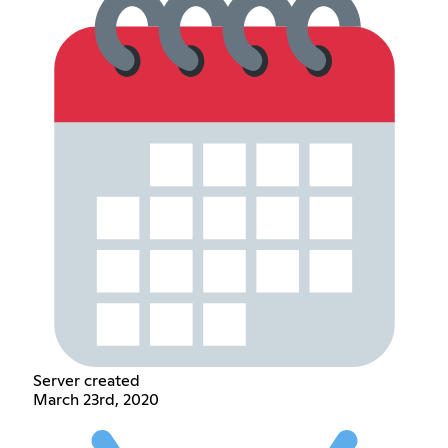
Server created
March 23rd, 2020