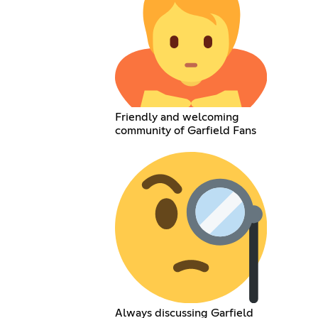
Friendly and welcoming
community of Garfield Fans
Always discussing Garfield