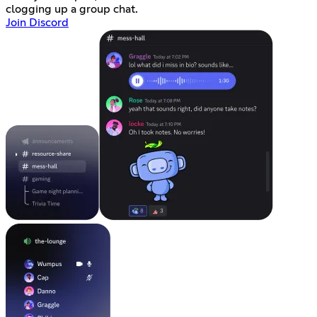
clogging up a group chat.
Join Discord