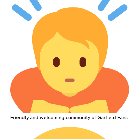
Friendly and welcoming community of Garfield Fans