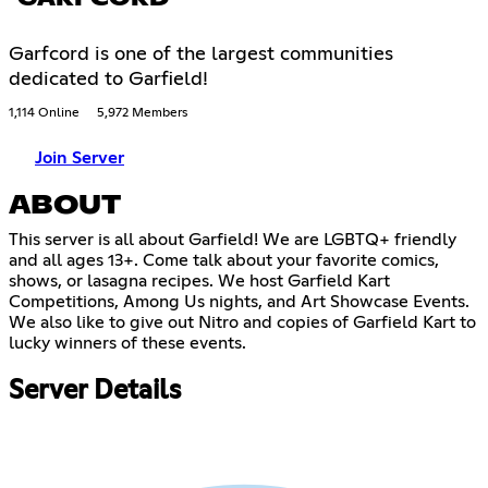
Garfcord is one of the largest communities
dedicated to Garfield!
1,114 Online
5,972 Members
Join Server
ABOUT
This server is all about Garfield! We are LGBTQ+ friendly
and all ages 13+. Come talk about your favorite comics,
shows, or lasagna recipes. We host Garfield Kart
Competitions, Among Us nights, and Art Showcase Events.
We also like to give out Nitro and copies of Garfield Kart to
lucky winners of these events.
Server Details