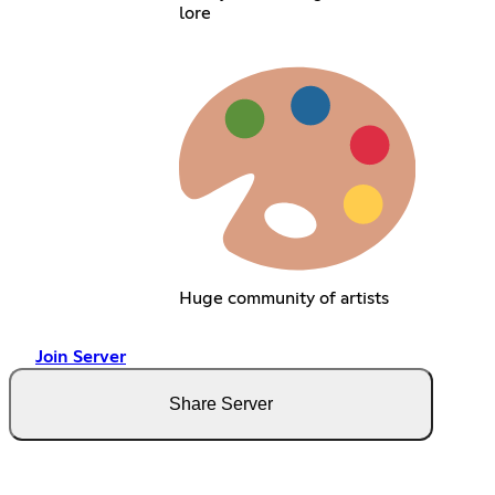
lore
Huge community of artists
Join Server
Share Server