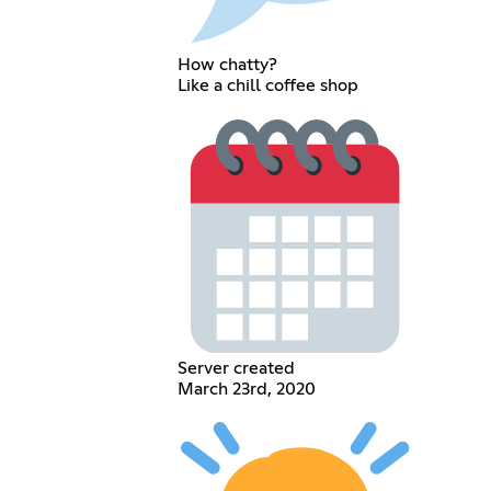
How chatty?
Like a chill coffee shop
Server created
March 23rd, 2020