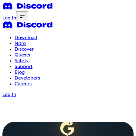
Log In
Download
Nitro
Discover
Quests
Safety
Support
Blog
Developers
Careers
Log In