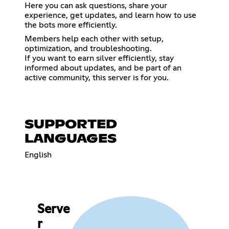
Here you can ask questions, share your
experience, get updates, and learn how to use
the bots more efficiently.
Members help each other with setup,
optimization, and troubleshooting.
If you want to earn silver efficiently, stay
informed about updates, and be part of an
active community, this server is for you.
SUPPORTED
LANGUAGES
English
Serve
r