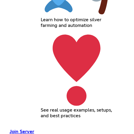
Learn how to optimize silver
farming and automation
See real usage examples, setups,
and best practices
Join Server