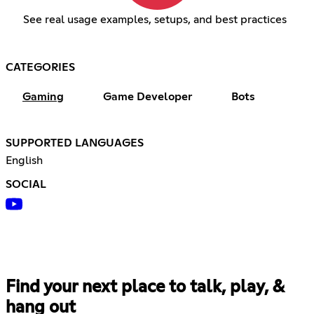
See real usage examples, setups, and best practices
CATEGORIES
Gaming
Game Developer
Bots
SUPPORTED LANGUAGES
English
SOCIAL
Find your next place to talk, play, &
hang out