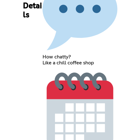
Detai
ls
How chatty?
Like a chill coffee shop