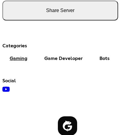
Share Server
Categories
Gaming
Game Developer
Bots
Social