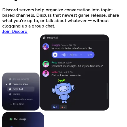
Discord servers help organize conversation into topic-
based channels. Discuss that newest game release, share
what you're up to, or talk about whatever — without
clogging up a group chat.
Join Discord