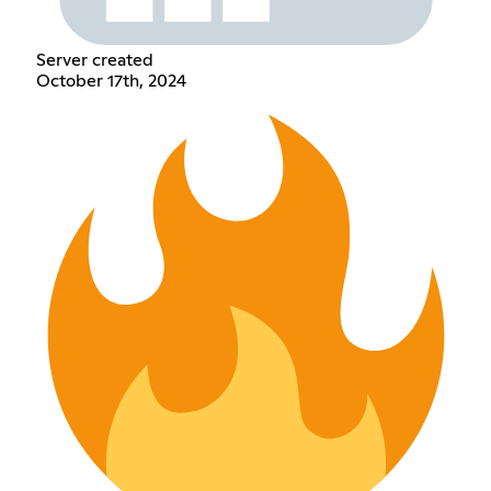
Server created
October 17th, 2024