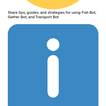
Share tips, guides, and strategies for using Fish Bot,
Gather Bot, and Transport Bot