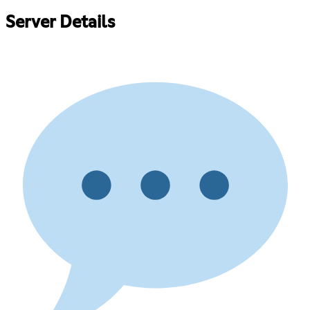
Server Details