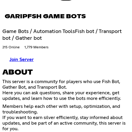
GARIPFSH GAME BOTS
Game Bots / Automation ToolsFish bot / Transport
bot / Gather bot
215 Online
1,779 Members
Join Server
ABOUT
This server is a community for players who use Fish Bot,
Gather Bot, and Transport Bot.
Here you can ask questions, share your experience, get
updates, and learn how to use the bots more efficiently.
Members help each other with setup, optimization, and
troubleshooting.
If you want to earn silver efficiently, stay informed about
updates, and be part of an active community, this server is
for you.