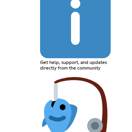
Get help, support, and updates
directly from the community