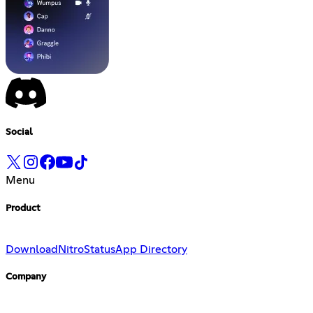
Social
Menu
Product
Download
Nitro
Status
App Directory
Company