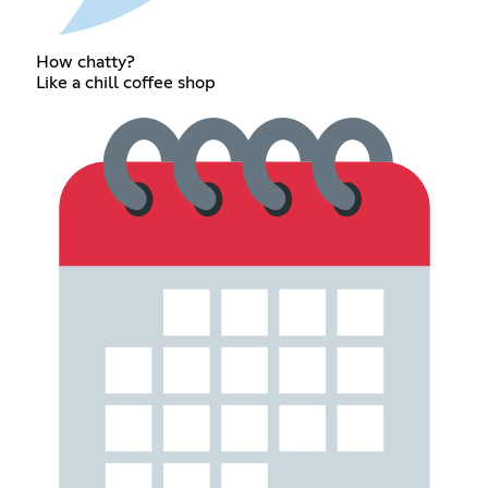
How chatty?
Like a chill coffee shop