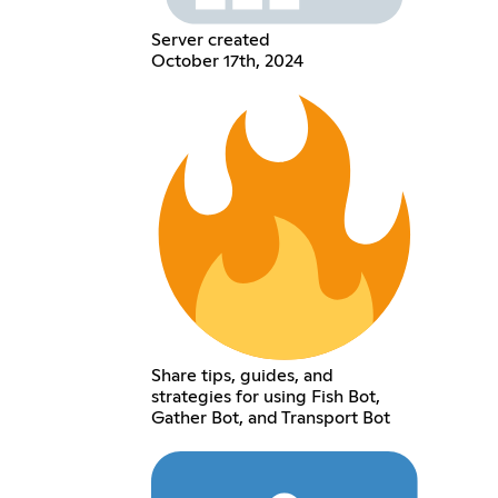
Server created
October 17th, 2024
Share tips, guides, and
strategies for using Fish Bot,
Gather Bot, and Transport Bot