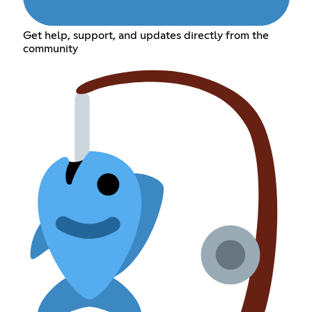
Get help, support, and updates directly from the
community