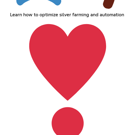
Learn how to optimize silver farming and automation