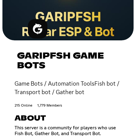
GARIPFSH GAME
BOTS
Game Bots / Automation ToolsFish bot /
Transport bot / Gather bot
215 Online
1,779 Members
ABOUT
This server is a community for players who use
Fish Bot, Gather Bot, and Transport Bot.