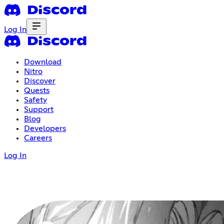
Log In
Download
Nitro
Discover
Quests
Safety
Support
Blog
Developers
Careers
Log In