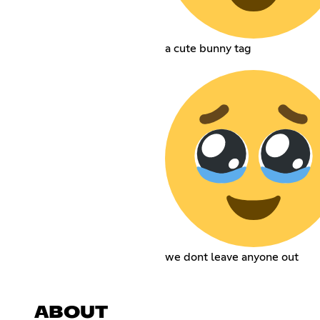
a cute bunny tag
we dont leave anyone out
ABOUT