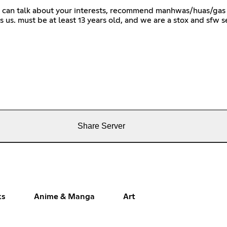
 can talk about your interests, recommend manhwas/huas/gas 
s us. must be at least 13 years old, and we are a stox and
Share Server
ks
Anime & Manga
Art