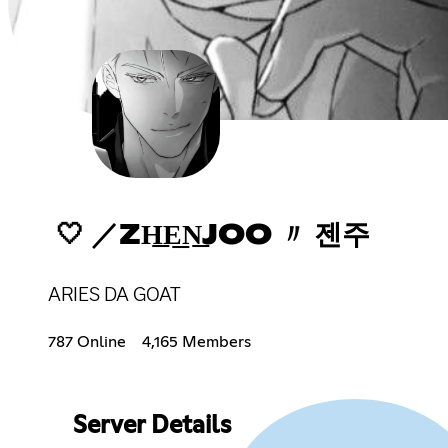
🤍 ／ZH͟E͟N͟JOO 〃 젠주
ARIES DA GOAT
787 Online
4,165 Members
Server Details