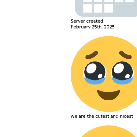
Server created
February 25th, 2025
we are the cutest and nicest