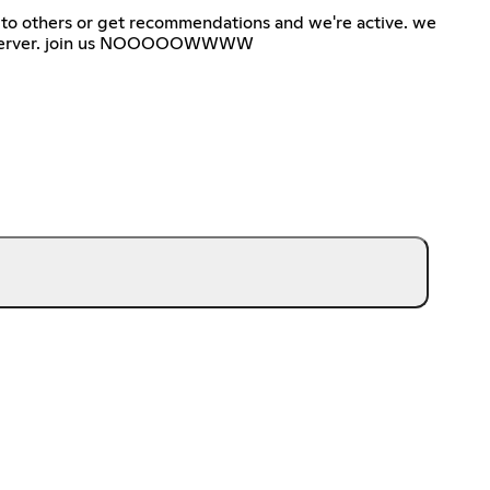
to others or get recommendations and we're active. we
 sfw server. join us NOOOOOWWWW