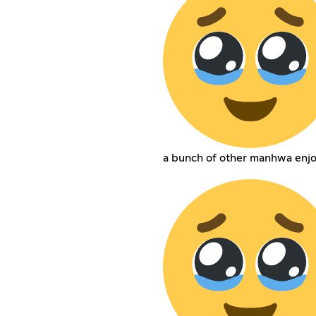
a bunch of other manhwa enjo