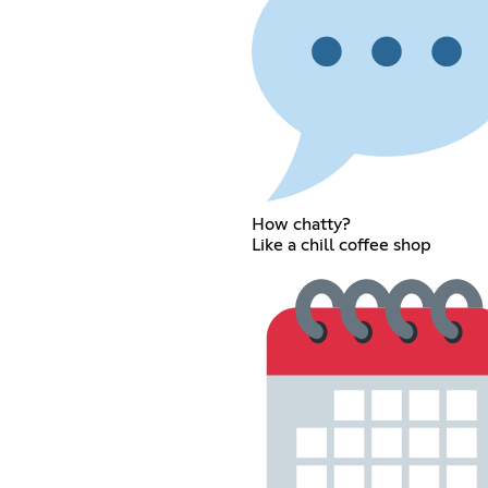
How chatty?
Like a chill coffee shop