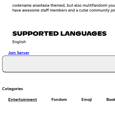
codename anastasia themed, but also multifandom! you
have awesome staff members and a cutie community joi
SUPPORTED LANGUAGES
English
Join Server
Categories
Entertainment
Fandom
Emoji
Boo