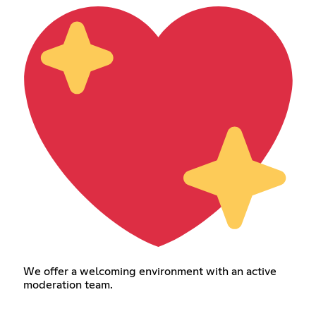
We offer a welcoming environment with an active
moderation team.