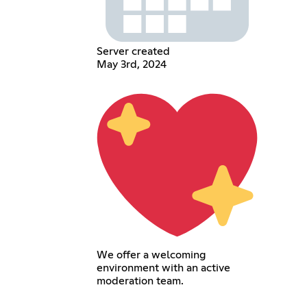
Server created
May 3rd, 2024
We offer a welcoming
environment with an active
moderation team.