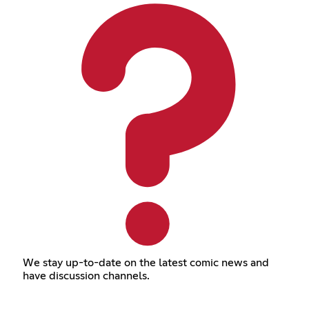
We stay up-to-date on the latest comic news and
have discussion channels.