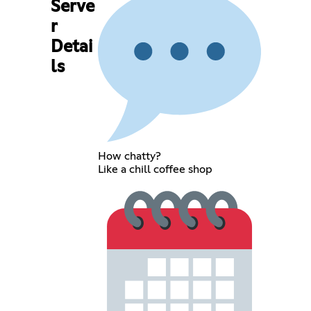
Serve
r
Detai
ls
How chatty?
Like a chill coffee shop