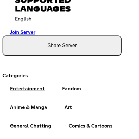
SUPPORTED
LANGUAGES
English
Join Server
Share Server
Categories
Entertainment
Fandom
Anime & Manga
Art
General Chatting
Comics & Cartoons