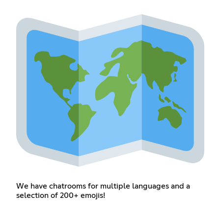
We have chatrooms for multiple languages and a
selection of 200+ emojis!