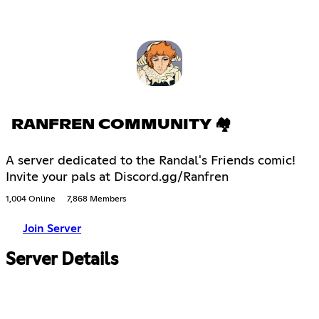
RANFREN COMMUNITY 🏘
A server dedicated to the Randal's Friends comic!
Invite your pals at Discord.gg/Ranfren
1,004 Online
7,868 Members
Join Server
Server Details