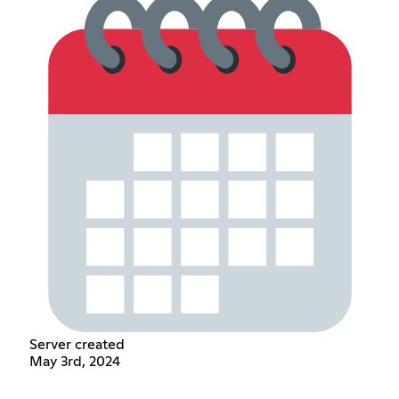
Server created
May 3rd, 2024