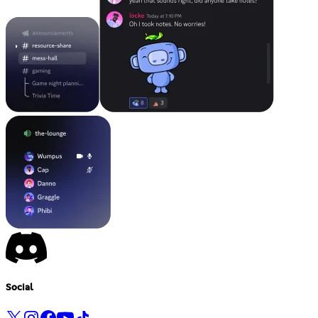
Social