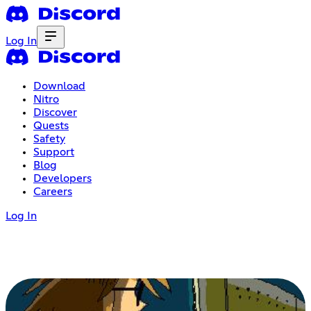
Log In
Download
Nitro
Discover
Quests
Safety
Support
Blog
Developers
Careers
Log In