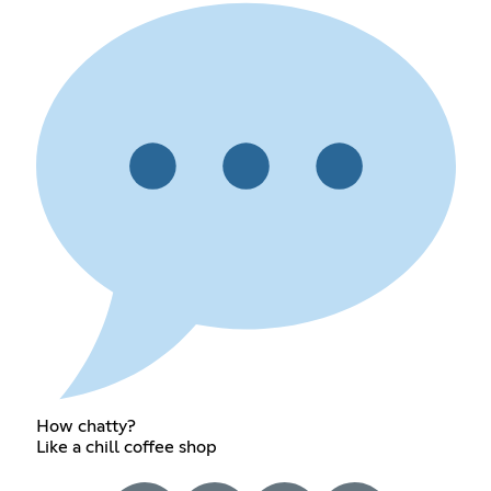
How chatty?
Like a chill coffee shop