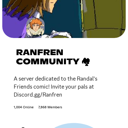
RANFREN
COMMUNITY 🏘
A server dedicated to the Randal's
Friends comic! Invite your pals at
Discord.gg/Ranfren
1,004 Online
7,868 Members