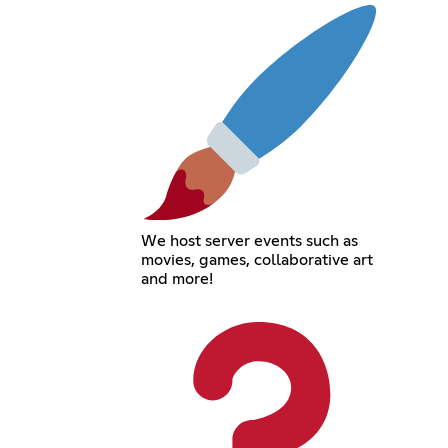
We host server events such as
movies, games, collaborative art
and more!