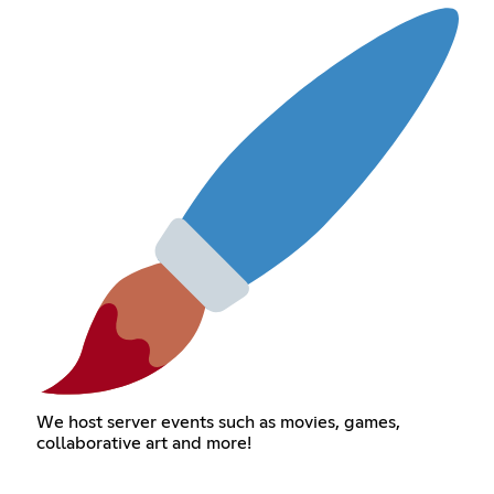
We host server events such as movies, games,
collaborative art and more!