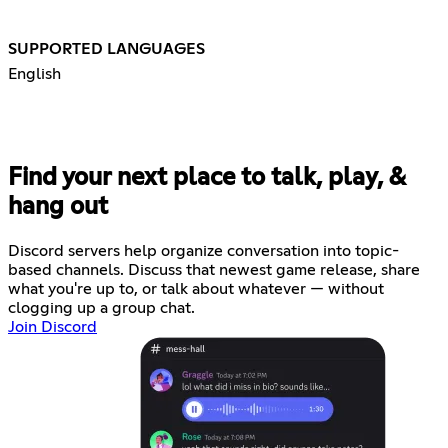
SUPPORTED LANGUAGES
English
Find your next place to talk, play, &
hang out
Discord servers help organize conversation into topic-
based channels. Discuss that newest game release, share
what you're up to, or talk about whatever — without
clogging up a group chat.
Join Discord