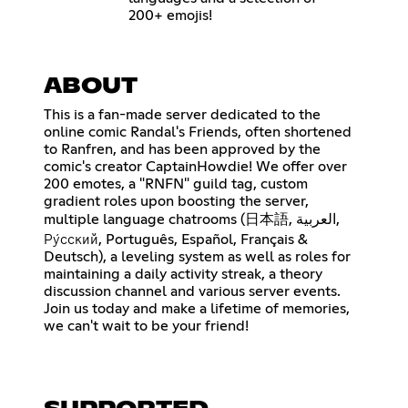
200+ emojis!
ABOUT
This is a fan-made server dedicated to the
online comic Randal's Friends, often shortened
to Ranfren, and has been approved by the
comic's creator CaptainHowdie! We offer over
200 emotes, a "RNFN" guild tag, custom
gradient roles upon boosting the server,
multiple language chatrooms (日本語, العربية,
Ру́сский, Português, Español, Français &
Deutsch), a leveling system as well as roles for
maintaining a daily activity streak, a theory
discussion channel and various server events.
Join us today and make a lifetime of memories,
we can't wait to be your friend!