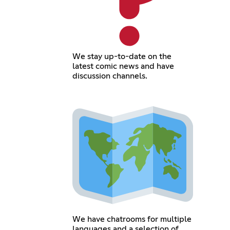
We stay up-to-date on the
latest comic news and have
discussion channels.
We have chatrooms for multiple
languages and a selection of