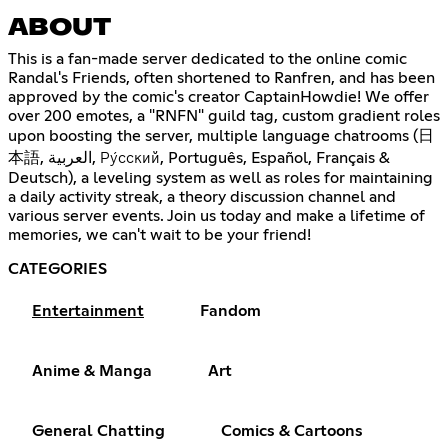
ABOUT
This is a fan-made server dedicated to the online comic
Randal's Friends, often shortened to Ranfren, and has been
approved by the comic's creator CaptainHowdie! We offer
over 200 emotes, a "RNFN" guild tag, custom gradient roles
upon boosting the server, multiple language chatrooms (日
本語, العربية, Ру́сский, Português, Español, Français &
Deutsch), a leveling system as well as roles for maintaining
a daily activity streak, a theory discussion channel and
various server events. Join us today and make a lifetime of
memories, we can't wait to be your friend!
CATEGORIES
Entertainment
Fandom
Anime & Manga
Art
General Chatting
Comics & Cartoons