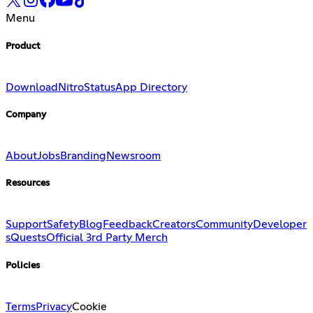
Menu
Product
Download
Nitro
Status
App Directory
Company
About
Jobs
Branding
Newsroom
Resources
Support
Safety
Blog
Feedback
Creators
Community
Developer
s
Quests
Official 3rd Party Merch
Policies
Terms
Privacy
Cookie