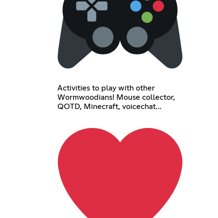
Activities to play with other
Wormwoodians! Mouse collector,
QOTD, Minecraft, voicechat...