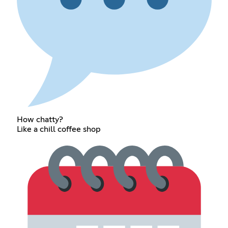
How chatty?
Like a chill coffee shop