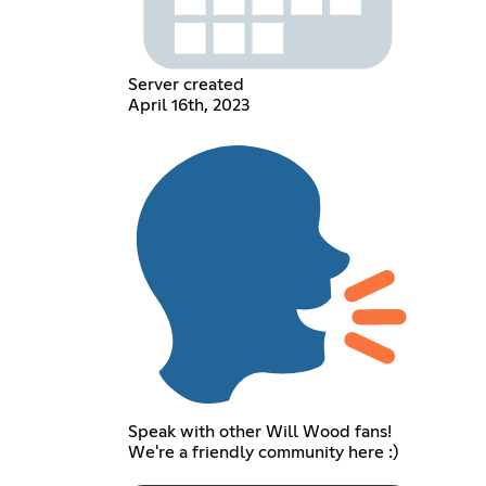
Server created
April 16th, 2023
Speak with other Will Wood fans!
We're a friendly community here :)