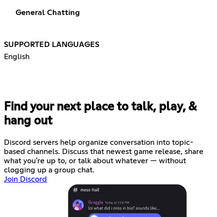
General Chatting
SUPPORTED LANGUAGES
English
Find your next place to talk, play, &
hang out
Discord servers help organize conversation into topic-
based channels. Discuss that newest game release, share
what you're up to, or talk about whatever — without
clogging up a group chat.
Join Discord