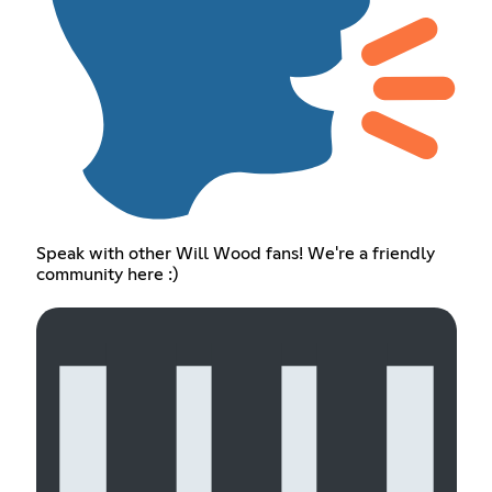
Speak with other Will Wood fans! We're a friendly
community here :)