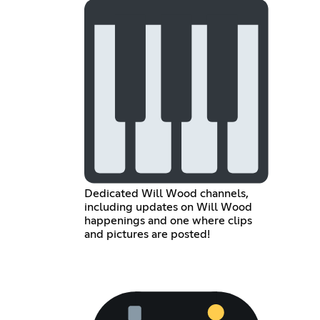
Dedicated Will Wood channels,
including updates on Will Wood
happenings and one where clips
and pictures are posted!