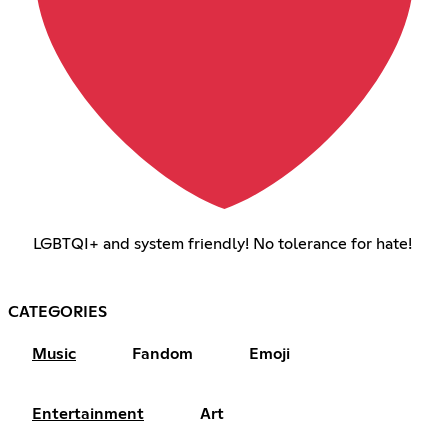
LGBTQI+ and system friendly! No tolerance for hate!
CATEGORIES
Music
Fandom
Emoji
Entertainment
Art