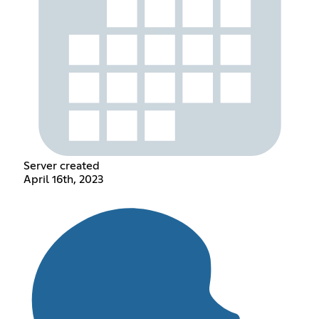
Server created
April 16th, 2023