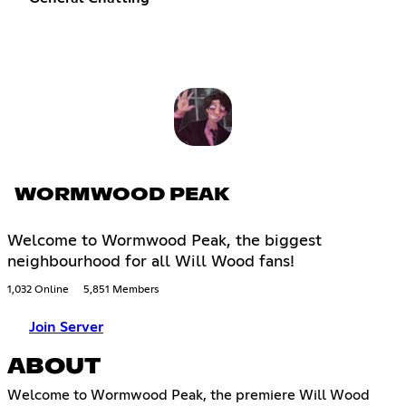
WORMWOOD PEAK
Welcome to Wormwood Peak, the biggest
neighbourhood for all Will Wood fans!
1,032 Online
5,851 Members
Join Server
ABOUT
Welcome to Wormwood Peak, the premiere Will Wood