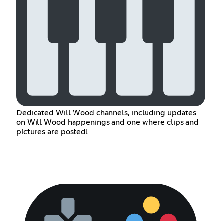
Dedicated Will Wood channels, including updates
on Will Wood happenings and one where clips and
pictures are posted!