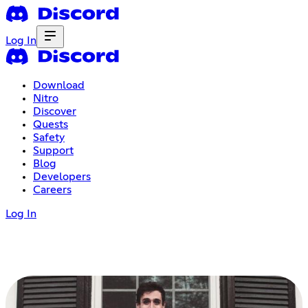
Log In
Download
Nitro
Discover
Quests
Safety
Support
Blog
Developers
Careers
Log In