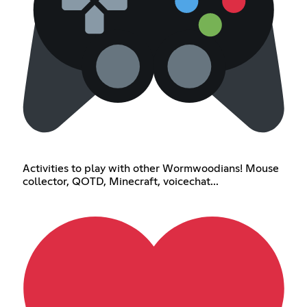
Activities to play with other Wormwoodians! Mouse
collector, QOTD, Minecraft, voicechat...