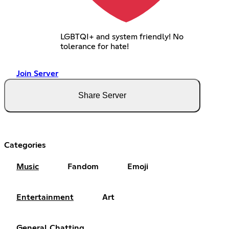
LGBTQI+ and system friendly! No
tolerance for hate!
Join Server
Share Server
Categories
Music
Fandom
Emoji
Entertainment
Art
General Chatting