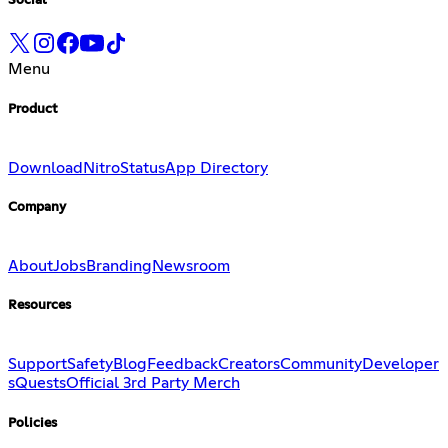
Social
Menu
Product
Download
Nitro
Status
App Directory
Company
About
Jobs
Branding
Newsroom
Resources
Support
Safety
Blog
Feedback
Creators
Community
Developer
s
Quests
Official 3rd Party Merch
Policies