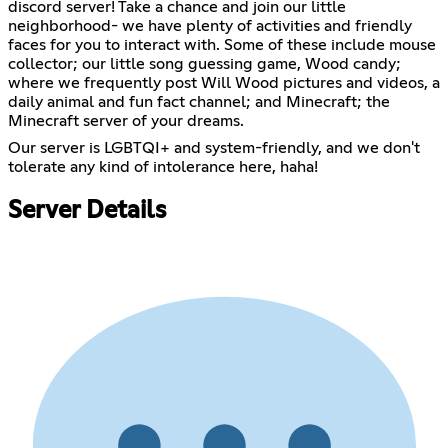
discord server! Take a chance and join our little
neighborhood- we have plenty of activities and friendly
faces for you to interact with. Some of these include mouse
collector; our little song guessing game, Wood candy;
where we frequently post Will Wood pictures and videos, a
daily animal and fun fact channel; and Minecraft; the
Minecraft server of your dreams.
Our server is LGBTQI+ and system-friendly, and we don't
tolerate any kind of intolerance here, haha!
Server Details