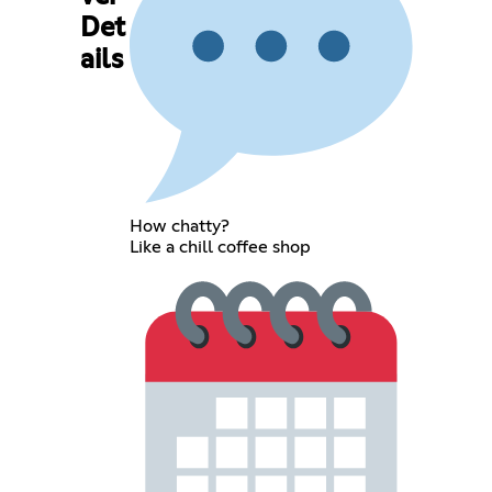
Det
ails
How chatty?
Like a chill coffee shop