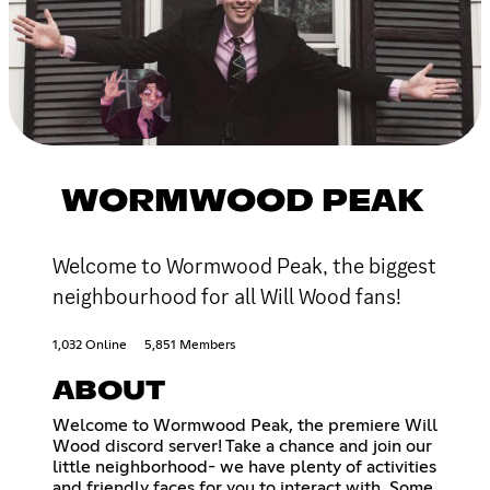
WORMWOOD PEAK
Welcome to Wormwood Peak, the biggest
neighbourhood for all Will Wood fans!
1,032 Online
5,851 Members
ABOUT
Welcome to Wormwood Peak, the premiere Will
Wood discord server! Take a chance and join our
little neighborhood- we have plenty of activities
and friendly faces for you to interact with. Some