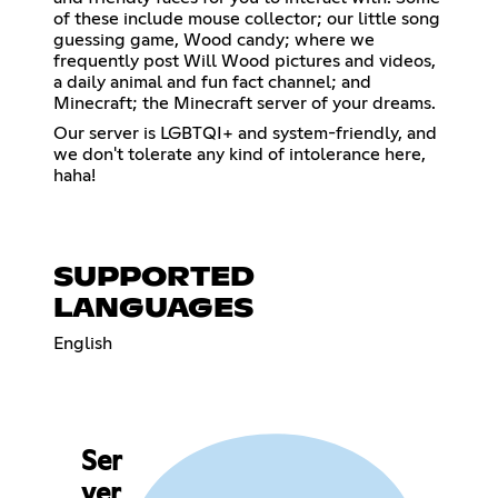
of these include mouse collector; our little song
guessing game, Wood candy; where we
frequently post Will Wood pictures and videos,
a daily animal and fun fact channel; and
Minecraft; the Minecraft server of your dreams.
Our server is LGBTQI+ and system-friendly, and
we don't tolerate any kind of intolerance here,
haha!
SUPPORTED
LANGUAGES
English
Ser
ver