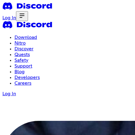
Log In
Download
Nitro
Discover
Quests
Safety
Support
Blog
Developers
Careers
Log In