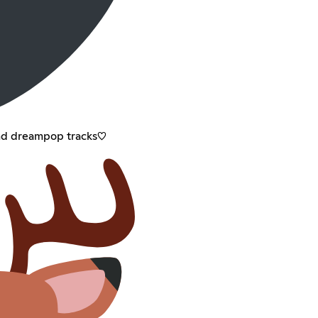
nd dreampop tracks♡