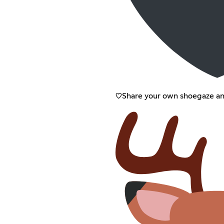
♡Share your own shoegaze a