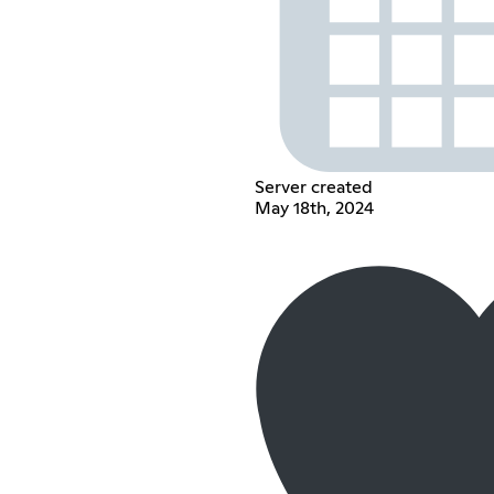
Server created
May 18th, 2024