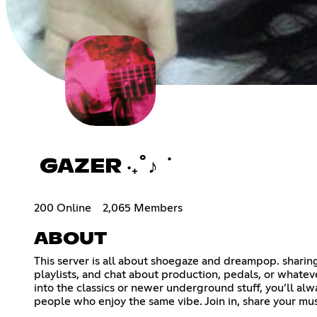
GAZER ‧₊˚♪ ݁
200 Online
2,065 Members
ABOUT
This server is all about shoegaze and dreampop. sharing
playlists, and chat about production, pedals, or whate
into the classics or newer underground stuff, you’ll alw
people who enjoy the same vibe. Join in, share your mus