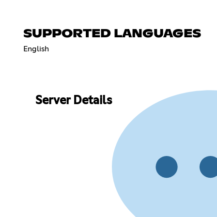
SUPPORTED LANGUAGES
English
Server Details