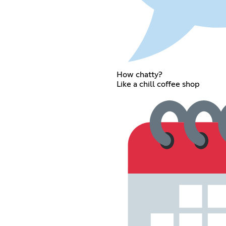
How chatty?
Like a chill coffee shop