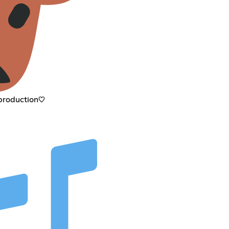
 production♡