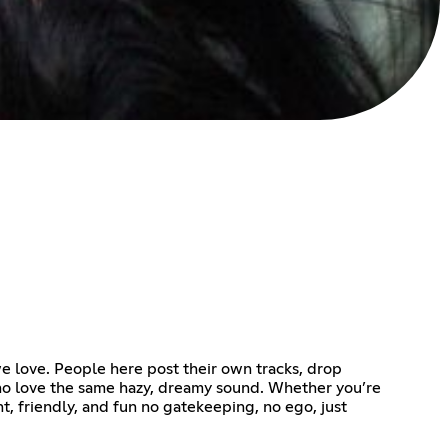
we love. People here post their own tracks, drop
 who love the same hazy, dreamy sound. Whether you’re
ht, friendly, and fun no gatekeeping, no ego, just