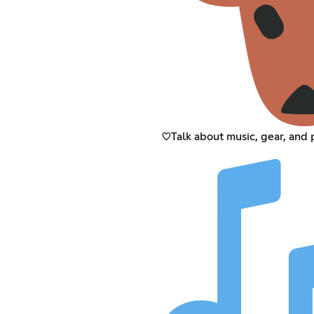
♡Talk about music, gear, and