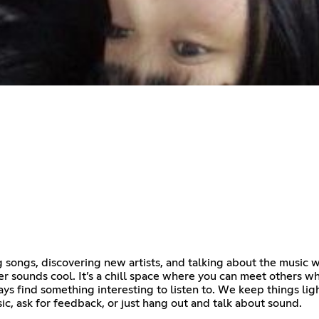
 songs, discovering new artists, and talking about the music 
ver sounds cool. It’s a chill space where you can meet others
ays find something interesting to listen to. We keep things lig
ic, ask for feedback, or just hang out and talk about sound.