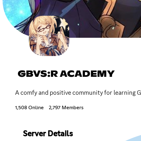
GBVS:R ACADEMY
A comfy and positive community for learning G
1,508 Online
2,797 Members
Server Details