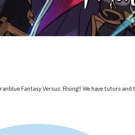
ranblue Fantasy Versus: Rising!! We have tutors and 