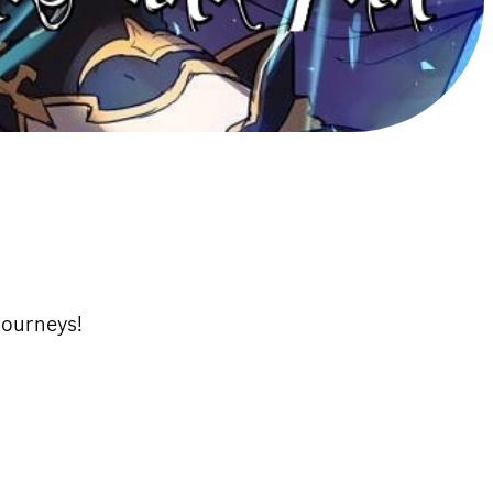
tourneys!