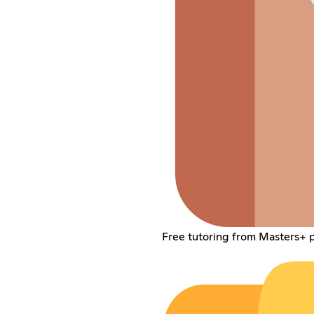
Free tutoring from Masters+ p