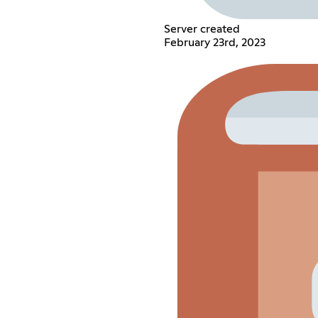
Server created
February 23rd, 2023