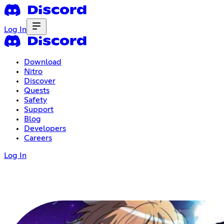
Log In
Download
Nitro
Discover
Quests
Safety
Support
Blog
Developers
Careers
Log In