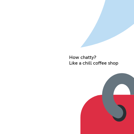
How chatty?
Like a chill coffee shop