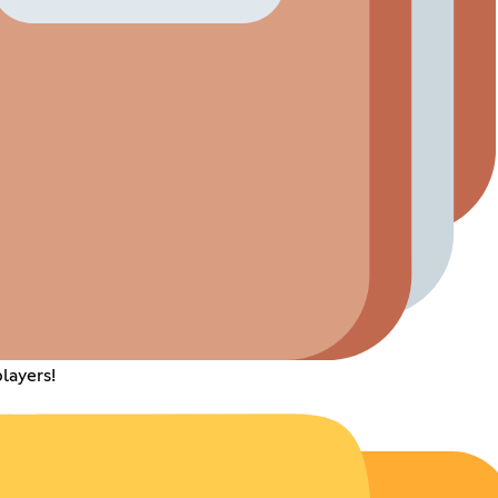
layers!